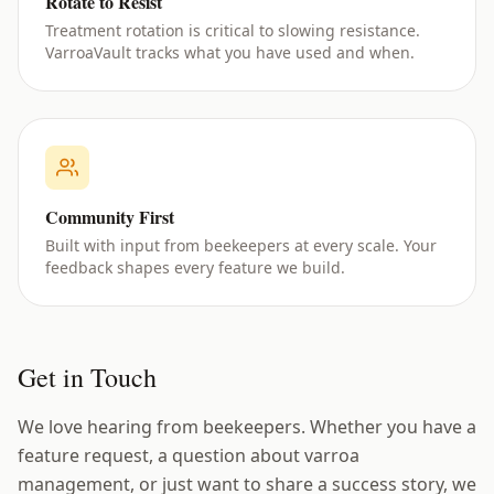
Rotate to Resist
Treatment rotation is critical to slowing resistance.
VarroaVault tracks what you have used and when.
Community First
Built with input from beekeepers at every scale. Your
feedback shapes every feature we build.
Get in Touch
We love hearing from beekeepers. Whether you have a
feature request, a question about varroa
management, or just want to share a success story, we