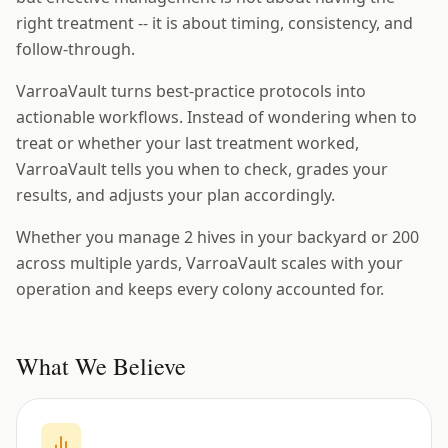
right treatment -- it is about timing, consistency, and
follow-through.
VarroaVault turns best-practice protocols into
actionable workflows. Instead of wondering when to
treat or whether your last treatment worked,
VarroaVault tells you when to check, grades your
results, and adjusts your plan accordingly.
Whether you manage 2 hives in your backyard or 200
across multiple yards, VarroaVault scales with your
operation and keeps every colony accounted for.
What We Believe