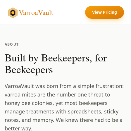
VarroaVault
View Pricing
ABOUT
Built by Beekeepers, for
Beekeepers
VarroaVault was born from a simple frustration:
varroa mites are the number one threat to
honey bee colonies, yet most beekeepers
manage treatments with spreadsheets, sticky
notes, and memory. We knew there had to be a
better way.