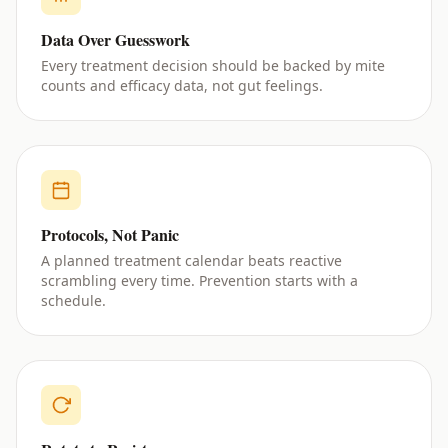
Data Over Guesswork
Every treatment decision should be backed by mite
counts and efficacy data, not gut feelings.
Protocols, Not Panic
A planned treatment calendar beats reactive
scrambling every time. Prevention starts with a
schedule.