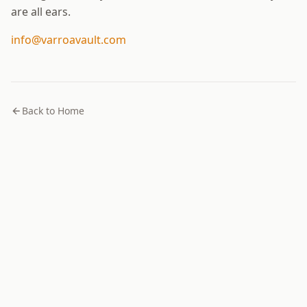
are all ears.
info@varroavault.com
Back to Home