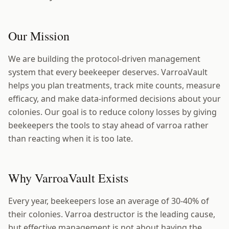
Our Mission
We are building the protocol-driven management
system that every beekeeper deserves. VarroaVault
helps you plan treatments, track mite counts, measure
efficacy, and make data-informed decisions about your
colonies. Our goal is to reduce colony losses by giving
beekeepers the tools to stay ahead of varroa rather
than reacting when it is too late.
Why VarroaVault Exists
Every year, beekeepers lose an average of 30-40% of
their colonies. Varroa destructor is the leading cause,
but effective management is not about having the