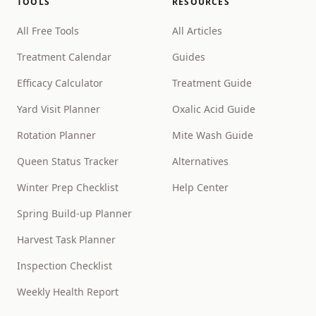
TOOLS
RESOURCES
All Free Tools
All Articles
Treatment Calendar
Guides
Efficacy Calculator
Treatment Guide
Yard Visit Planner
Oxalic Acid Guide
Rotation Planner
Mite Wash Guide
Queen Status Tracker
Alternatives
Winter Prep Checklist
Help Center
Spring Build-up Planner
Harvest Task Planner
Inspection Checklist
Weekly Health Report