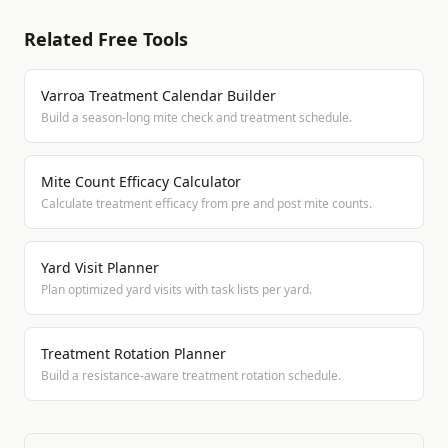
Related Free Tools
Varroa Treatment Calendar Builder
Build a season-long mite check and treatment schedule.
Mite Count Efficacy Calculator
Calculate treatment efficacy from pre and post mite counts.
Yard Visit Planner
Plan optimized yard visits with task lists per yard.
Treatment Rotation Planner
Build a resistance-aware treatment rotation schedule.