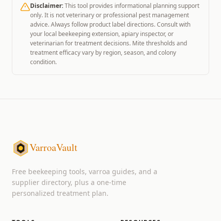
Disclaimer:
This tool provides informational planning support
only. It is not veterinary or professional pest management
advice. Always follow product label directions. Consult with
your local beekeeping extension, apiary inspector, or
veterinarian for treatment decisions. Mite thresholds and
treatment efficacy vary by region, season, and colony
condition.
VarroaVault
Free beekeeping tools, varroa guides, and a
supplier directory, plus a one-time
personalized treatment plan.