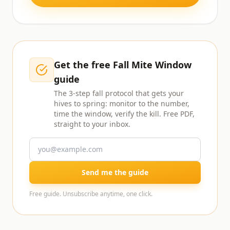
Get the free Fall Mite Window
guide
The 3-step fall protocol that gets your
hives to spring: monitor to the number,
time the window, verify the kill. Free PDF,
straight to your inbox.
Send me the guide
Free guide. Unsubscribe anytime, one click.