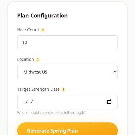
Plan Configuration
Hive Count
?
Location
?
Target Strength Date
?
When should colonies be at full strength?
Generate Spring Plan