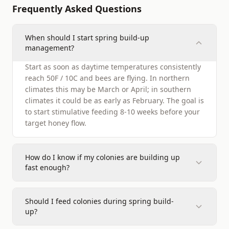
Frequently Asked Questions
When should I start spring build-up
management?
Start as soon as daytime temperatures consistently
reach 50F / 10C and bees are flying. In northern
climates this may be March or April; in southern
climates it could be as early as February. The goal is
to start stimulative feeding 8-10 weeks before your
target honey flow.
How do I know if my colonies are building up
fast enough?
Should I feed colonies during spring build-
up?