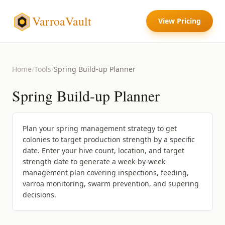
VarroaVault
View Pricing
Home
/
Tools
/
Spring Build-up Planner
Spring Build-up Planner
Plan your spring management strategy to get
colonies to target production strength by a specific
date. Enter your hive count, location, and target
strength date to generate a week-by-week
management plan covering inspections, feeding,
varroa monitoring, swarm prevention, and supering
decisions.