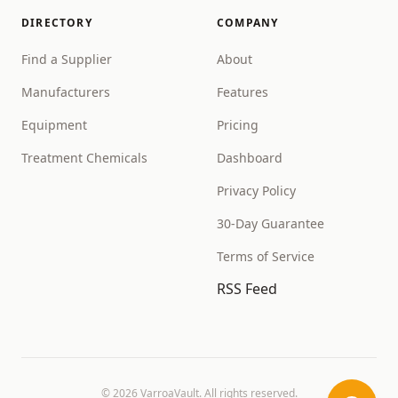
DIRECTORY
COMPANY
Find a Supplier
About
Manufacturers
Features
Equipment
Pricing
Treatment Chemicals
Dashboard
Privacy Policy
30-Day Guarantee
Terms of Service
RSS Feed
©
2026
VarroaVault. All rights reserved.