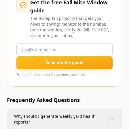
Get the free Fall Mite Window
guide
The 3-step fall protocol that gets your
hives to spring: monitor to the number,
time the window, verify the kill. Free PDF,
straight to your inbox.
Send me the guide
Free guide. Unsubscribe anytime, one click.
Frequently Asked Questions
Why should I generate weekly yard health
reports?