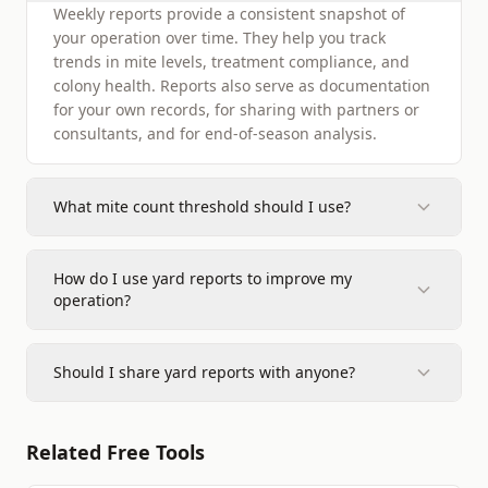
Weekly reports provide a consistent snapshot of
your operation over time. They help you track
trends in mite levels, treatment compliance, and
colony health. Reports also serve as documentation
for your own records, for sharing with partners or
consultants, and for end-of-season analysis.
What mite count threshold should I use?
How do I use yard reports to improve my
operation?
Should I share yard reports with anyone?
Related Free Tools