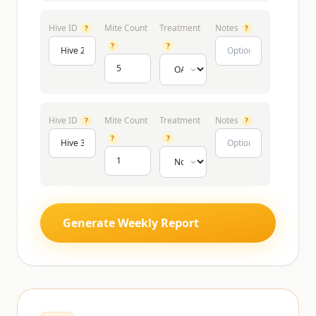
Hive ID
Mite Count
Treatment
Notes
?
?
?
?
Hive ID
Mite Count
Treatment
Notes
?
?
?
?
Generate Weekly Report