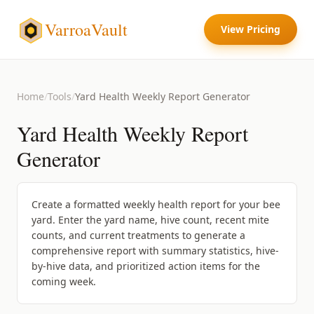
VarroaVault
View Pricing
Home
/
Tools
/
Yard Health Weekly Report Generator
Yard Health Weekly Report
Generator
Create a formatted weekly health report for your bee
yard. Enter the yard name, hive count, recent mite
counts, and current treatments to generate a
comprehensive report with summary statistics, hive-
by-hive data, and prioritized action items for the
coming week.