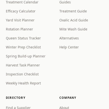
Treatment Calendar
Guides
Efficacy Calculator
Treatment Guide
Yard Visit Planner
Oxalic Acid Guide
Rotation Planner
Mite Wash Guide
Queen Status Tracker
Alternatives
Winter Prep Checklist
Help Center
Spring Build-up Planner
Harvest Task Planner
Inspection Checklist
Weekly Health Report
DIRECTORY
COMPANY
Find a Supplier
About