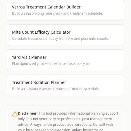
Varroa Treatment Calendar Builder
Build a season-long mite check and treatment schedule.
Mite Count Efficacy Calculator
Calculate treatment efficacy from pre and post mite counts.
Yard Visit Planner
Plan optimized yard visits with task lists per yard.
Treatment Rotation Planner
Build a resistance-aware treatment rotation schedule.
Disclaimer:
This tool provides informational planning support
only. It is not veterinary or professional pest management
advice. Always follow product label directions. Consult with
your local beekeeping extension, apiary inspector, or