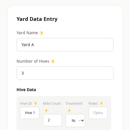
Yard Data Entry
Yard Name
?
Number of Hives
?
Hive Data
Hive ID
Mite Count
Treatment
Notes
?
?
?
?