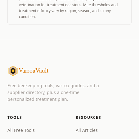
veterinarian for treatment decisions. Mite thresholds and
treatment efficacy vary by region, season, and colony
condition.
VarroaVault
Free beekeeping tools, varroa guides, and a
supplier directory, plus a one-time
personalized treatment plan.
TOOLS
RESOURCES
All Free Tools
All Articles