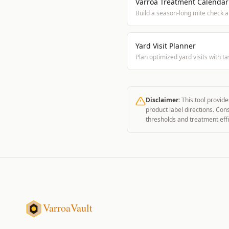
Varroa Treatment Calendar
Build a season-long mite check 
Yard Visit Planner
Plan optimized yard visits with tas
Disclaimer:
This tool provide
product label directions. Con
thresholds and treatment effi
VarroaVault