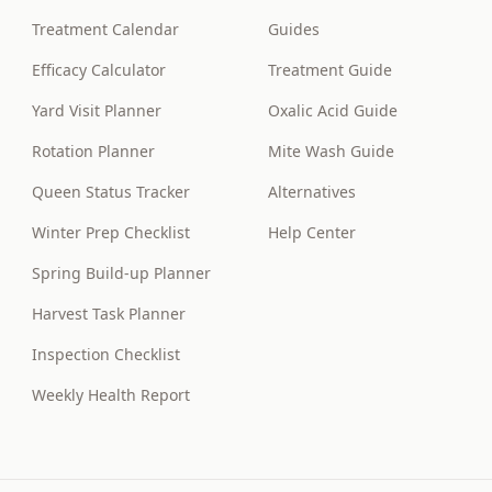
Treatment Calendar
Guides
Efficacy Calculator
Treatment Guide
Yard Visit Planner
Oxalic Acid Guide
Rotation Planner
Mite Wash Guide
Queen Status Tracker
Alternatives
Winter Prep Checklist
Help Center
Spring Build-up Planner
Harvest Task Planner
Inspection Checklist
Weekly Health Report