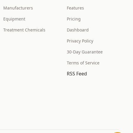
Manufacturers
Features
Equipment
Pricing
Treatment Chemicals
Dashboard
Privacy Policy
30-Day Guarantee
Terms of Service
RSS Feed