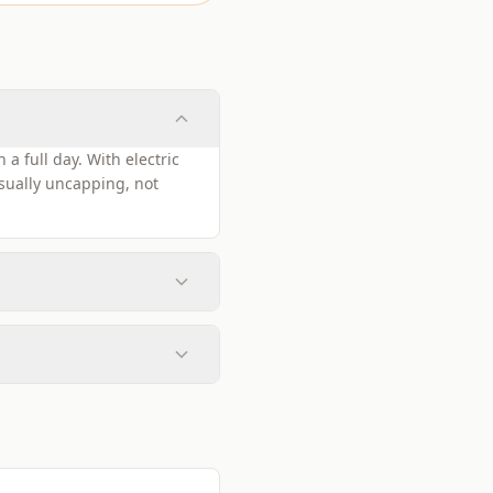
a full day. With electric
sually uncapping, not