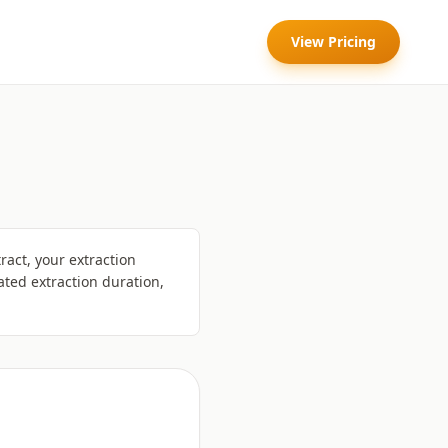
View Pricing
act, your extraction
ted extraction duration,