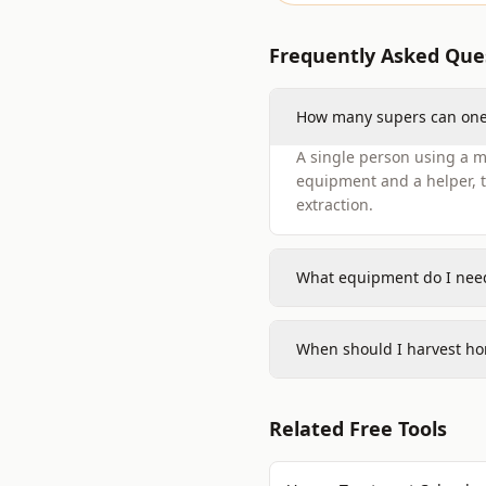
Frequently Asked Que
How many supers can one 
A single person using a ma
equipment and a helper, t
extraction.
What equipment do I need
When should I harvest ho
Related Free Tools