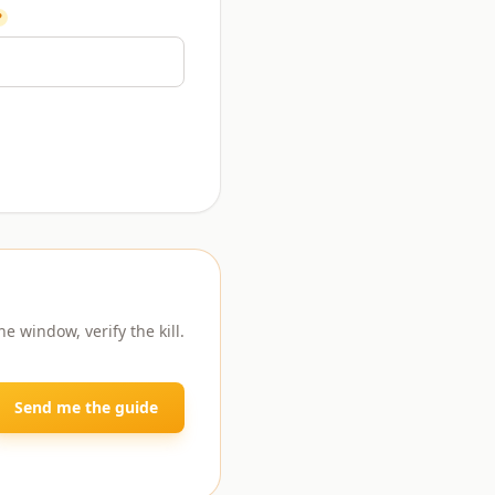
?
e window, verify the kill.
Send me the guide