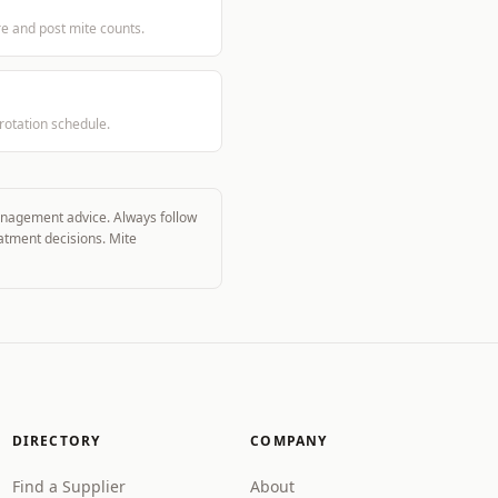
re and post mite counts.
rotation schedule.
management advice. Always follow
eatment decisions. Mite
DIRECTORY
COMPANY
Find a Supplier
About