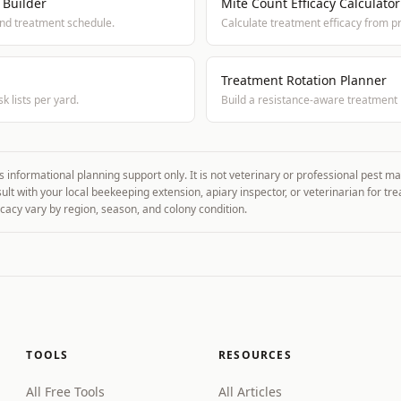
 Builder
Mite Count Efficacy Calculator
and treatment schedule.
Calculate treatment efficacy from p
Treatment Rotation Planner
k lists per yard.
Build a resistance-aware treatment 
s informational planning support only. It is not veterinary or professional pest 
sult with your local beekeeping extension, apiary inspector, or veterinarian for tr
cacy vary by region, season, and colony condition.
TOOLS
RESOURCES
All Free Tools
All Articles