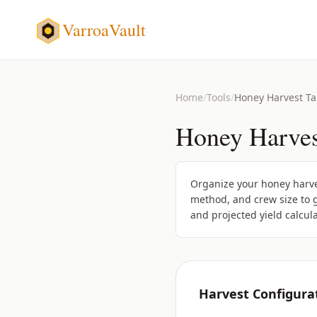
VarroaVault
Home
/
Tools
/
Honey Harvest Ta
Honey Harves
Organize your honey harves
method, and crew size to g
and projected yield calcula
Harvest Configura