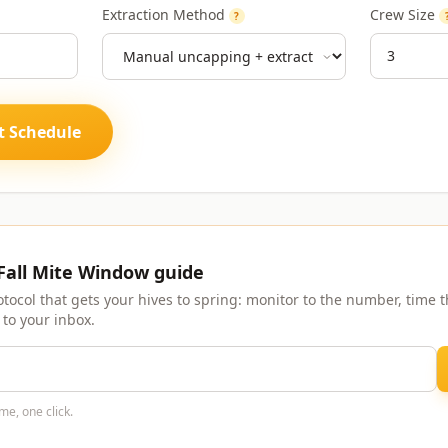
Extraction Method
Crew Size
?
t Schedule
 Fall Mite Window guide
otocol that gets your hives to spring: monitor to the number, time th
 to your inbox.
me, one click.