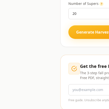
Number of Supers
?
Generate Harves
Get the free
The 3-step fall pr
Free PDF, straight
Free guide. Unsubscribe anyti