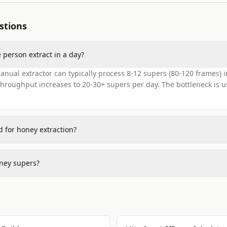
stions
person extract in a day?
nual extractor can typically process 8-12 supers (80-120 frames) in 
hroughput increases to 20-30+ supers per day. The bottleneck is u
 for honey extraction?
ney supers?