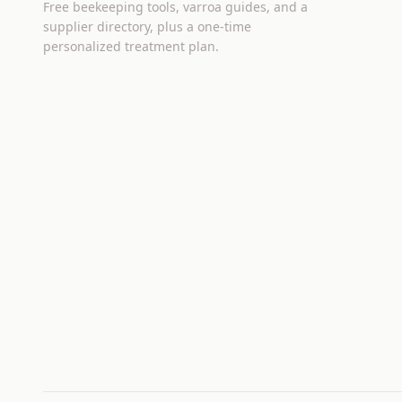
Free beekeeping tools, varroa guides, and a
supplier directory, plus a one-time
personalized treatment plan.