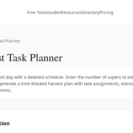
Free Tools
Guides
Resources
Directory
Pricing
sk Planner
t Task Planner
t day with a detailed schedule. Enter the number of supers to extr
enerate a time-blocked harvest plan with task assignments, estima
tions.
tion