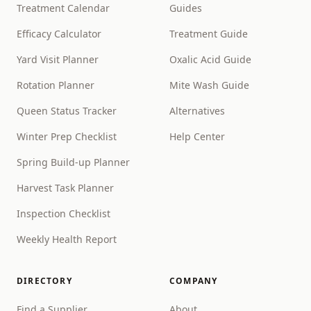
Treatment Calendar
Guides
Efficacy Calculator
Treatment Guide
Yard Visit Planner
Oxalic Acid Guide
Rotation Planner
Mite Wash Guide
Queen Status Tracker
Alternatives
Winter Prep Checklist
Help Center
Spring Build-up Planner
Harvest Task Planner
Inspection Checklist
Weekly Health Report
DIRECTORY
COMPANY
Find a Supplier
About