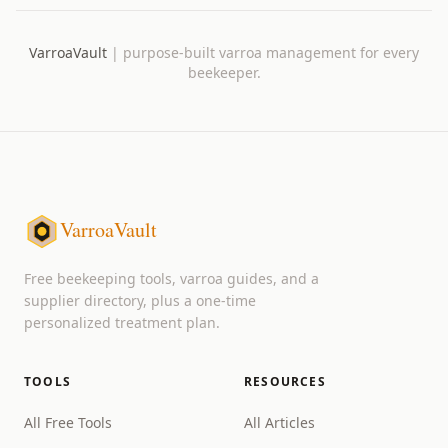
VarroaVault
|
purpose-built varroa management for every
beekeeper.
VarroaVault
Free beekeeping tools, varroa guides, and a
supplier directory, plus a one-time
personalized treatment plan.
TOOLS
RESOURCES
All Free Tools
All Articles