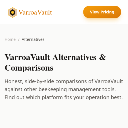
VarroaVault
View Pricing
Home
/
Alternatives
VarroaVault
Alternatives &
Comparisons
Honest, side-by-side comparisons of
VarroaVault
against other beekeeping management tools.
Find out which platform fits your operation best.