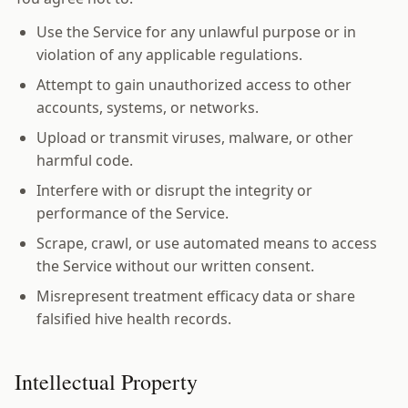
Use the Service for any unlawful purpose or in
violation of any applicable regulations.
Attempt to gain unauthorized access to other
accounts, systems, or networks.
Upload or transmit viruses, malware, or other
harmful code.
Interfere with or disrupt the integrity or
performance of the Service.
Scrape, crawl, or use automated means to access
the Service without our written consent.
Misrepresent treatment efficacy data or share
falsified hive health records.
Intellectual Property