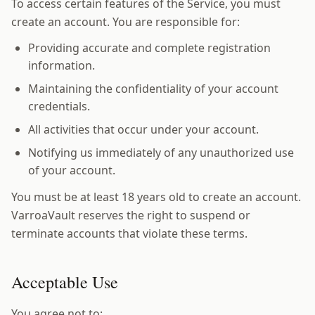
To access certain features of the Service, you must
create an account. You are responsible for:
Providing accurate and complete registration
information.
Maintaining the confidentiality of your account
credentials.
All activities that occur under your account.
Notifying us immediately of any unauthorized use
of your account.
You must be at least 18 years old to create an account.
VarroaVault reserves the right to suspend or
terminate accounts that violate these terms.
Acceptable Use
You agree not to: