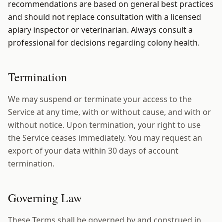
recommendations are based on general best practices
and should not replace consultation with a licensed
apiary inspector or veterinarian. Always consult a
professional for decisions regarding colony health.
Termination
We may suspend or terminate your access to the
Service at any time, with or without cause, and with or
without notice. Upon termination, your right to use
the Service ceases immediately. You may request an
export of your data within 30 days of account
termination.
Governing Law
These Terms shall be governed by and construed in