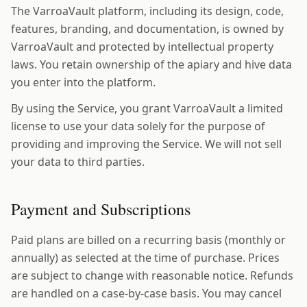
The VarroaVault platform, including its design, code,
features, branding, and documentation, is owned by
VarroaVault and protected by intellectual property
laws. You retain ownership of the apiary and hive data
you enter into the platform.
By using the Service, you grant VarroaVault a limited
license to use your data solely for the purpose of
providing and improving the Service. We will not sell
your data to third parties.
Payment and Subscriptions
Paid plans are billed on a recurring basis (monthly or
annually) as selected at the time of purchase. Prices
are subject to change with reasonable notice. Refunds
are handled on a case-by-case basis. You may cancel