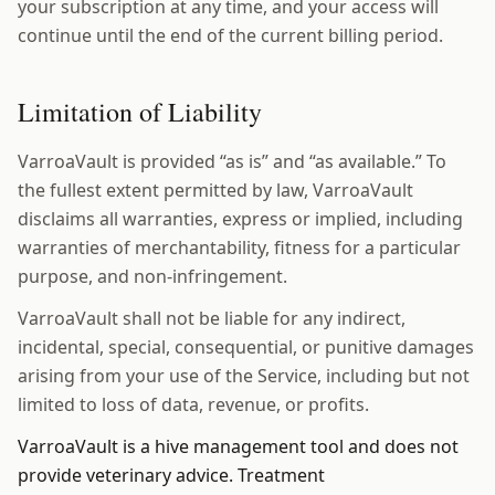
your subscription at any time, and your access will
continue until the end of the current billing period.
Limitation of Liability
VarroaVault is provided “as is” and “as available.” To
the fullest extent permitted by law, VarroaVault
disclaims all warranties, express or implied, including
warranties of merchantability, fitness for a particular
purpose, and non-infringement.
VarroaVault shall not be liable for any indirect,
incidental, special, consequential, or punitive damages
arising from your use of the Service, including but not
limited to loss of data, revenue, or profits.
VarroaVault is a hive management tool and does not
provide veterinary advice. Treatment