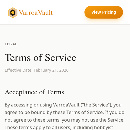
VarroaVault
View Pricing
LEGAL
Terms of Service
Effective Date: February 21, 2026
Acceptance of Terms
By accessing or using VarroaVault (“the Service”), you
agree to be bound by these Terms of Service. If you do
not agree to these terms, you may not use the Service.
These terms apply to all users, including hobbyist