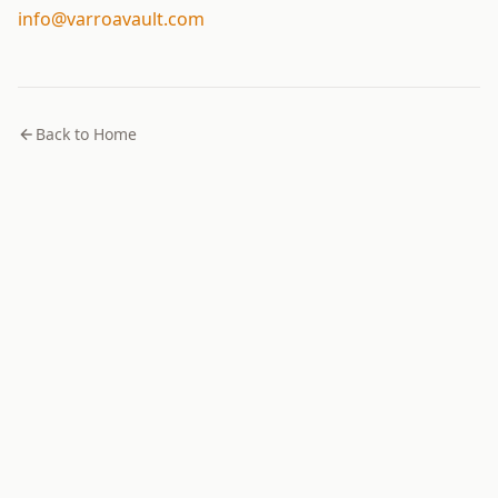
info@varroavault.com
Back to Home