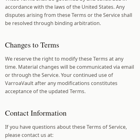
accordance with the laws of the United States. Any
disputes arising from these Terms or the Service shall
be resolved through binding arbitration.
Changes to Terms
We reserve the right to modify these Terms at any
time. Material changes will be communicated via email
or through the Service. Your continued use of
VarroaVault after any modifications constitutes
acceptance of the updated Terms.
Contact Information
If you have questions about these Terms of Service,
please contact us at: