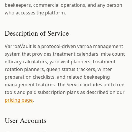
beekeepers, commercial operations, and any person
who accesses the platform.
Description of Service
VarroaVault is a protocol-driven varroa management
system that provides treatment calendars, mite count
efficacy calculators, yard visit planners, treatment
rotation planners, queen status trackers, winter
preparation checklists, and related beekeeping
management features. The Service includes both free
tools and paid subscription plans as described on our
pricing page
.
User Accounts