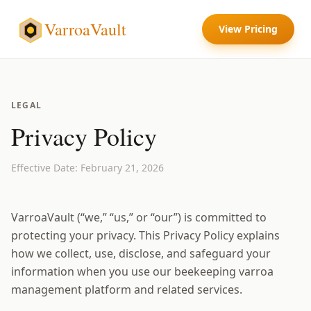
VarroaVault
View Pricing
LEGAL
Privacy Policy
Effective Date: February 21, 2026
VarroaVault (“we,” “us,” or “our”) is committed to
protecting your privacy. This Privacy Policy explains
how we collect, use, disclose, and safeguard your
information when you use our beekeeping varroa
management platform and related services.