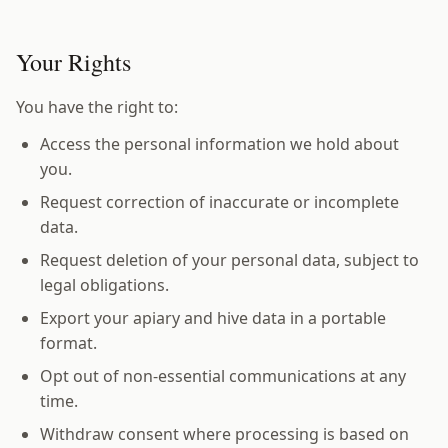
Your Rights
You have the right to:
Access the personal information we hold about
you.
Request correction of inaccurate or incomplete
data.
Request deletion of your personal data, subject to
legal obligations.
Export your apiary and hive data in a portable
format.
Opt out of non-essential communications at any
time.
Withdraw consent where processing is based on