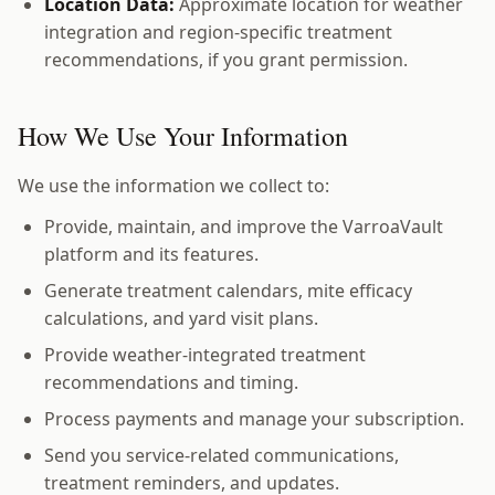
Location Data:
Approximate location for weather
integration and region-specific treatment
recommendations, if you grant permission.
How We Use Your Information
We use the information we collect to:
Provide, maintain, and improve the VarroaVault
platform and its features.
Generate treatment calendars, mite efficacy
calculations, and yard visit plans.
Provide weather-integrated treatment
recommendations and timing.
Process payments and manage your subscription.
Send you service-related communications,
treatment reminders, and updates.