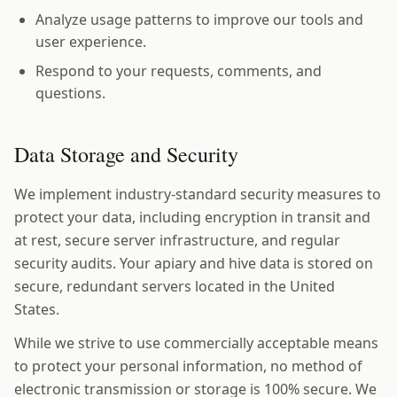
Analyze usage patterns to improve our tools and
user experience.
Respond to your requests, comments, and
questions.
Data Storage and Security
We implement industry-standard security measures to
protect your data, including encryption in transit and
at rest, secure server infrastructure, and regular
security audits. Your apiary and hive data is stored on
secure, redundant servers located in the United
States.
While we strive to use commercially acceptable means
to protect your personal information, no method of
electronic transmission or storage is 100% secure. We