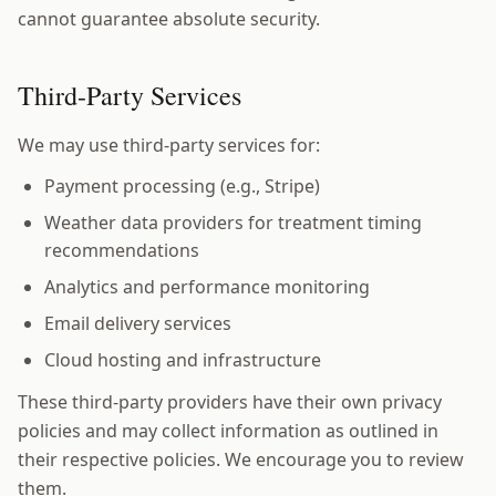
cannot guarantee absolute security.
Third-Party Services
We may use third-party services for:
Payment processing (e.g., Stripe)
Weather data providers for treatment timing
recommendations
Analytics and performance monitoring
Email delivery services
Cloud hosting and infrastructure
These third-party providers have their own privacy
policies and may collect information as outlined in
their respective policies. We encourage you to review
them.