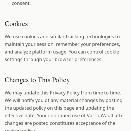
consent.
Cookies
We use cookies and similar tracking technologies to
maintain your session, remember your preferences,
and analyze platform usage. You can control cookie
settings through your browser preferences.
Changes to This Policy
We may update this Privacy Policy from time to time.
We will notify you of any material changes by posting
the updated policy on this page and updating the
effective date. Your continued use of VarroaVault after
changes are posted constitutes acceptance of the
revised policy.