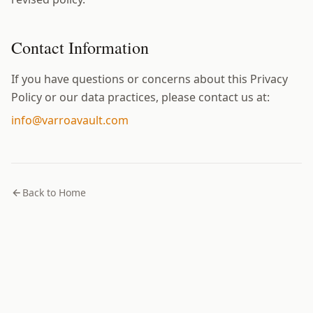
Contact Information
If you have questions or concerns about this Privacy
Policy or our data practices, please contact us at:
info@varroavault.com
Back to Home