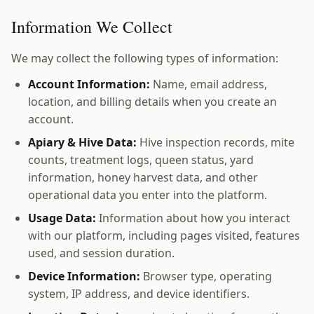
Information We Collect
We may collect the following types of information:
Account Information:
Name, email address,
location, and billing details when you create an
account.
Apiary & Hive Data:
Hive inspection records, mite
counts, treatment logs, queen status, yard
information, honey harvest data, and other
operational data you enter into the platform.
Usage Data:
Information about how you interact
with our platform, including pages visited, features
used, and session duration.
Device Information:
Browser type, operating
system, IP address, and device identifiers.