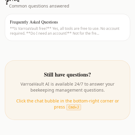
❓
Common questions answered
Frequently Asked Questions
**Is VarroaVault free?** Yes, all tools are free to use. No account
required. **Do I need an account?** Not for the fre
...
Still have questions?
VarroaVault AI
is available 24/7 to answer your
beekeeping management questions.
Click the chat bubble in the bottom-right corner or
press
Cmd+J