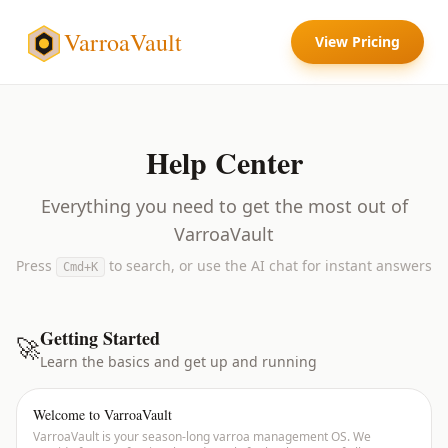
VarroaVault
View Pricing
Help Center
Everything you need to get the most out of
VarroaVault
Press
to search, or use the AI chat for instant answers
Cmd+K
Getting Started
🚀
Learn the basics and get up and running
Welcome to VarroaVault
VarroaVault is your season-long varroa management OS. We