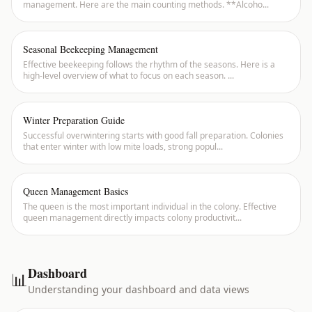
management. Here are the main counting methods. **Alcoho
...
Seasonal Beekeeping Management
Effective beekeeping follows the rhythm of the seasons. Here is a
high-level overview of what to focus on each season.
...
Winter Preparation Guide
Successful overwintering starts with good fall preparation. Colonies
that enter winter with low mite loads, strong popul
...
Queen Management Basics
The queen is the most important individual in the colony. Effective
queen management directly impacts colony productivit
...
Dashboard
📊
Understanding your dashboard and data views