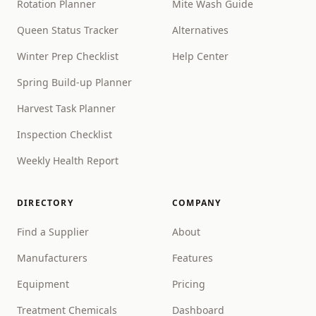
Rotation Planner
Mite Wash Guide
Queen Status Tracker
Alternatives
Winter Prep Checklist
Help Center
Spring Build-up Planner
Harvest Task Planner
Inspection Checklist
Weekly Health Report
DIRECTORY
COMPANY
Find a Supplier
About
Manufacturers
Features
Equipment
Pricing
Treatment Chemicals
Dashboard