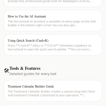
provide free, professional-grade tools for beekeepers of all ex
...
How to Use the AI Assistant
The VarroaVault AI assistant is available on every page via the chat
bubble in the bottom-right corner. You can also ope
...
Using Quick Search (Cmd+K)
Press **Cmd+K** (Mac) or **Ctrl+K** (Windows) anywhere on
VarroaVault to open the quick search palette. **You can searc
...
Tools & Features
🛠
Detailed guides for every tool
Treatment Calendar Builder Guide
The Treatment Calendar Builder creates a season-long mite check
and treatment schedule customized to your operation. **
...