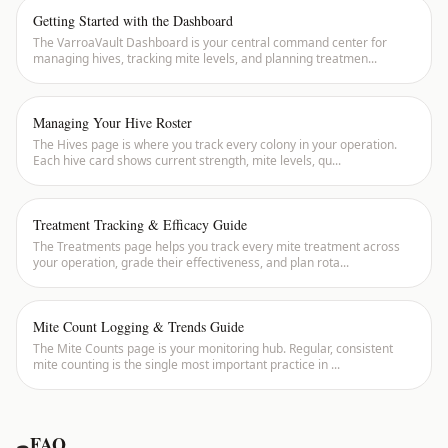
Getting Started with the Dashboard
The VarroaVault Dashboard is your central command center for
managing hives, tracking mite levels, and planning treatmen
...
Managing Your Hive Roster
The Hives page is where you track every colony in your operation.
Each hive card shows current strength, mite levels, qu
...
Treatment Tracking & Efficacy Guide
The Treatments page helps you track every mite treatment across
your operation, grade their effectiveness, and plan rota
...
Mite Count Logging & Trends Guide
The Mite Counts page is your monitoring hub. Regular, consistent
mite counting is the single most important practice in
...
FAQ