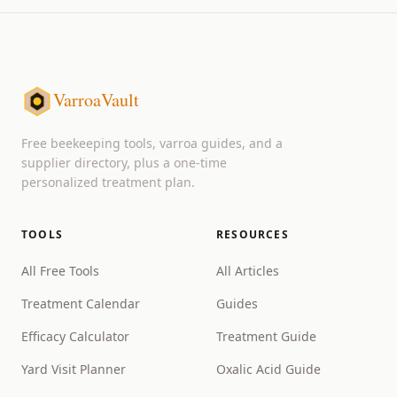
VarroaVault
Free beekeeping tools, varroa guides, and a
supplier directory, plus a one-time
personalized treatment plan.
TOOLS
RESOURCES
All Free Tools
All Articles
Treatment Calendar
Guides
Efficacy Calculator
Treatment Guide
Yard Visit Planner
Oxalic Acid Guide