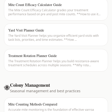
Mite Count Efficacy Calculator Guide
The Mite Count Efficacy Calculator grades your treatment
performance based on pre and post mite counts. **How to use it
...
Yard Visit Planner Guide
The Yard Visit Planner helps you organize efficient yard visits with
task lists, priorities, and time estimates. **How
...
Treatment Rotation Planner Guide
The Treatment Rotation Planner helps you build resistance-aware
treatment schedules across multiple seasons. **Why rota
...
Colony Management
🐝
Seasonal management and best practices
Mite Counting Methods Compared
Accurate mite monitoring is the foundation of effective varroa