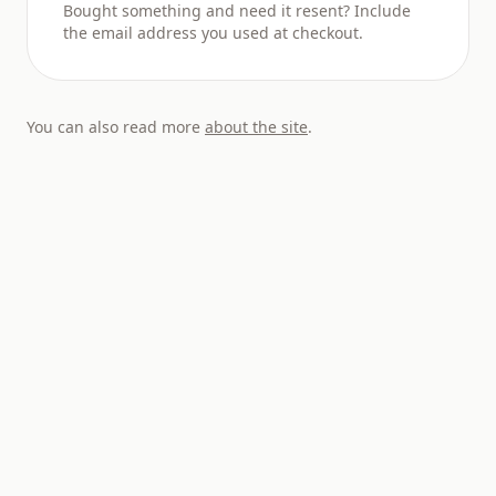
Bought something and need it resent? Include
the email address you used at checkout.
You can also read more
about the site
.