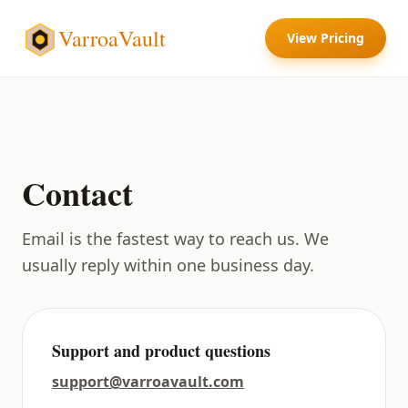
VarroaVault
View Pricing
Contact
Email is the fastest way to reach us. We
usually reply within one business day.
Support and product questions
support@varroavault.com