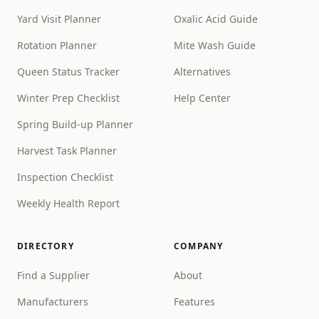
Yard Visit Planner
Oxalic Acid Guide
Rotation Planner
Mite Wash Guide
Queen Status Tracker
Alternatives
Winter Prep Checklist
Help Center
Spring Build-up Planner
Harvest Task Planner
Inspection Checklist
Weekly Health Report
DIRECTORY
COMPANY
Find a Supplier
About
Manufacturers
Features