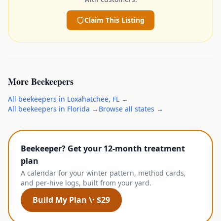
Claim This Listing
More
Beekeepers
All
beekeepers
in
Loxahatchee
,
FL
→
All
beekeepers
in
Florida
→
Browse all states →
Beekeeper? Get your 12-month treatment
plan
A calendar for your winter pattern, method cards,
and per-hive logs, built from your yard.
Build My Plan \· $29