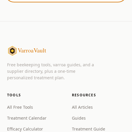
VarroaVault
Free beekeeping tools, varroa guides, and a
supplier directory, plus a one-time
personalized treatment plan.
TOOLS
RESOURCES
All Free Tools
All Articles
Treatment Calendar
Guides
Efficacy Calculator
Treatment Guide