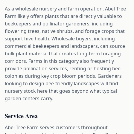
As a wholesale nursery and farm operation, Abel Tree
Farm likely offers plants that are directly valuable to
beekeepers and pollinator gardeners, including
flowering trees, native shrubs, and forage crops that
support hive health. Wholesale buyers, including
commercial beekeepers and landscapers, can source
bulk plant material that creates long-term foraging
corridors. Farms in this category also frequently
provide pollination services, renting or hosting bee
colonies during key crop bloom periods. Gardeners
looking to design bee-friendly landscapes will find
nursery stock here that goes beyond what typical
garden centers carry.
Service Area
Abel Tree Farm serves customers throughout