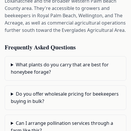
Loxahatchee and the broader western Palm Beach
County area. They're accessible to growers and
beekeepers in Royal Palm Beach, Wellington, and The
Acreage, as well as commercial agricultural operations
further south toward the Everglades Agricultural Area.
Frequently Asked Questions
What plants do you carry that are best for
honeybee forage?
Do you offer wholesale pricing for beekeepers
buying in bulk?
Can I arrange pollination services through a
farm like this?