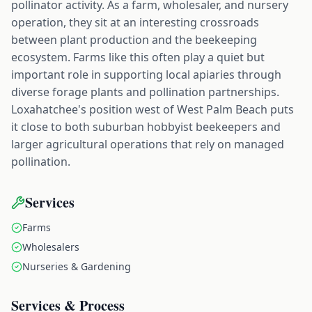
pollinator activity. As a farm, wholesaler, and nursery
operation, they sit at an interesting crossroads
between plant production and the beekeeping
ecosystem. Farms like this often play a quiet but
important role in supporting local apiaries through
diverse forage plants and pollination partnerships.
Loxahatchee's position west of West Palm Beach puts
it close to both suburban hobbyist beekeepers and
larger agricultural operations that rely on managed
pollination.
Services
Farms
Wholesalers
Nurseries & Gardening
Services & Process