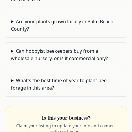
Are your plants grown locally in Palm Beach
County?
Can hobbyist beekeepers buy from a
wholesale nursery, or is it commercial only?
What's the best time of year to plant bee
forage in this area?
Is this your business?
Claim your listing to update your info and connect
with customers.