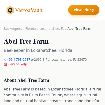
VarroaVault
View Pricing
Beekeepers
Florida
Loxahatchee
,
FL
Abel Tree Farm
Abel Tree Farm
Beekeeper
in
Loxahatchee
,
Florida
(561) 798-2087
2695 B Rd
,
Loxahatchee
,
FL
33470
View on Yelp
About
Abel Tree Farm
Abel Tree Farm is based in Loxahatchee, Florida, a rural
community in Palm Beach County where agricultural
land and natural habitats create strong conditions for