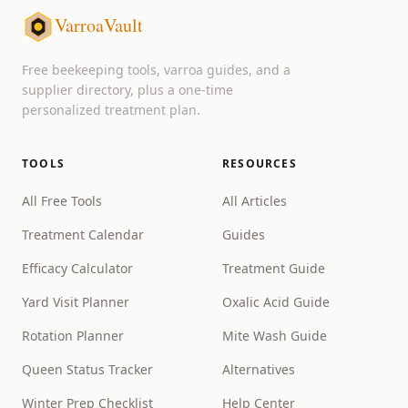
VarroaVault
Free beekeeping tools, varroa guides, and a
supplier directory, plus a one-time
personalized treatment plan.
TOOLS
RESOURCES
All Free Tools
All Articles
Treatment Calendar
Guides
Efficacy Calculator
Treatment Guide
Yard Visit Planner
Oxalic Acid Guide
Rotation Planner
Mite Wash Guide
Queen Status Tracker
Alternatives
Winter Prep Checklist
Help Center