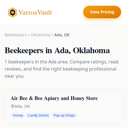
VarroaVault
View Pricing
Beekeepers
Oklahoma
Ada
,
OK
Beekeepers
in
Ada
,
Oklahoma
1
beekeepers
in the
Ada
area. Compare ratings, read
reviews, and find the right
beekeeping
professional
near you.
Air Bee & Bee Apiary and Honey Store
Ada
,
OK
Honey
Candy Stores
Pop-up Shops