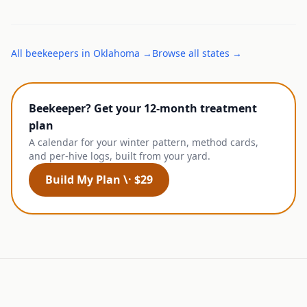
All
beekeepers
in
Oklahoma
→
Browse all states →
Beekeeper? Get your 12-month treatment
plan
A calendar for your winter pattern, method cards,
and per-hive logs, built from your yard.
Build My Plan \· $29