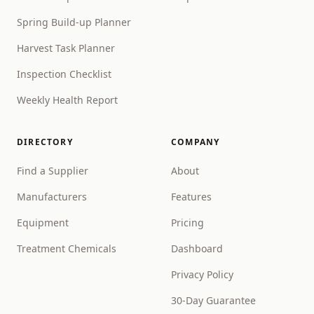
Spring Build-up Planner
Harvest Task Planner
Inspection Checklist
Weekly Health Report
DIRECTORY
COMPANY
Find a Supplier
About
Manufacturers
Features
Equipment
Pricing
Treatment Chemicals
Dashboard
Privacy Policy
30-Day Guarantee