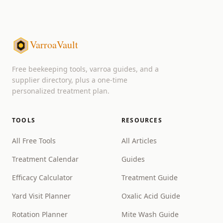
VarroaVault
Free beekeeping tools, varroa guides, and a
supplier directory, plus a one-time
personalized treatment plan.
TOOLS
RESOURCES
All Free Tools
All Articles
Treatment Calendar
Guides
Efficacy Calculator
Treatment Guide
Yard Visit Planner
Oxalic Acid Guide
Rotation Planner
Mite Wash Guide