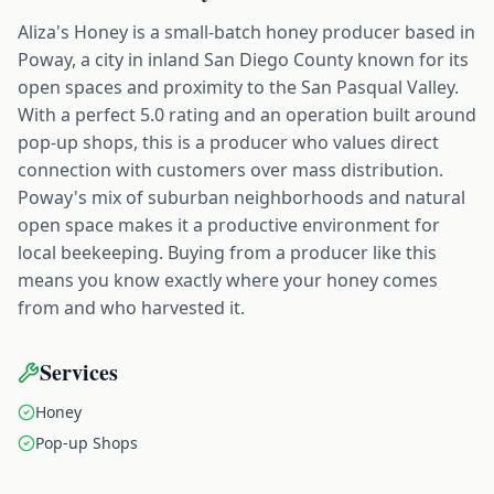
Aliza's Honey is a small-batch honey producer based in
Poway, a city in inland San Diego County known for its
open spaces and proximity to the San Pasqual Valley.
With a perfect 5.0 rating and an operation built around
pop-up shops, this is a producer who values direct
connection with customers over mass distribution.
Poway's mix of suburban neighborhoods and natural
open space makes it a productive environment for
local beekeeping. Buying from a producer like this
means you know exactly where your honey comes
from and who harvested it.
Services
Honey
Pop-up Shops