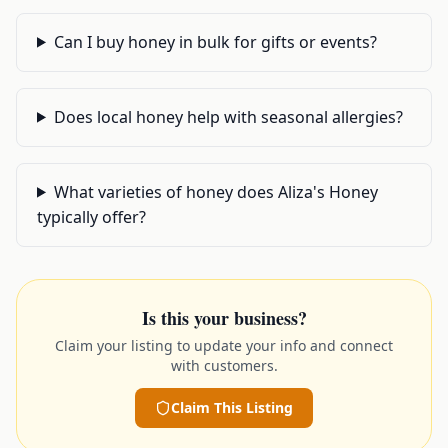
Can I buy honey in bulk for gifts or events?
Does local honey help with seasonal allergies?
What varieties of honey does Aliza's Honey
typically offer?
Is this your business?
Claim your listing to update your info and connect
with customers.
Claim This Listing