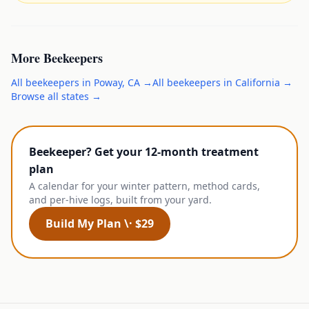
More
Beekeepers
All
beekeepers
in
Poway
,
CA
→
All
beekeepers
in
California
→
Browse all states →
Beekeeper? Get your 12-month treatment
plan
A calendar for your winter pattern, method cards,
and per-hive logs, built from your yard.
Build My Plan \· $29