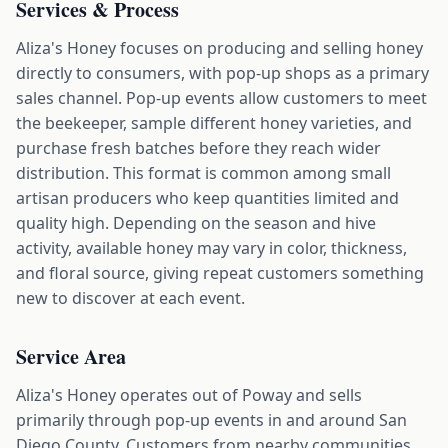
Services & Process
Aliza's Honey focuses on producing and selling honey
directly to consumers, with pop-up shops as a primary
sales channel. Pop-up events allow customers to meet
the beekeeper, sample different honey varieties, and
purchase fresh batches before they reach wider
distribution. This format is common among small
artisan producers who keep quantities limited and
quality high. Depending on the season and hive
activity, available honey may vary in color, thickness,
and floral source, giving repeat customers something
new to discover at each event.
Service Area
Aliza's Honey operates out of Poway and sells
primarily through pop-up events in and around San
Diego County. Customers from nearby communities