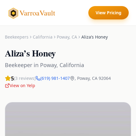
VarroaVault
View Pricing
Beekeepers
California
Poway
,
CA
Aliza’s Honey
Aliza’s Honey
Beekeeper
in
Poway
,
California
5
(
3
reviews)
(619) 981-1407
,
Poway
,
CA
92064
View on Yelp