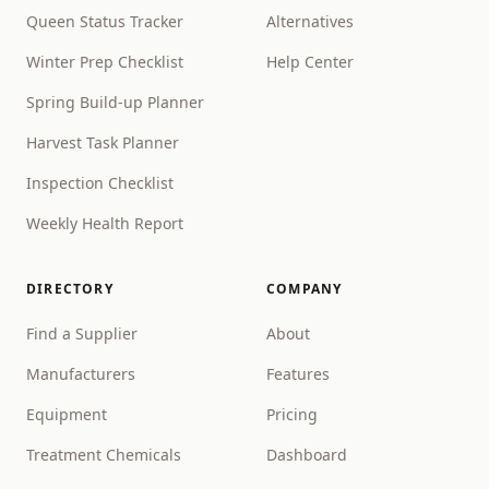
Queen Status Tracker
Alternatives
Winter Prep Checklist
Help Center
Spring Build-up Planner
Harvest Task Planner
Inspection Checklist
Weekly Health Report
DIRECTORY
COMPANY
Find a Supplier
About
Manufacturers
Features
Equipment
Pricing
Treatment Chemicals
Dashboard