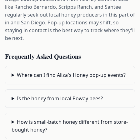
like Rancho Bernardo, Scripps Ranch, and Santee
regularly seek out local honey producers in this part of
inland San Diego. Pop-up locations may shift, so
staying in contact is the best way to track where they'll
be next.
Frequently Asked Questions
Where can I find Aliza's Honey pop-up events?
Is the honey from local Poway bees?
How is small-batch honey different from store-
bought honey?