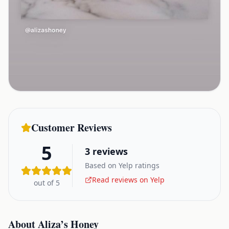
Customer Reviews
5
3
reviews
Based on Yelp ratings
Read reviews on Yelp
out of 5
About
Aliza’s Honey