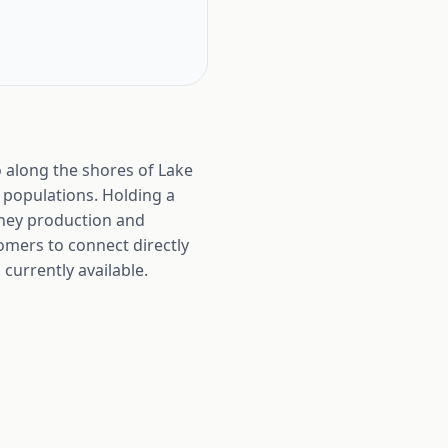
o along the shores of Lake
 populations. Holding a
honey production and
tomers to connect directly
currently available.