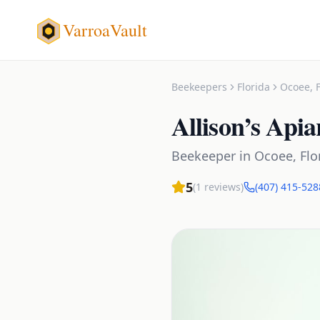
VarroaVault
Beekeepers
Florida
Ocoee
,
Allison’s Apia
Beekeeper
in
Ocoee
,
Flo
5
(
1
reviews)
(407) 415-528