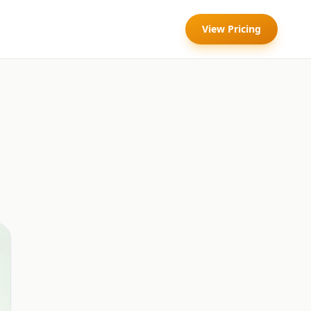
View Pricing