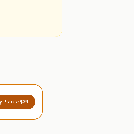
.
 Plan \· $29