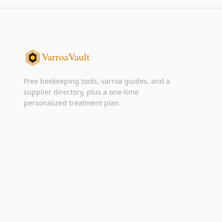
VarroaVault
Free beekeeping tools, varroa guides, and a
supplier directory, plus a one-time
personalized treatment plan.