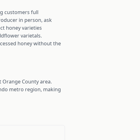
ng customers full
roducer in person, ask
nct honey varieties
ldflower varietals.
rocessed honey without the
st Orange County area.
ando metro region, making