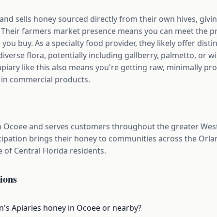
 and sells honey sourced directly from their own hives, givi
ar. Their farmers market presence means you can meet the p
you buy. As a specialty food provider, they likely offer disti
diverse flora, potentially including gallberry, palmetto, or wi
piary like this also means you're getting raw, minimally p
 in commercial products.
d in Ocoee and serves customers throughout the greater We
cipation brings their honey to communities across the Orl
e of Central Florida residents.
ions
on's Apiaries honey in Ocoee or nearby?