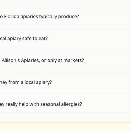
 Florida apiaries typically produce?
cal apiary safe to eat?
 Allison's Apiaries, or only at markets?
ey from a local apiary?
y really help with seasonal allergies?