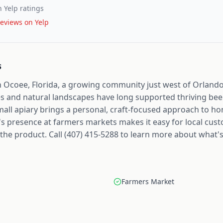
 Yelp ratings
eviews on Yelp
s
 in Ocoee, Florida, a growing community just west of Orland
s and natural landscapes have long supported thriving bee
 small apiary brings a personal, craft-focused approach to 
on's presence at farmers markets makes it easy for local cus
he product. Call (407) 415-5288 to learn more about what's 
Farmers Market