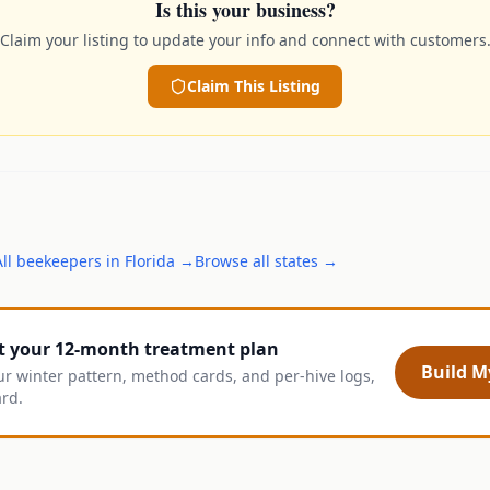
Is this your business?
Claim your listing to update your info and connect with customers
Claim This Listing
All
beekeepers
in
Florida
→
Browse all states →
t your 12-month treatment plan
Build My
ur winter pattern, method cards, and per-hive logs,
ard.