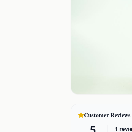
Customer Reviews
5
1
revi