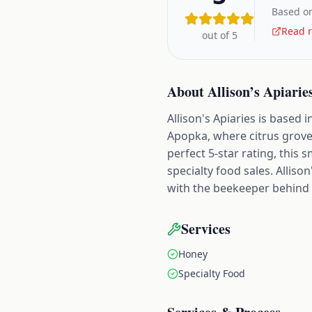
Based on
Read r
out of 5
About
Allison’s Apiarie
Allison's Apiaries is based
Apopka, where citrus grove
perfect 5-star rating, this
specialty food sales. Allis
with the beekeeper behind t
Services
Honey
Specialty Food