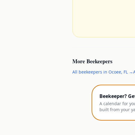
More
Beekeepers
All
beekeepers
in
Ocoee
,
FL
→
Beekeeper? Ge
A calendar for yo
built from your y