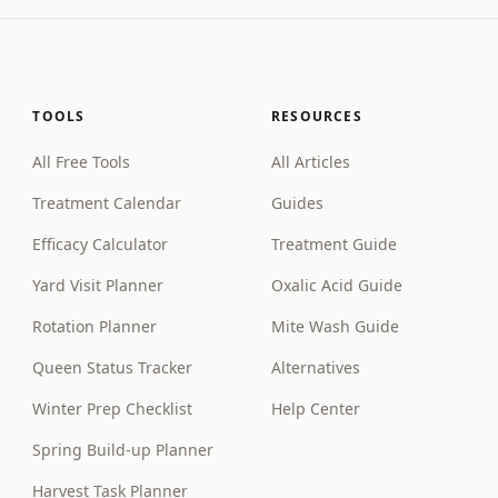
TOOLS
RESOURCES
All Free Tools
All Articles
Treatment Calendar
Guides
Efficacy Calculator
Treatment Guide
Yard Visit Planner
Oxalic Acid Guide
Rotation Planner
Mite Wash Guide
Queen Status Tracker
Alternatives
Winter Prep Checklist
Help Center
Spring Build-up Planner
Harvest Task Planner