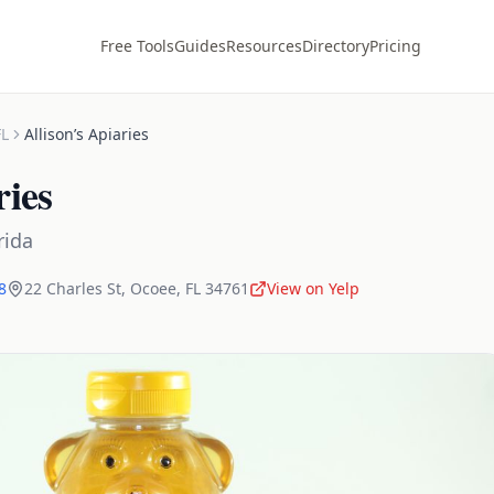
Free Tools
Guides
Resources
Directory
Pricing
FL
Allison’s Apiaries
ries
rida
8
22 Charles St
,
Ocoee
,
FL
34761
View on Yelp