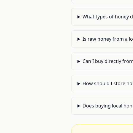
What types of honey do
Is raw honey from a lo
Can I buy directly from
How should I store hon
Does buying local hone