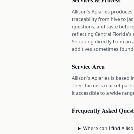
Services & Process
Allison's Apiaries produces
traceability from hive to j
questions, and taste before 
reflecting Central Florida's 
Shopping directly from an a
additives sometimes found
Service Area
Allison's Apiaries is base
Their farmers market parti
it accessible to a wide rang
Frequently Asked Quest
Where can I find Allis