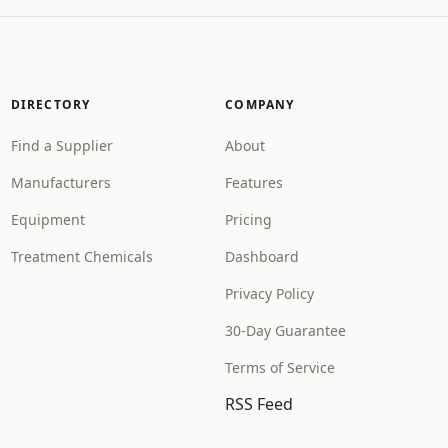
DIRECTORY
COMPANY
Find a Supplier
About
Manufacturers
Features
Equipment
Pricing
Treatment Chemicals
Dashboard
Privacy Policy
30-Day Guarantee
Terms of Service
RSS Feed