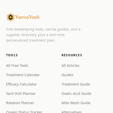
VarroaVault
Free beekeeping tools, varroa guides, and a
supplier directory, plus a one-time
personalized treatment plan.
TOOLS
RESOURCES
All Free Tools
All Articles
Treatment Calendar
Guides
Efficacy Calculator
Treatment Guide
Yard Visit Planner
Oxalic Acid Guide
Rotation Planner
Mite Wash Guide
Queen Status Tracker
Alternatives