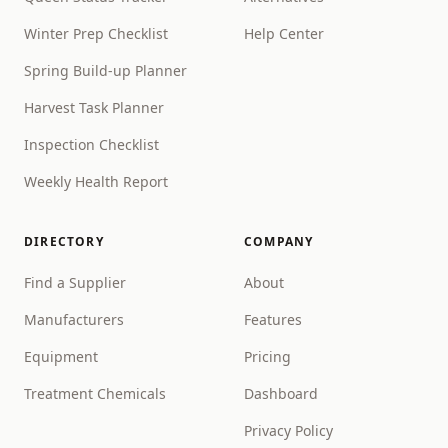
Winter Prep Checklist
Help Center
Spring Build-up Planner
Harvest Task Planner
Inspection Checklist
Weekly Health Report
DIRECTORY
COMPANY
Find a Supplier
About
Manufacturers
Features
Equipment
Pricing
Treatment Chemicals
Dashboard
Privacy Policy