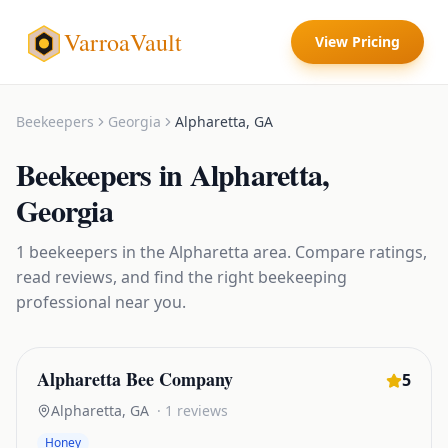
VarroaVault
View Pricing
Beekeepers
Georgia
Alpharetta
,
GA
Beekeepers
in
Alpharetta
,
Georgia
1
beekeepers
in the
Alpharetta
area. Compare ratings,
read reviews, and find the right
beekeeping
professional near you.
Alpharetta Bee Company
5
Alpharetta
,
GA
·
1
reviews
Honey