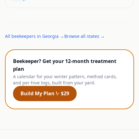
All
beekeepers
in
Georgia
→
Browse all states →
Beekeeper? Get your 12-month treatment
plan
A calendar for your winter pattern, method cards,
and per-hive logs, built from your yard.
Build My Plan \· $29