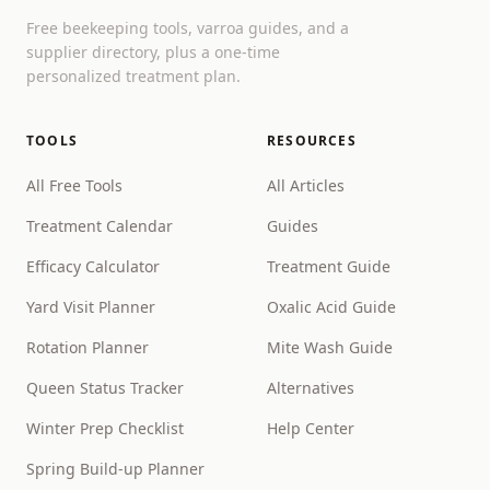
Free beekeeping tools, varroa guides, and a
supplier directory, plus a one-time
personalized treatment plan.
TOOLS
RESOURCES
All Free Tools
All Articles
Treatment Calendar
Guides
Efficacy Calculator
Treatment Guide
Yard Visit Planner
Oxalic Acid Guide
Rotation Planner
Mite Wash Guide
Queen Status Tracker
Alternatives
Winter Prep Checklist
Help Center
Spring Build-up Planner