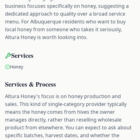
business focuses specifically on honey, suggesting a
dedicated approach to quality over a broad service
menu. For Albuquerque residents who want to buy
local honey from someone who takes it seriously,
Altura Honey is worth looking into.
Services
Honey
Services & Process
Altura Honey's focus is on honey production and
sales. This kind of single-category provider typically
means the honey comes from hives the owner
manages directly, rather than reselling wholesale
product from elsewhere. You can expect to ask about
specific batches, harvest dates, and whether the