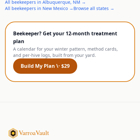
All
beekeepers
in
Albuquerque
,
NM
→
All
beekeepers
in
New Mexico
→
Browse all states →
Beekeeper? Get your 12-month treatment
plan
A calendar for your winter pattern, method cards,
and per-hive logs, built from your yard.
Build My Plan \· $29
VarroaVault