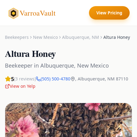
VarroaVault
View Pricing
Beekeepers
New Mexico
Albuquerque
,
NM
Altura Honey
Altura Honey
Beekeeper
in
Albuquerque
,
New Mexico
5
(
3
reviews)
(505) 500-4780
,
Albuquerque
,
NM
87110
View on Yelp