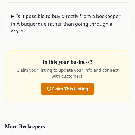
Is it possible to buy directly from a beekeeper
in Albuquerque rather than going through a
store?
Is this your business?
Claim your listing to update your info and connect
with customers.
Claim This Listing
More
Beekeepers