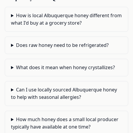
How is local Albuquerque honey different from
what I'd buy at a grocery store?
Does raw honey need to be refrigerated?
What does it mean when honey crystallizes?
Can I use locally sourced Albuquerque honey
to help with seasonal allergies?
How much honey does a small local producer
typically have available at one time?