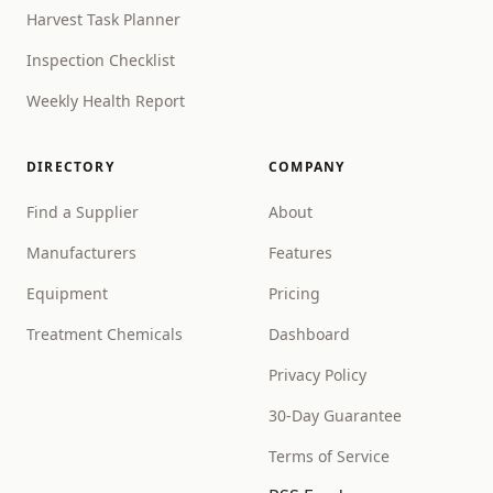
Harvest Task Planner
Inspection Checklist
Weekly Health Report
DIRECTORY
COMPANY
Find a Supplier
About
Manufacturers
Features
Equipment
Pricing
Treatment Chemicals
Dashboard
Privacy Policy
30-Day Guarantee
Terms of Service