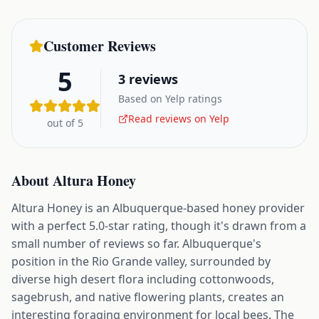
Customer Reviews
5
3
reviews
Based on Yelp ratings
Read reviews on Yelp
out of 5
About
Altura Honey
Altura Honey is an Albuquerque-based honey provider
with a perfect 5.0-star rating, though it's drawn from a
small number of reviews so far. Albuquerque's
position in the Rio Grande valley, surrounded by
diverse high desert flora including cottonwoods,
sagebrush, and native flowering plants, creates an
interesting foraging environment for local bees. The