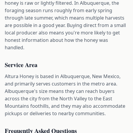
honey is raw or lightly filtered. In Albuquerque, the
foraging season runs roughly from early spring
through late summer, which means multiple harvests
are possible in a good year. Buying direct from a small
local producer also means you're more likely to get
honest information about how the honey was
handled.
Service Area
Altura Honey is based in Albuquerque, New Mexico,
and primarily serves customers in the metro area.
Albuquerque's size means they can reach buyers
across the city from the North Valley to the East
Mountains foothills, and they may also accommodate
pickups or deliveries to nearby communities.
Frequently Asked Questions