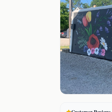
Customer Reviews