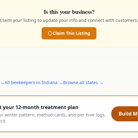
Is this your business?
Claim your listing to update your info and connect with customers
Claim This Listing
→
All
beekeepers
in
Indiana
→
Browse all states →
t your 12-month treatment plan
Build My
ur winter pattern, method cards, and per-hive logs,
ard.