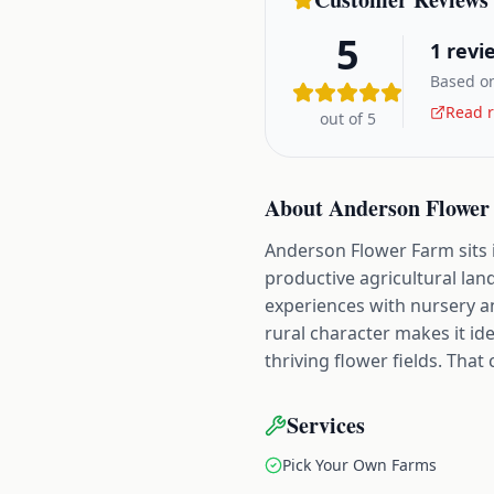
5
1
revi
Based on
Read r
out of 5
About
Anderson Flower
Anderson Flower Farm sits i
productive agricultural land
experiences with nursery an
rural character makes it i
thriving flower fields. Tha
Services
Pick Your Own Farms