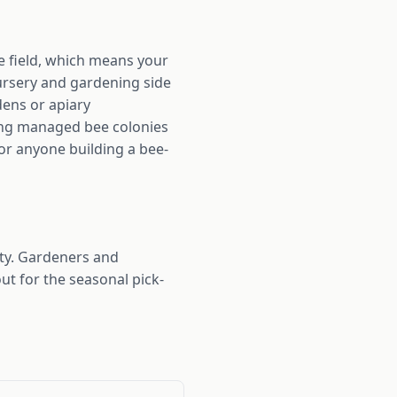
he field, which means your
ursery and gardening side
dens or apiary
ving managed bee colonies
for anyone building a bee-
ty. Gardeners and
ut for the seasonal pick-