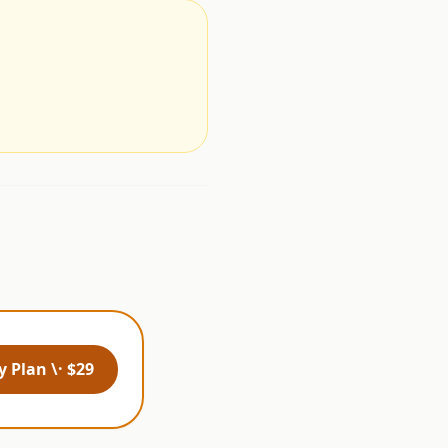
.
 Plan \· $29