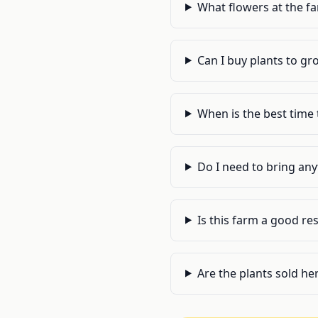
What flowers at the f
Can I buy plants to gr
When is the best time 
Do I need to bring an
Is this farm a good re
Are the plants sold he