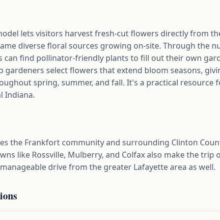
del lets visitors harvest fresh-cut flowers directly from t
same diverse floral sources growing on-site. Through the n
can find pollinator-friendly plants to fill out their own gar
lp gardeners select flowers that extend bloom seasons, gi
ughout spring, summer, and fall. It's a practical resource 
l Indiana.
es the Frankfort community and surrounding Clinton Coun
s like Rossville, Mulberry, and Colfax also make the trip o
 manageable drive from the greater Lafayette area as well.
ions