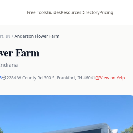
Free Tools
Guides
Resources
Directory
Pricing
rt
,
IN
Anderson Flower Farm
wer Farm
Indiana
3
2284 W County Rd 300 S
,
Frankfort
,
IN
46041
View on Yelp