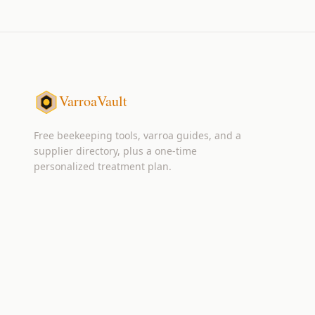
VarroaVault
Free beekeeping tools, varroa guides, and a
supplier directory, plus a one-time
personalized treatment plan.