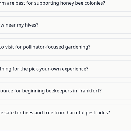
arm are best for supporting honey bee colonies?
ow near my hives?
to visit for pollinator-focused gardening?
ything for the pick-your-own experience?
source for beginning beekeepers in Frankfort?
re safe for bees and free from harmful pesticides?