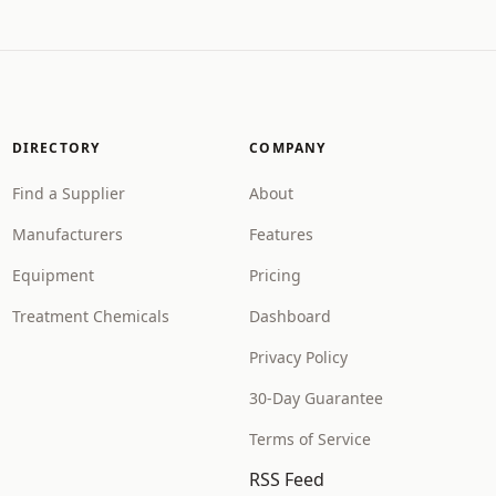
DIRECTORY
COMPANY
Find a Supplier
About
Manufacturers
Features
Equipment
Pricing
Treatment Chemicals
Dashboard
Privacy Policy
30-Day Guarantee
Terms of Service
RSS Feed