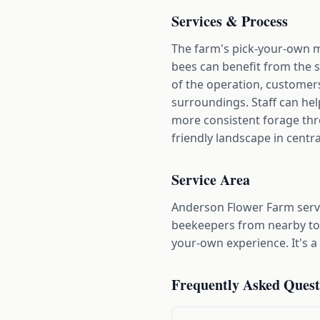
Services & Process
The farm's pick-your-own mo
bees can benefit from the 
of the operation, customers 
surroundings. Staff can he
more consistent forage thro
friendly landscape in centra
Service Area
Anderson Flower Farm serv
beekeepers from nearby town
your-own experience. It's a
Frequently Asked Quest