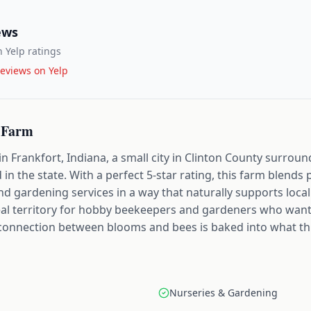
ews
 Yelp ratings
eviews on Yelp
 Farm
n Frankfort, Indiana, a small city in Clinton County surro
 in the state. With a perfect 5-star rating, this farm blend
d gardening services in a way that naturally supports local 
deal territory for hobby beekeepers and gardeners who want
t connection between blooms and bees is baked into what th
Nurseries & Gardening