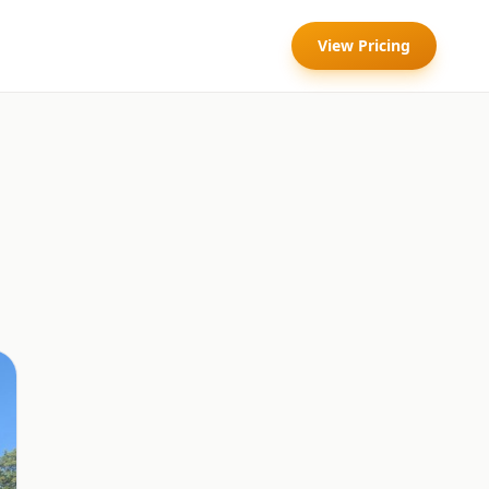
View Pricing