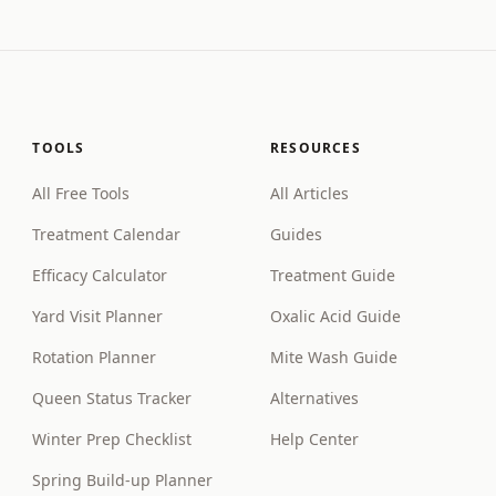
TOOLS
RESOURCES
All Free Tools
All Articles
Treatment Calendar
Guides
Efficacy Calculator
Treatment Guide
Yard Visit Planner
Oxalic Acid Guide
Rotation Planner
Mite Wash Guide
Queen Status Tracker
Alternatives
Winter Prep Checklist
Help Center
Spring Build-up Planner