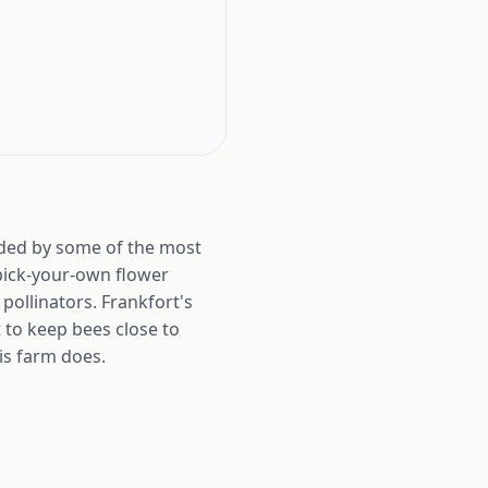
unded by some of the most
s pick-your-own flower
pollinators. Frankfort's
 to keep bees close to
is farm does.