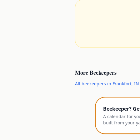
More
Beekeepers
All
beekeepers
in
Frankfort
,
IN
Beekeeper? Ge
A calendar for yo
built from your y