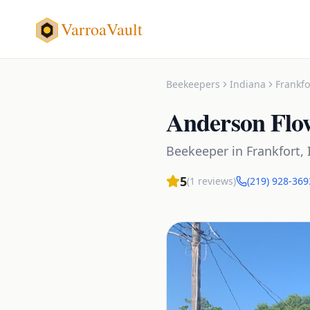
VarroaVault
Beekeepers
Indiana
Frankfo
Anderson Flo
Beekeeper
in
Frankfort
,
5
(
1
reviews)
(219) 928-369