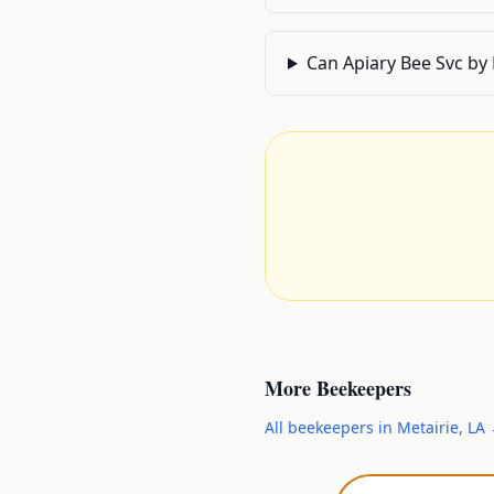
Can Apiary Bee Svc by
More
Beekeepers
All
beekeepers
in
Metairie
,
LA