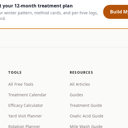
t your 12-month treatment plan
Build My
ur winter pattern, method cards, and per-hive logs,
ard.
TOOLS
RESOURCES
All Free Tools
All Articles
Treatment Calendar
Guides
Efficacy Calculator
Treatment Guide
Yard Visit Planner
Oxalic Acid Guide
Rotation Planner
Mite Wash Guide