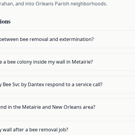
arahan, and into Orleans Parish neighborhoods.
ions
 between bee removal and extermination?
e a bee colony inside my wall in Metairie?
 Bee Svc by Dantex respond to a service call?
und in the Metairie and New Orleans area?
y wall after a bee removal job?