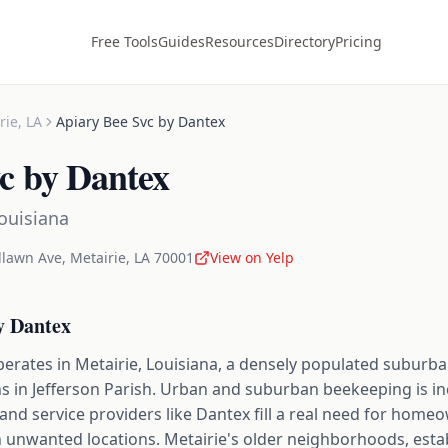
Free Tools
Guides
Resources
Directory
Pricing
rie
,
LA
Apiary Bee Svc by Dantex
c by Dantex
ouisiana
lawn Ave
,
Metairie
,
LA
70001
View on Yelp
y Dantex
perates in Metairie, Louisiana, a densely populated suburb
ns in Jefferson Parish. Urban and suburban beekeeping is i
and service providers like Dantex fill a real need for hom
n unwanted locations. Metairie's older neighborhoods, esta