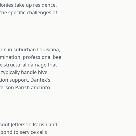
lonies take up residence.
he specific challenges of
mmon in suburban Louisiana,
rmination, professional bee
he structural damage that
typically handle hive
tion support. Dantex's
ferson Parish and into
hout Jefferson Parish and
pond to service calls