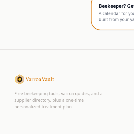
Beekeeper? Ge
A calendar for yo
built from your y
VarroaVault
Free beekeeping tools, varroa guides, and a
supplier directory, plus a one-time
personalized treatment plan.