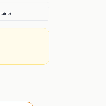
tairie?
.