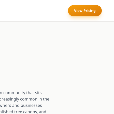
View Pricing
an community that sits
ncreasingly common in the
eowners and businesses
blished tree canopy, and