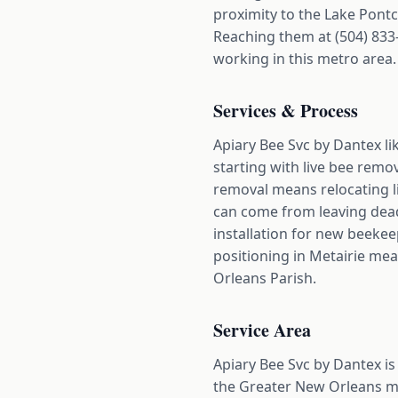
proximity to the Lake Pontc
Reaching them at (504) 833
working in this metro area.
Services & Process
Apiary Bee Svc by Dantex li
starting with live bee remo
removal means relocating li
can come from leaving dead 
installation for new beeke
positioning in Metairie mea
Orleans Parish.
Service Area
Apiary Bee Svc by Dantex is
the Greater New Orleans me