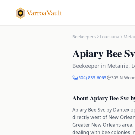
VarroaVault
Beekeepers
Louisiana
Metai
Apiary Bee Sv
Beekeeper
in
Metairie
,
L
(504) 833-6065
305 N Wood
About
Apiary Bee Svc b
Apiary Bee Svc by Dantex o
directly west of New Orlea
Greater New Orleans area, 
dealing with bee colonies i