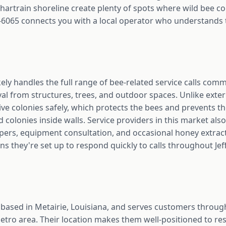
hartrain shoreline create plenty of spots where wild bee co
-6065 connects you with a local operator who understands t
kely handles the full range of bee-related service calls co
val from structures, trees, and outdoor spaces. Unlike exte
ve colonies safely, which protects the bees and prevents t
colonies inside walls. Service providers in this market also 
epers, equipment consultation, and occasional honey extrac
ns they're set up to respond quickly to calls throughout Jef
 based in Metairie, Louisiana, and serves customers throug
tro area. Their location makes them well-positioned to res