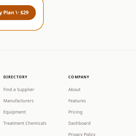
 Plan \· $29
DIRECTORY
COMPANY
Find a Supplier
About
Manufacturers
Features
Equipment
Pricing
Treatment Chemicals
Dashboard
Privacy Policy