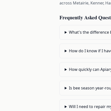
across Metairie, Kenner, H
Frequently Asked Quest
What's the difference
How do I know if I hav
How quickly can Apiary
Is bee season year-ro
Will I need to repair m