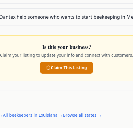
 Dantex help someone who wants to start beekeeping in Me
Is this your business?
Claim your listing to update your info and connect with customers
Claim This Listing
→
All
beekeepers
in
Louisiana
→
Browse all states →