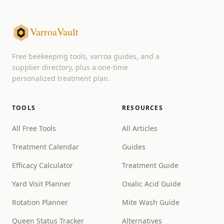
VarroaVault
Free beekeeping tools, varroa guides, and a
supplier directory, plus a one-time
personalized treatment plan.
TOOLS
RESOURCES
All Free Tools
All Articles
Treatment Calendar
Guides
Efficacy Calculator
Treatment Guide
Yard Visit Planner
Oxalic Acid Guide
Rotation Planner
Mite Wash Guide
Queen Status Tracker
Alternatives