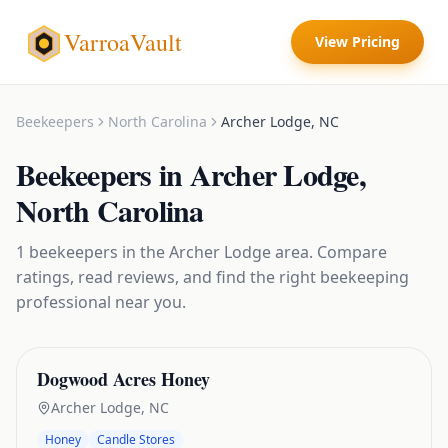
VarroaVault
View Pricing
Beekeepers
North Carolina
Archer Lodge
,
NC
Beekeepers
in
Archer Lodge
,
North Carolina
1
beekeepers
in the
Archer Lodge
area. Compare
ratings, read reviews, and find the right
beekeeping
professional near you.
Dogwood Acres Honey
Archer Lodge
,
NC
Honey
Candle Stores