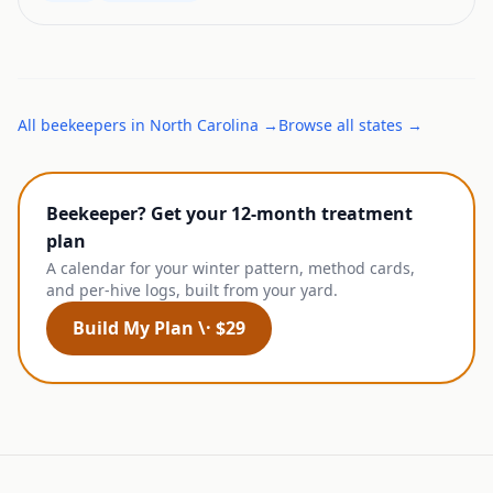
All
beekeepers
in
North Carolina
→
Browse all states →
Beekeeper? Get your 12-month treatment
plan
A calendar for your winter pattern, method cards,
and per-hive logs, built from your yard.
Build My Plan \· $29