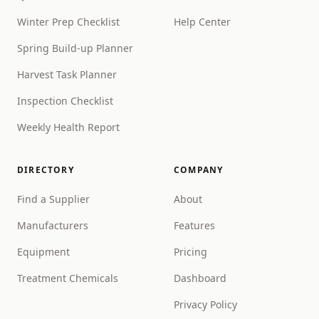
Winter Prep Checklist
Help Center
Spring Build-up Planner
Harvest Task Planner
Inspection Checklist
Weekly Health Report
DIRECTORY
COMPANY
Find a Supplier
About
Manufacturers
Features
Equipment
Pricing
Treatment Chemicals
Dashboard
Privacy Policy