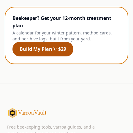
Beekeeper? Get your 12-month treatment
plan
A calendar for your winter pattern, method cards,
and per-hive logs, built from your yard.
Build My Plan \· $29
VarroaVault
Free beekeeping tools, varroa guides, and a