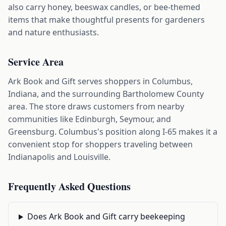
also carry honey, beeswax candles, or bee-themed
items that make thoughtful presents for gardeners
and nature enthusiasts.
Service Area
Ark Book and Gift serves shoppers in Columbus,
Indiana, and the surrounding Bartholomew County
area. The store draws customers from nearby
communities like Edinburgh, Seymour, and
Greensburg. Columbus's position along I-65 makes it a
convenient stop for shoppers traveling between
Indianapolis and Louisville.
Frequently Asked Questions
Does Ark Book and Gift carry beekeeping