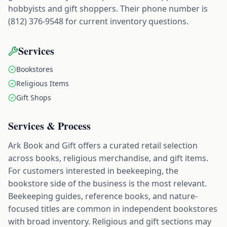
hobbyists and gift shoppers. Their phone number is
(812) 376-9548 for current inventory questions.
Services
Bookstores
Religious Items
Gift Shops
Services & Process
Ark Book and Gift offers a curated retail selection
across books, religious merchandise, and gift items.
For customers interested in beekeeping, the
bookstore side of the business is the most relevant.
Beekeeping guides, reference books, and nature-
focused titles are common in independent bookstores
with broad inventory. Religious and gift sections may