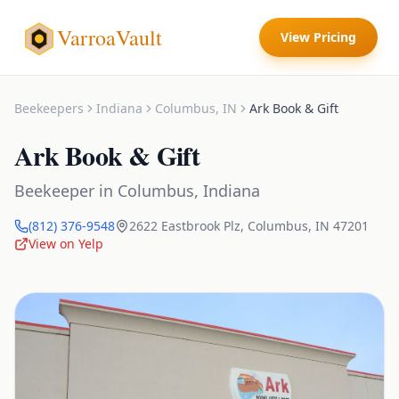
VarroaVault
View Pricing
Beekeepers
Indiana
Columbus
,
IN
Ark Book & Gift
Ark Book & Gift
Beekeeper
in
Columbus
,
Indiana
(812) 376-9548
2622 Eastbrook Plz
,
Columbus
,
IN
47201
View on Yelp