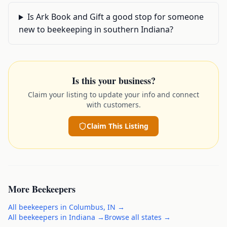
Is Ark Book and Gift a good stop for someone
new to beekeeping in southern Indiana?
Is this your business?
Claim your listing to update your info and connect
with customers.
Claim This Listing
More
Beekeepers
All
beekeepers
in
Columbus
,
IN
→
All
beekeepers
in
Indiana
→
Browse all states →