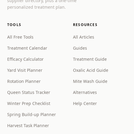
supplier directory, plus a one-time
personalized treatment plan.
TOOLS
RESOURCES
All Free Tools
All Articles
Treatment Calendar
Guides
Efficacy Calculator
Treatment Guide
Yard Visit Planner
Oxalic Acid Guide
Rotation Planner
Mite Wash Guide
Queen Status Tracker
Alternatives
Winter Prep Checklist
Help Center
Spring Build-up Planner
Harvest Task Planner