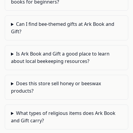
books for beginners?
Can I find bee-themed gifts at Ark Book and
Gift?
Is Ark Book and Gift a good place to learn
about local beekeeping resources?
Does this store sell honey or beeswax
products?
What types of religious items does Ark Book
and Gift carry?