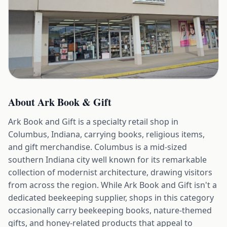
About
Ark Book & Gift
Ark Book and Gift is a specialty retail shop in
Columbus, Indiana, carrying books, religious items,
and gift merchandise. Columbus is a mid-sized
southern Indiana city well known for its remarkable
collection of modernist architecture, drawing visitors
from across the region. While Ark Book and Gift isn't a
dedicated beekeeping supplier, shops in this category
occasionally carry beekeeping books, nature-themed
gifts, and honey-related products that appeal to