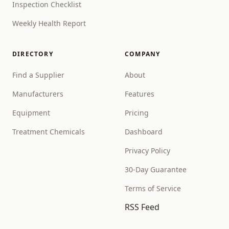
Inspection Checklist
Weekly Health Report
DIRECTORY
COMPANY
Find a Supplier
About
Manufacturers
Features
Equipment
Pricing
Treatment Chemicals
Dashboard
Privacy Policy
30-Day Guarantee
Terms of Service
RSS Feed