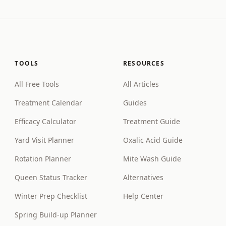
TOOLS
RESOURCES
All Free Tools
All Articles
Treatment Calendar
Guides
Efficacy Calculator
Treatment Guide
Yard Visit Planner
Oxalic Acid Guide
Rotation Planner
Mite Wash Guide
Queen Status Tracker
Alternatives
Winter Prep Checklist
Help Center
Spring Build-up Planner