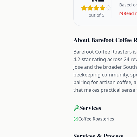
Based on
Read r
out of 5
About
Barefoot Coffee 
Barefoot Coffee Roasters is 
4.2-star rating across 24 re
Jose and the broader South 
beekeeping community, speci
pairing for artisan coffee, 
that makes practical sense 
Services
Coffee Roasteries
Services & Process