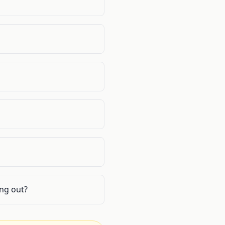
ing out?