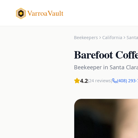
VarroaVault
Beekeepers
California
Santa
Barefoot Coff
Beekeeper
in
Santa Clar
4.2
(
24
reviews)
(408) 293