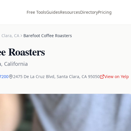
Free Tools
Guides
Resources
Directory
Pricing
 Clara
,
CA
Barefoot Coffee Roasters
ee Roasters
a
,
California
-7200
2475 De La Cruz Blvd
,
Santa Clara
,
CA
95050
View on Yelp