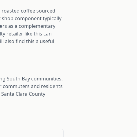
ly roasted coffee sourced
ft shop component typically
cers as a complementary
 retailer like this can
 also find this a useful
ing South Bay communities,
for commuters and residents
s Santa Clara County