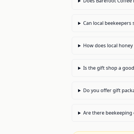
Does Barefoot Coffee 
Can local beekeepers s
How does local honey p
Is the gift shop a good
Do you offer gift pack
Are there beekeeping 