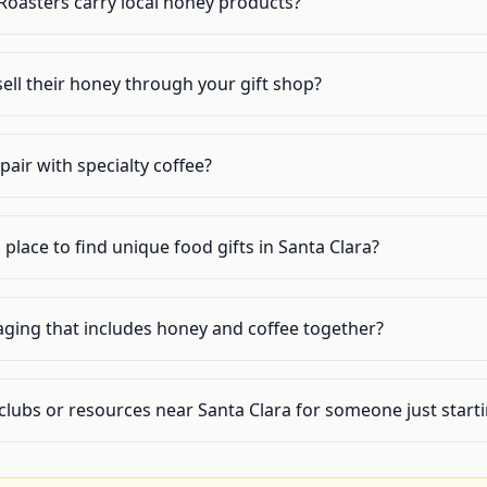
Roasters carry local honey products?
ell their honey through your gift shop?
air with specialty coffee?
 place to find unique food gifts in Santa Clara?
aging that includes honey and coffee together?
clubs or resources near Santa Clara for someone just start