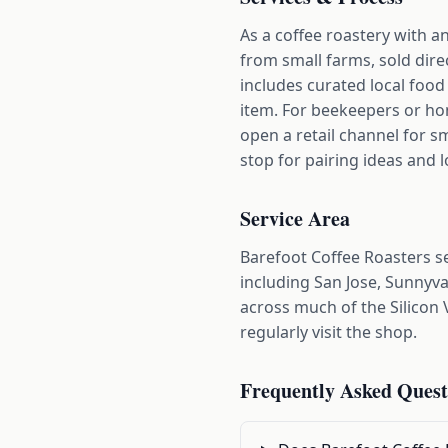
As a coffee roastery with a
from small farms, sold dire
includes curated local foo
item. For beekeepers or hone
open a retail channel for s
stop for pairing ideas and l
Service Area
Barefoot Coffee Roasters 
including San Jose, Sunnyva
across much of the Silicon 
regularly visit the shop.
Frequently Asked Quest