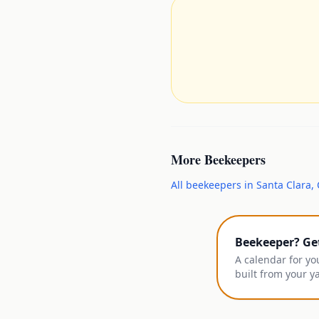
More
Beekeepers
All
beekeepers
in
Santa Clara
,
Beekeeper? Ge
A calendar for yo
built from your y