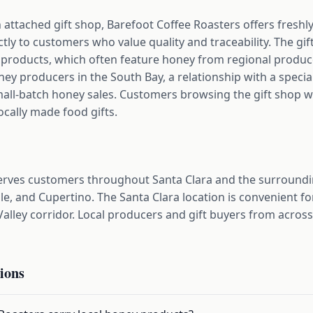
n attached gift shop, Barefoot Coffee Roasters offers fresh
ctly to customers who value quality and traceability. The gi
d products, which often feature honey from regional produ
y producers in the South Bay, a relationship with a specialty
mall-batch honey sales. Customers browsing the gift shop will
ocally made food gifts.
serves customers throughout Santa Clara and the surround
le, and Cupertino. The Santa Clara location is convenient 
Valley corridor. Local producers and gift buyers from acros
ions