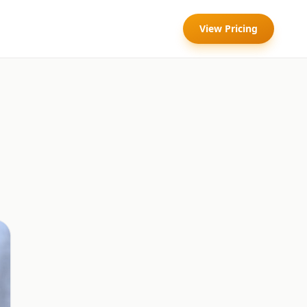
View Pricing