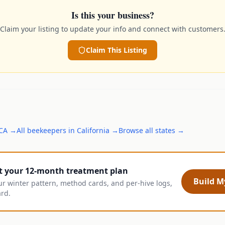
Is this your business?
Claim your listing to update your info and connect with customers
Claim This Listing
CA
→
All
beekeepers
in
California
→
Browse all states →
t your 12-month treatment plan
Build My
ur winter pattern, method cards, and per-hive logs,
ard.