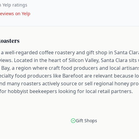
 Yelp ratings
eviews on Yelp
Roasters
a well-regarded coffee roastery and gift shop in Santa Clara,
views. Located in the heart of Silicon Valley, Santa Clara sit
Bay, a region where craft food producers and local artisans
alty food producers like Barefoot are relevant because loc
and many roasters actively source or sell regional honey pro
for hobbyist beekeepers looking for local retail partners.
Gift Shops