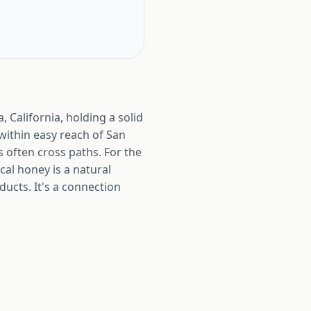
 California, holding a solid
s within easy reach of San
 often cross paths. For the
al honey is a natural
ducts. It's a connection