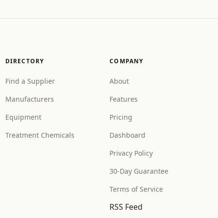
DIRECTORY
COMPANY
Find a Supplier
About
Manufacturers
Features
Equipment
Pricing
Treatment Chemicals
Dashboard
Privacy Policy
30-Day Guarantee
Terms of Service
RSS Feed