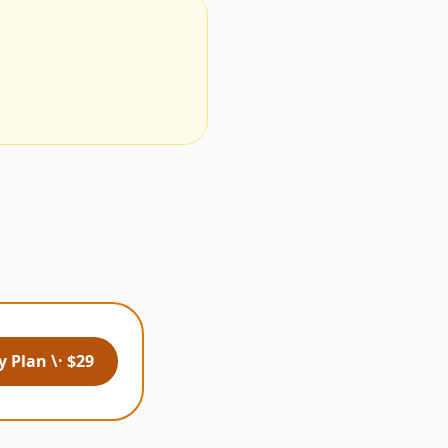
.
 Plan \· $29