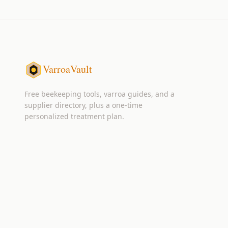
VarroaVault
Free beekeeping tools, varroa guides, and a
supplier directory, plus a one-time
personalized treatment plan.