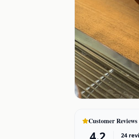
Customer Reviews
4.2
24
rev