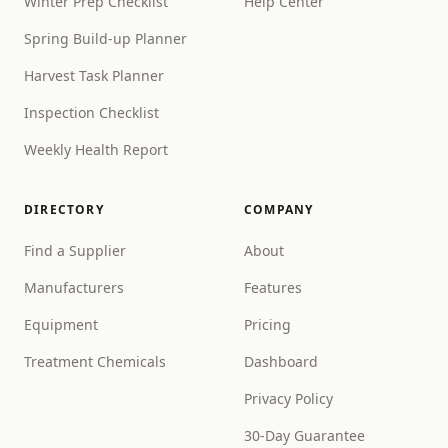
Winter Prep Checklist
Help Center
Spring Build-up Planner
Harvest Task Planner
Inspection Checklist
Weekly Health Report
DIRECTORY
COMPANY
Find a Supplier
About
Manufacturers
Features
Equipment
Pricing
Treatment Chemicals
Dashboard
Privacy Policy
30-Day Guarantee