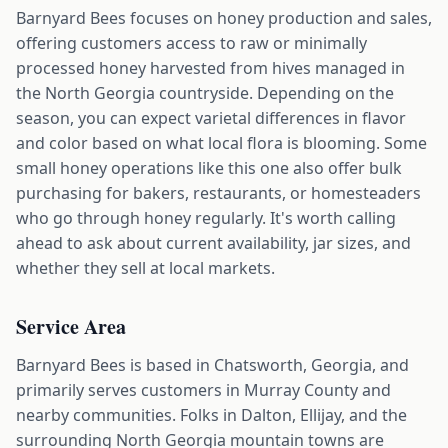
Barnyard Bees focuses on honey production and sales,
offering customers access to raw or minimally
processed honey harvested from hives managed in
the North Georgia countryside. Depending on the
season, you can expect varietal differences in flavor
and color based on what local flora is blooming. Some
small honey operations like this one also offer bulk
purchasing for bakers, restaurants, or homesteaders
who go through honey regularly. It's worth calling
ahead to ask about current availability, jar sizes, and
whether they sell at local markets.
Service Area
Barnyard Bees is based in Chatsworth, Georgia, and
primarily serves customers in Murray County and
nearby communities. Folks in Dalton, Ellijay, and the
surrounding North Georgia mountain towns are