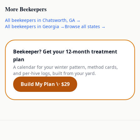
More
Beekeepers
All
beekeepers
in
Chatsworth
,
GA
→
All
beekeepers
in
Georgia
→
Browse all states →
Beekeeper? Get your 12-month treatment
plan
A calendar for your winter pattern, method cards,
and per-hive logs, built from your yard.
Build My Plan \· $29