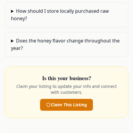
How should I store locally purchased raw
honey?
Does the honey flavor change throughout the
year?
Is this your business?
Claim your listing to update your info and connect
with customers.
Claim This Listing