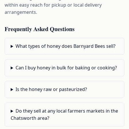
within easy reach for pickup or local delivery
arrangements.
Frequently Asked Questions
What types of honey does Barnyard Bees sell?
Can I buy honey in bulk for baking or cooking?
Is the honey raw or pasteurized?
Do they sell at any local farmers markets in the
Chatsworth area?