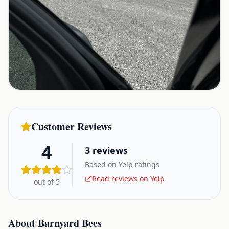
Customer Reviews
4
3
reviews
Based on Yelp ratings
Read reviews on Yelp
out of 5
About
Barnyard Bees