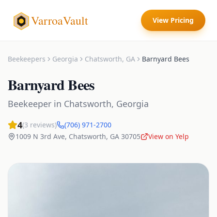
VarroaVault
View Pricing
Beekeepers
Georgia
Chatsworth
,
GA
Barnyard Bees
Barnyard Bees
Beekeeper
in
Chatsworth
,
Georgia
4
(
3
reviews)
(706) 971-2700
1009 N 3rd Ave
,
Chatsworth
,
GA
30705
View on Yelp