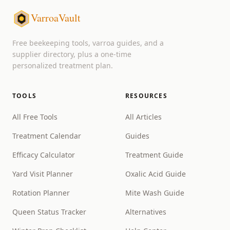
VarroaVault
Free beekeeping tools, varroa guides, and a
supplier directory, plus a one-time
personalized treatment plan.
TOOLS
RESOURCES
All Free Tools
All Articles
Treatment Calendar
Guides
Efficacy Calculator
Treatment Guide
Yard Visit Planner
Oxalic Acid Guide
Rotation Planner
Mite Wash Guide
Queen Status Tracker
Alternatives