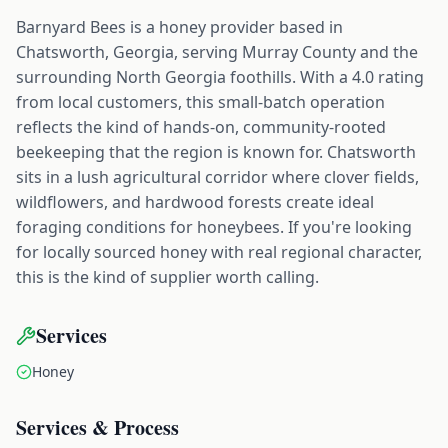
Barnyard Bees is a honey provider based in
Chatsworth, Georgia, serving Murray County and the
surrounding North Georgia foothills. With a 4.0 rating
from local customers, this small-batch operation
reflects the kind of hands-on, community-rooted
beekeeping that the region is known for. Chatsworth
sits in a lush agricultural corridor where clover fields,
wildflowers, and hardwood forests create ideal
foraging conditions for honeybees. If you're looking
for locally sourced honey with real regional character,
this is the kind of supplier worth calling.
Services
Honey
Services & Process