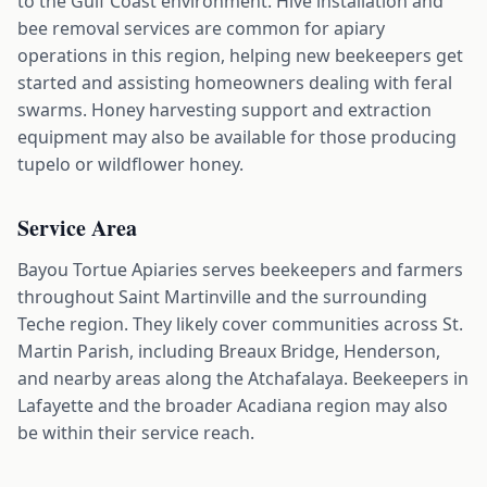
to the Gulf Coast environment. Hive installation and
bee removal services are common for apiary
operations in this region, helping new beekeepers get
started and assisting homeowners dealing with feral
swarms. Honey harvesting support and extraction
equipment may also be available for those producing
tupelo or wildflower honey.
Service Area
Bayou Tortue Apiaries serves beekeepers and farmers
throughout Saint Martinville and the surrounding
Teche region. They likely cover communities across St.
Martin Parish, including Breaux Bridge, Henderson,
and nearby areas along the Atchafalaya. Beekeepers in
Lafayette and the broader Acadiana region may also
be within their service reach.