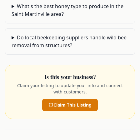
What's the best honey type to produce in the
Saint Martinville area?
Do local beekeeping suppliers handle wild bee
removal from structures?
Is this your business?
Claim your listing to update your info and connect
with customers.
Claim This Listing