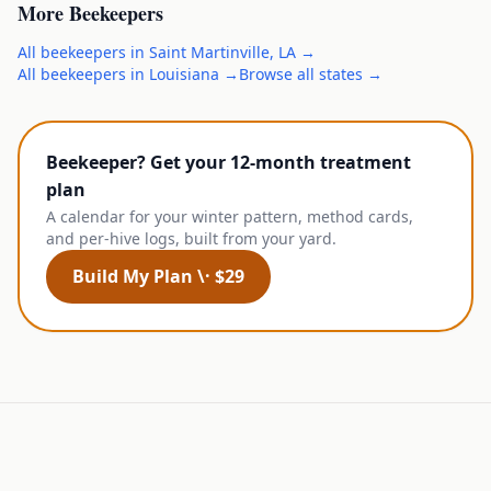
More
Beekeepers
All
beekeepers
in
Saint Martinville
,
LA
→
All
beekeepers
in
Louisiana
→
Browse all states →
Beekeeper? Get your 12-month treatment
plan
A calendar for your winter pattern, method cards,
and per-hive logs, built from your yard.
Build My Plan \· $29