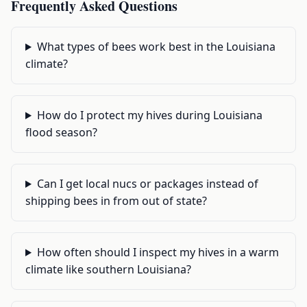
Frequently Asked Questions
What types of bees work best in the Louisiana
climate?
How do I protect my hives during Louisiana
flood season?
Can I get local nucs or packages instead of
shipping bees in from out of state?
How often should I inspect my hives in a warm
climate like southern Louisiana?