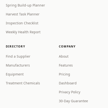
Spring Build-up Planner
Harvest Task Planner
Inspection Checklist
Weekly Health Report
DIRECTORY
COMPANY
Find a Supplier
About
Manufacturers
Features
Equipment
Pricing
Treatment Chemicals
Dashboard
Privacy Policy
30-Day Guarantee