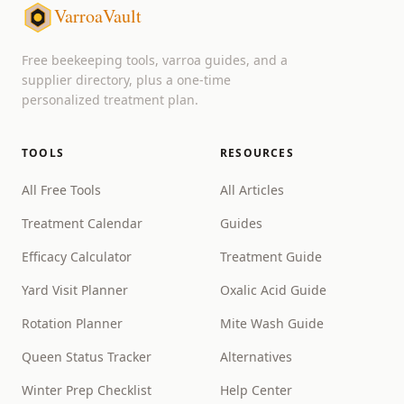
VarroaVault
Free beekeeping tools, varroa guides, and a
supplier directory, plus a one-time
personalized treatment plan.
TOOLS
RESOURCES
All Free Tools
All Articles
Treatment Calendar
Guides
Efficacy Calculator
Treatment Guide
Yard Visit Planner
Oxalic Acid Guide
Rotation Planner
Mite Wash Guide
Queen Status Tracker
Alternatives
Winter Prep Checklist
Help Center