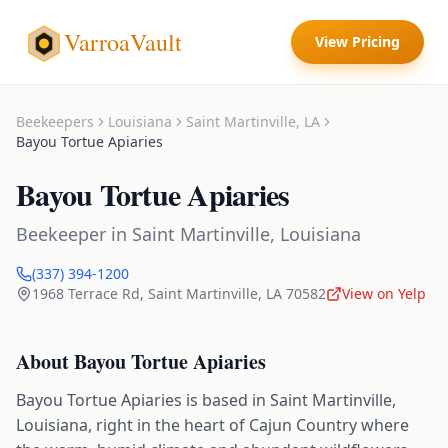
VarroaVault
View Pricing
Beekeepers
Louisiana
Saint Martinville
,
LA
Bayou Tortue Apiaries
Bayou Tortue Apiaries
Beekeeper
in
Saint Martinville
,
Louisiana
(337) 394-1200
1968 Terrace Rd
,
Saint Martinville
,
LA
70582
View on Yelp
About
Bayou Tortue Apiaries
Bayou Tortue Apiaries is based in Saint Martinville,
Louisiana, right in the heart of Cajun Country where