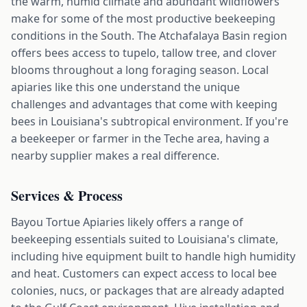
the warm, humid climate and abundant wildflowers
make for some of the most productive beekeeping
conditions in the South. The Atchafalaya Basin region
offers bees access to tupelo, tallow tree, and clover
blooms throughout a long foraging season. Local
apiaries like this one understand the unique
challenges and advantages that come with keeping
bees in Louisiana's subtropical environment. If you're
a beekeeper or farmer in the Teche area, having a
nearby supplier makes a real difference.
Services & Process
Bayou Tortue Apiaries likely offers a range of
beekeeping essentials suited to Louisiana's climate,
including hive equipment built to handle high humidity
and heat. Customers can expect access to local bee
colonies, nucs, or packages that are already adapted