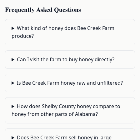
Frequently Asked Questions
What kind of honey does Bee Creek Farm
produce?
Can I visit the farm to buy honey directly?
Is Bee Creek Farm honey raw and unfiltered?
How does Shelby County honey compare to
honey from other parts of Alabama?
Does Bee Creek Farm sell honey in large