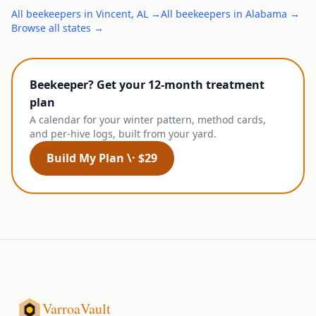
All
beekeepers
in
Vincent
,
AL
→
All
beekeepers
in
Alabama
→
Browse all states →
Beekeeper? Get your 12-month treatment
plan
A calendar for your winter pattern, method cards,
and per-hive logs, built from your yard.
Build My Plan \· $29
VarroaVault