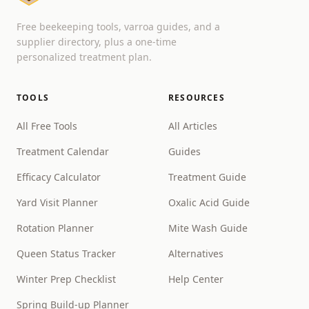
Free beekeeping tools, varroa guides, and a
supplier directory, plus a one-time
personalized treatment plan.
TOOLS
RESOURCES
All Free Tools
All Articles
Treatment Calendar
Guides
Efficacy Calculator
Treatment Guide
Yard Visit Planner
Oxalic Acid Guide
Rotation Planner
Mite Wash Guide
Queen Status Tracker
Alternatives
Winter Prep Checklist
Help Center
Spring Build-up Planner