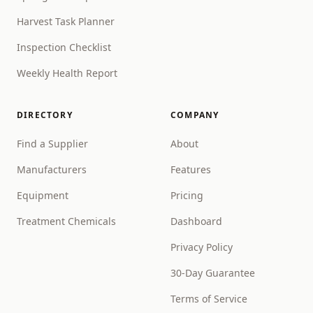
Harvest Task Planner
Inspection Checklist
Weekly Health Report
DIRECTORY
COMPANY
Find a Supplier
About
Manufacturers
Features
Equipment
Pricing
Treatment Chemicals
Dashboard
Privacy Policy
30-Day Guarantee
Terms of Service