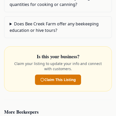
quantities for cooking or canning?
Does Bee Creek Farm offer any beekeeping
education or hive tours?
Is this your business?
Claim your listing to update your info and connect
with customers.
Claim This Listing
More
Beekeepers