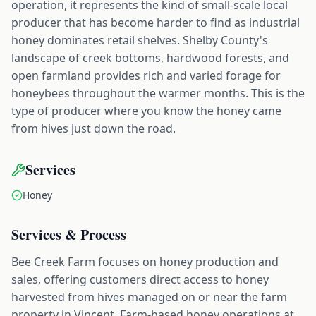
operation, it represents the kind of small-scale local
producer that has become harder to find as industrial
honey dominates retail shelves. Shelby County's
landscape of creek bottoms, hardwood forests, and
open farmland provides rich and varied forage for
honeybees throughout the warmer months. This is the
type of producer where you know the honey came
from hives just down the road.
Services
Honey
Services & Process
Bee Creek Farm focuses on honey production and
sales, offering customers direct access to honey
harvested from hives managed on or near the farm
property in Vincent. Farm-based honey operations at