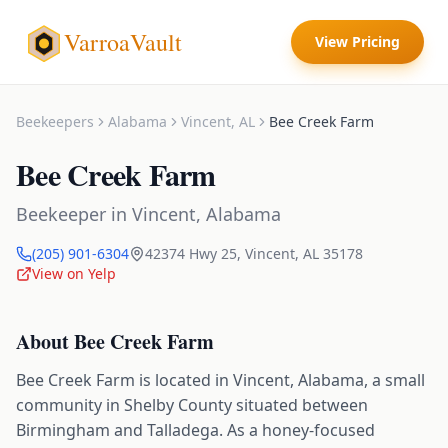
VarroaVault
View Pricing
Beekeepers
Alabama
Vincent
,
AL
Bee Creek Farm
Bee Creek Farm
Beekeeper
in
Vincent
,
Alabama
(205) 901-6304
42374 Hwy 25
,
Vincent
,
AL
35178
View on Yelp
About
Bee Creek Farm
Bee Creek Farm is located in Vincent, Alabama, a small
community in Shelby County situated between
Birmingham and Talladega. As a honey-focused