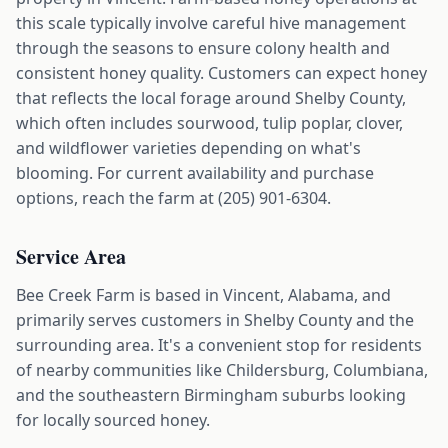
this scale typically involve careful hive management
through the seasons to ensure colony health and
consistent honey quality. Customers can expect honey
that reflects the local forage around Shelby County,
which often includes sourwood, tulip poplar, clover,
and wildflower varieties depending on what's
blooming. For current availability and purchase
options, reach the farm at (205) 901-6304.
Service Area
Bee Creek Farm is based in Vincent, Alabama, and
primarily serves customers in Shelby County and the
surrounding area. It's a convenient stop for residents
of nearby communities like Childersburg, Columbiana,
and the southeastern Birmingham suburbs looking
for locally sourced honey.