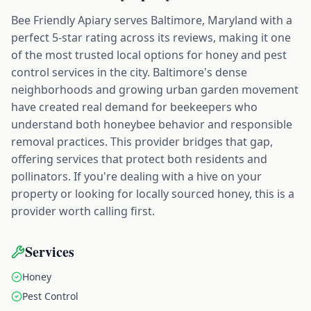
Bee Friendly Apiary serves Baltimore, Maryland with a
perfect 5-star rating across its reviews, making it one
of the most trusted local options for honey and pest
control services in the city. Baltimore's dense
neighborhoods and growing urban garden movement
have created real demand for beekeepers who
understand both honeybee behavior and responsible
removal practices. This provider bridges that gap,
offering services that protect both residents and
pollinators. If you're dealing with a hive on your
property or looking for locally sourced honey, this is a
provider worth calling first.
Services
Honey
Pest Control