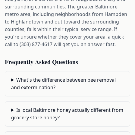
surrounding communities. The greater Baltimore
metro area, including neighborhoods from Hampden
to Highlandtown and out toward the surrounding
counties, falls within their typical service range. If
you're unsure whether they cover your area, a quick
call to (303) 877-4617 will get you an answer fast.
Frequently Asked Questions
What's the difference between bee removal
and extermination?
Is local Baltimore honey actually different from
grocery store honey?