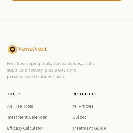
VarroaVault
Free beekeeping tools, varroa guides, and a
supplier directory, plus a one-time
personalized treatment plan.
TOOLS
RESOURCES
All Free Tools
All Articles
Treatment Calendar
Guides
Efficacy Calculator
Treatment Guide