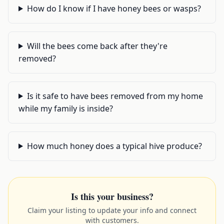
How do I know if I have honey bees or wasps?
Will the bees come back after they're
removed?
Is it safe to have bees removed from my home
while my family is inside?
How much honey does a typical hive produce?
Is this your business?
Claim your listing to update your info and connect
with customers.