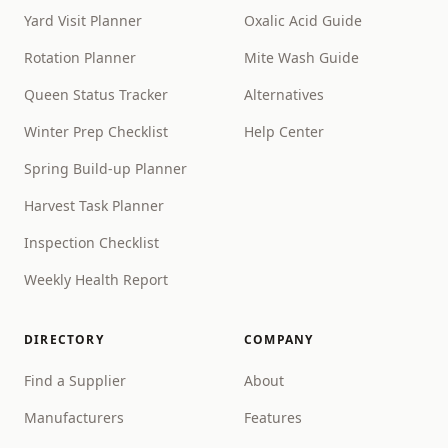
Yard Visit Planner
Oxalic Acid Guide
Rotation Planner
Mite Wash Guide
Queen Status Tracker
Alternatives
Winter Prep Checklist
Help Center
Spring Build-up Planner
Harvest Task Planner
Inspection Checklist
Weekly Health Report
DIRECTORY
COMPANY
Find a Supplier
About
Manufacturers
Features