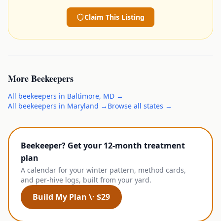
Claim This Listing
More
Beekeepers
All
beekeepers
in
Baltimore
,
MD
→
All
beekeepers
in
Maryland
→
Browse all states →
Beekeeper? Get your 12-month treatment
plan
A calendar for your winter pattern, method cards,
and per-hive logs, built from your yard.
Build My Plan \· $29