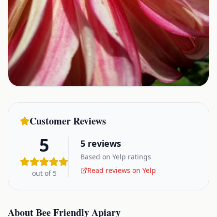
Customer Reviews
5
5
reviews
Based on Yelp ratings
Read reviews on Yelp
out of 5
About
Bee Friendly Apiary