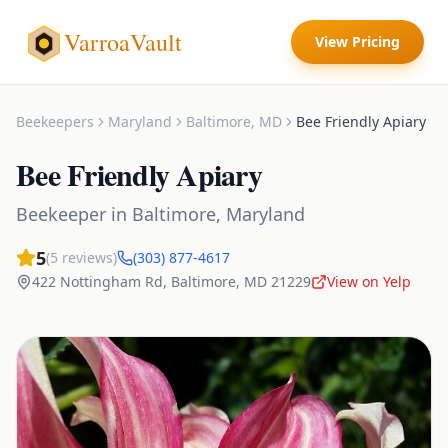
VarroaVault
View Pricing
Beekeepers
Maryland
Baltimore
,
MD
Bee Friendly Apiary
Bee Friendly Apiary
Beekeeper
in
Baltimore
,
Maryland
5
(
5
reviews)
(303) 877-4617
422 Nottingham Rd
,
Baltimore
,
MD
21229
View on Yelp