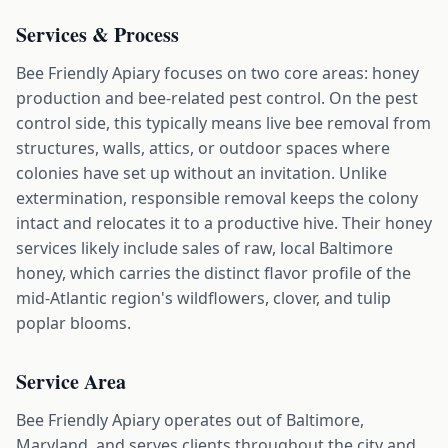
Services & Process
Bee Friendly Apiary focuses on two core areas: honey
production and bee-related pest control. On the pest
control side, this typically means live bee removal from
structures, walls, attics, or outdoor spaces where
colonies have set up without an invitation. Unlike
extermination, responsible removal keeps the colony
intact and relocates it to a productive hive. Their honey
services likely include sales of raw, local Baltimore
honey, which carries the distinct flavor profile of the
mid-Atlantic region's wildflowers, clover, and tulip
poplar blooms.
Service Area
Bee Friendly Apiary operates out of Baltimore,
Maryland, and serves clients throughout the city and