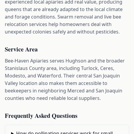
experienced local apiaries add real value, producing
queens that are already adapted to the local climate
and forage conditions. Swarm removal and live bee
relocation services help homeowners deal with
unexpected colonies safely and without pesticides.
Service Area
Bee-Haven Apiaries serves Hughson and the broader
Stanislaus County area, including Turlock, Ceres,
Modesto, and Waterford. Their central San Joaquin
Valley location also makes them accessible to
beekeepers in neighboring Merced and San Joaquin
counties who need reliable local suppliers.
Frequently Asked Questions
How do pollination services work for small