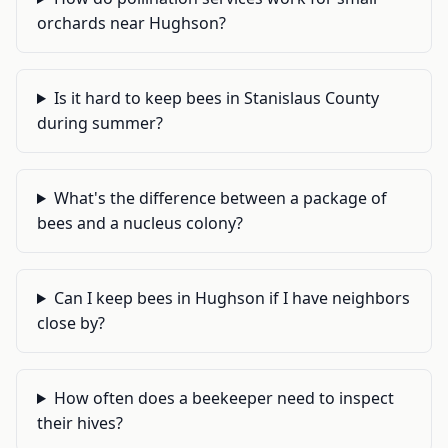
orchards near Hughson?
Is it hard to keep bees in Stanislaus County
during summer?
What's the difference between a package of
bees and a nucleus colony?
Can I keep bees in Hughson if I have neighbors
close by?
How often does a beekeeper need to inspect
their hives?