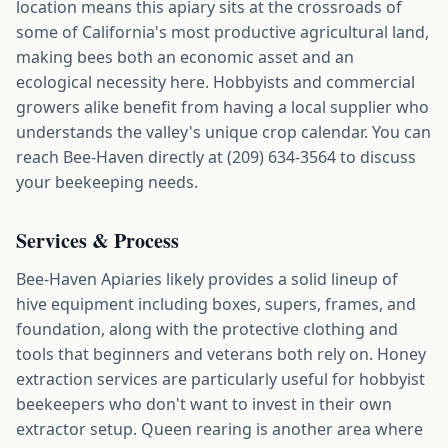
location means this apiary sits at the crossroads of
some of California's most productive agricultural land,
making bees both an economic asset and an
ecological necessity here. Hobbyists and commercial
growers alike benefit from having a local supplier who
understands the valley's unique crop calendar. You can
reach Bee-Haven directly at (209) 634-3564 to discuss
your beekeeping needs.
Services & Process
Bee-Haven Apiaries likely provides a solid lineup of
hive equipment including boxes, supers, frames, and
foundation, along with the protective clothing and
tools that beginners and veterans both rely on. Honey
extraction services are particularly useful for hobbyist
beekeepers who don't want to invest in their own
extractor setup. Queen rearing is another area where