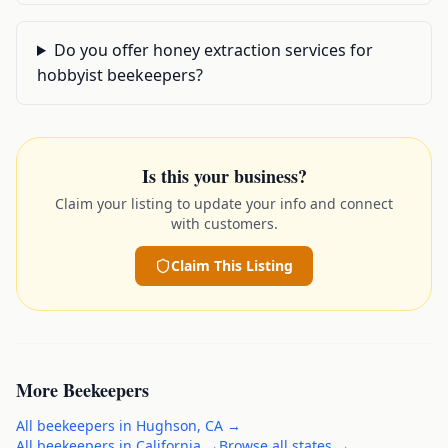
Do you offer honey extraction services for
hobbyist beekeepers?
Is this your business?
Claim your listing to update your info and connect
with customers.
Claim This Listing
More
Beekeepers
All
beekeepers
in
Hughson
,
CA
→
All
beekeepers
in
California
→
Browse all states →