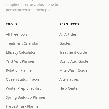
supplier directory, plus a one-time
personalized treatment plan.
TOOLS
RESOURCES
All Free Tools
All Articles
Treatment Calendar
Guides
Efficacy Calculator
Treatment Guide
Yard Visit Planner
Oxalic Acid Guide
Rotation Planner
Mite Wash Guide
Queen Status Tracker
Alternatives
Winter Prep Checklist
Help Center
Spring Build-up Planner
Harvest Task Planner