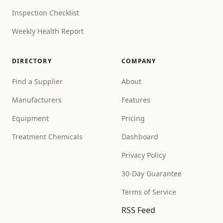
Inspection Checklist
Weekly Health Report
DIRECTORY
COMPANY
Find a Supplier
About
Manufacturers
Features
Equipment
Pricing
Treatment Chemicals
Dashboard
Privacy Policy
30-Day Guarantee
Terms of Service
RSS Feed