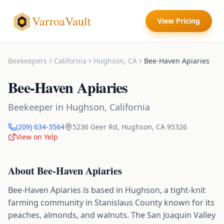
VarroaVault
View Pricing
Beekeepers
California
Hughson
,
CA
Bee-Haven Apiaries
Bee-Haven Apiaries
Beekeeper
in
Hughson
,
California
(209) 634-3564
5236 Geer Rd
,
Hughson
,
CA
95326
View on Yelp
About
Bee-Haven Apiaries
Bee-Haven Apiaries is based in Hughson, a tight-knit
farming community in Stanislaus County known for its
peaches, almonds, and walnuts. The San Joaquin Valley