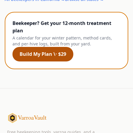
Beekeeper? Get your 12-month treatment
plan
A calendar for your winter pattern, method cards,
and per-hive logs, built from your yard.
Build My Plan \· $29
VarroaVault
Free beekeeping tools, varroa guides, and a