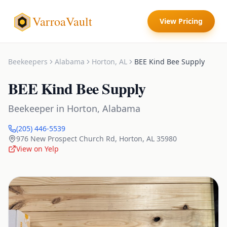
VarroaVault
View Pricing
Beekeepers
Alabama
Horton
,
AL
BEE Kind Bee Supply
BEE Kind Bee Supply
Beekeeper
in
Horton
,
Alabama
(205) 446-5539
976 New Prospect Church Rd
,
Horton
,
AL
35980
View on Yelp