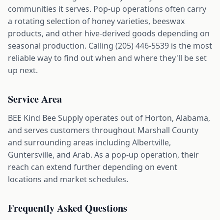
communities it serves. Pop-up operations often carry
a rotating selection of honey varieties, beeswax
products, and other hive-derived goods depending on
seasonal production. Calling (205) 446-5539 is the most
reliable way to find out when and where they'll be set
up next.
Service Area
BEE Kind Bee Supply operates out of Horton, Alabama,
and serves customers throughout Marshall County
and surrounding areas including Albertville,
Guntersville, and Arab. As a pop-up operation, their
reach can extend further depending on event
locations and market schedules.
Frequently Asked Questions