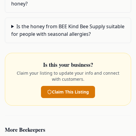
honey?
Is the honey from BEE Kind Bee Supply suitable
for people with seasonal allergies?
Is this your business?
Claim your listing to update your info and connect
with customers.
Claim This Listing
More
Beekeepers