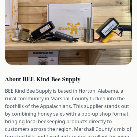
About
BEE Kind Bee Supply
BEE Kind Bee Supply is based in Horton, Alabama, a
rural community in Marshall County tucked into the
foothills of the Appalachians. This supplier stands out
by combining honey sales with a pop-up shop format,
bringing local beekeeping products directly to
customers across the region. Marshall County's mix of
forested hills and farmland creates excellent foraging