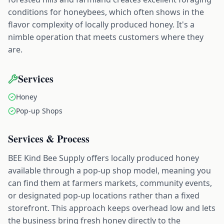
conditions for honeybees, which often shows in the
flavor complexity of locally produced honey. It's a
nimble operation that meets customers where they
are.
Services
Honey
Pop-up Shops
Services & Process
BEE Kind Bee Supply offers locally produced honey
available through a pop-up shop model, meaning you
can find them at farmers markets, community events,
or designated pop-up locations rather than a fixed
storefront. This approach keeps overhead low and lets
the business bring fresh honey directly to the