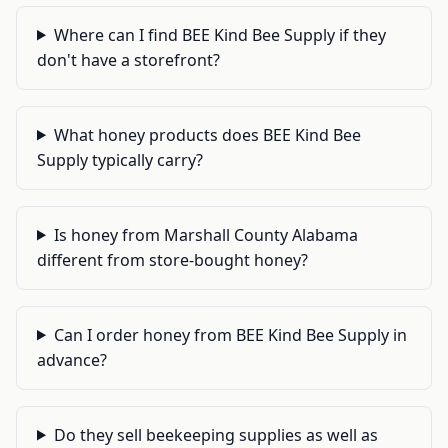
Where can I find BEE Kind Bee Supply if they
don't have a storefront?
What honey products does BEE Kind Bee
Supply typically carry?
Is honey from Marshall County Alabama
different from store-bought honey?
Can I order honey from BEE Kind Bee Supply in
advance?
Do they sell beekeeping supplies as well as