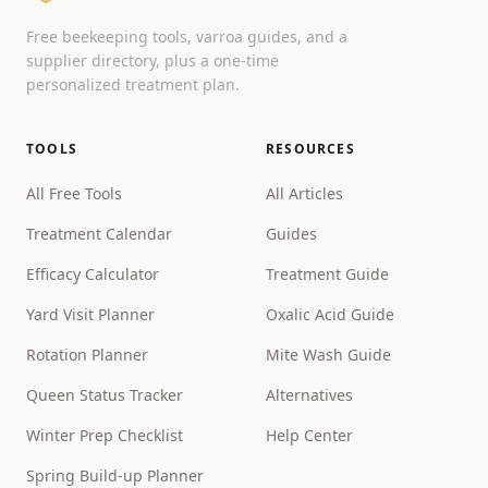
Free beekeeping tools, varroa guides, and a
supplier directory, plus a one-time
personalized treatment plan.
TOOLS
RESOURCES
All Free Tools
All Articles
Treatment Calendar
Guides
Efficacy Calculator
Treatment Guide
Yard Visit Planner
Oxalic Acid Guide
Rotation Planner
Mite Wash Guide
Queen Status Tracker
Alternatives
Winter Prep Checklist
Help Center
Spring Build-up Planner