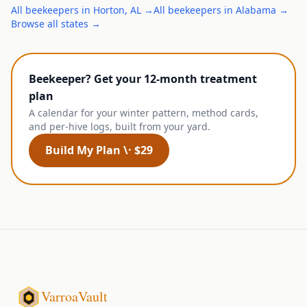
All
beekeepers
in
Horton
,
AL
→
All
beekeepers
in
Alabama
→
Browse all states →
Beekeeper? Get your 12-month treatment
plan
A calendar for your winter pattern, method cards,
and per-hive logs, built from your yard.
Build My Plan \· $29
VarroaVault