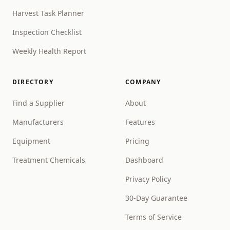
Harvest Task Planner
Inspection Checklist
Weekly Health Report
DIRECTORY
COMPANY
Find a Supplier
About
Manufacturers
Features
Equipment
Pricing
Treatment Chemicals
Dashboard
Privacy Policy
30-Day Guarantee
Terms of Service