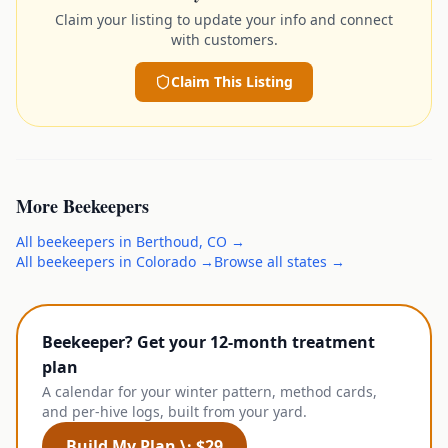
Claim your listing to update your info and connect
with customers.
Claim This Listing
More
Beekeepers
All
beekeepers
in
Berthoud
,
CO
→
All
beekeepers
in
Colorado
→
Browse all states →
Beekeeper? Get your 12-month treatment
plan
A calendar for your winter pattern, method cards,
and per-hive logs, built from your yard.
Build My Plan \· $29