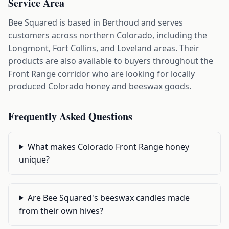
Service Area
Bee Squared is based in Berthoud and serves
customers across northern Colorado, including the
Longmont, Fort Collins, and Loveland areas. Their
products are also available to buyers throughout the
Front Range corridor who are looking for locally
produced Colorado honey and beeswax goods.
Frequently Asked Questions
What makes Colorado Front Range honey
unique?
Are Bee Squared's beeswax candles made
from their own hives?