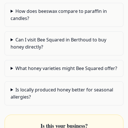
How does beeswax compare to paraffin in
candles?
Can I visit Bee Squared in Berthoud to buy
honey directly?
What honey varieties might Bee Squared offer?
Is locally produced honey better for seasonal
allergies?
Is this your business?