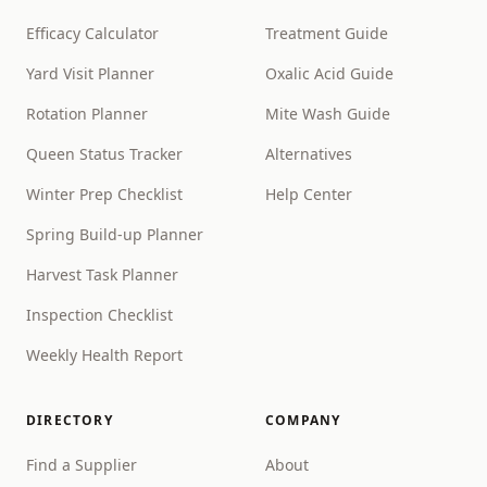
Efficacy Calculator
Treatment Guide
Yard Visit Planner
Oxalic Acid Guide
Rotation Planner
Mite Wash Guide
Queen Status Tracker
Alternatives
Winter Prep Checklist
Help Center
Spring Build-up Planner
Harvest Task Planner
Inspection Checklist
Weekly Health Report
DIRECTORY
COMPANY
Find a Supplier
About