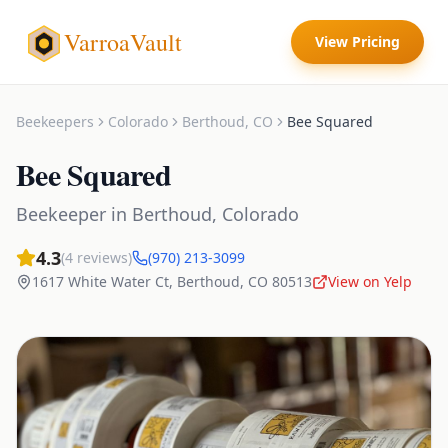
VarroaVault
View Pricing
Beekeepers
Colorado
Berthoud
,
CO
Bee Squared
Bee Squared
Beekeeper
in
Berthoud
,
Colorado
4.3
(
4
reviews)
(970) 213-3099
1617 White Water Ct
,
Berthoud
,
CO
80513
View on Yelp