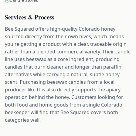
Candle Stores
Services & Process
Bee Squared offers high-quality Colorado honey
sourced directly from their own hives, which means
you're getting a product with a clear, traceable origin
rather than a blended commercial variety. Their candle
line uses beeswax as a core ingredient, producing
candles that burn cleaner and longer than paraffin
alternatives while carrying a natural, subtle honey
scent. Purchasing beeswax candles from a local
producer like this also directly supports the apiary
operation behind the honey. Customers looking for
both food and home goods from a single Colorado
beekeeper will find that Bee Squared covers both
categories well.