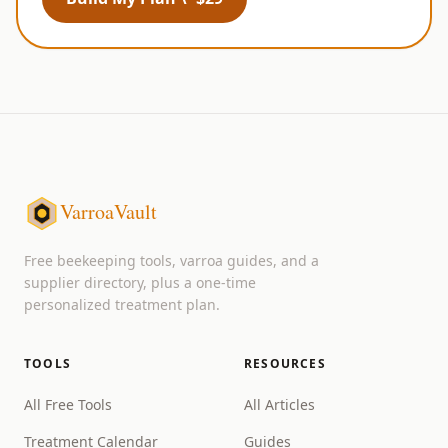
VarroaVault
Free beekeeping tools, varroa guides, and a
supplier directory, plus a one-time
personalized treatment plan.
TOOLS
RESOURCES
All Free Tools
All Articles
Treatment Calendar
Guides