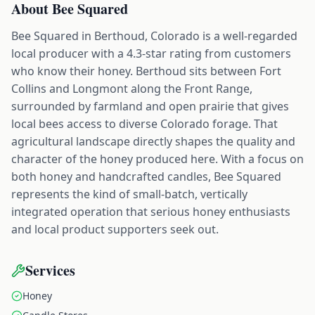
About
Bee Squared
Bee Squared in Berthoud, Colorado is a well-regarded
local producer with a 4.3-star rating from customers
who know their honey. Berthoud sits between Fort
Collins and Longmont along the Front Range,
surrounded by farmland and open prairie that gives
local bees access to diverse Colorado forage. That
agricultural landscape directly shapes the quality and
character of the honey produced here. With a focus on
both honey and handcrafted candles, Bee Squared
represents the kind of small-batch, vertically
integrated operation that serious honey enthusiasts
and local product supporters seek out.
Services
Honey