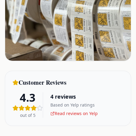
Customer Reviews
4.3
4
reviews
Based on Yelp ratings
Read reviews on Yelp
out of 5