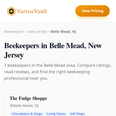
VarroaVault
View Pricing
Beekeepers
New Jersey
Belle Mead
,
NJ
Beekeepers
in
Belle Mead
,
New
Jersey
1
beekeepers
in the
Belle Mead
area. Compare ratings,
read reviews, and find the right
beekeeping
professional near you.
The Fudge Shoppe
Belle Mead
,
NJ
Chocolatiers & Shops
Candy Stores
Gift Shops