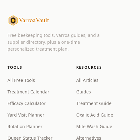
VarroaVault
Free beekeeping tools, varroa guides, and a
supplier directory, plus a one-time
personalized treatment plan.
TOOLS
RESOURCES
All Free Tools
All Articles
Treatment Calendar
Guides
Efficacy Calculator
Treatment Guide
Yard Visit Planner
Oxalic Acid Guide
Rotation Planner
Mite Wash Guide
Queen Status Tracker
Alternatives