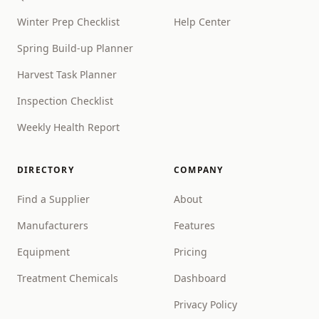
Winter Prep Checklist
Help Center
Spring Build-up Planner
Harvest Task Planner
Inspection Checklist
Weekly Health Report
DIRECTORY
COMPANY
Find a Supplier
About
Manufacturers
Features
Equipment
Pricing
Treatment Chemicals
Dashboard
Privacy Policy