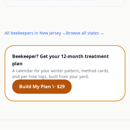
All
beekeepers
in
New Jersey
→
Browse all states →
Beekeeper? Get your 12-month treatment
plan
A calendar for your winter pattern, method cards,
and per-hive logs, built from your yard.
Build My Plan \· $29