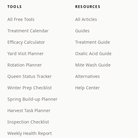
TOOLS
RESOURCES
All Free Tools
All Articles
Treatment Calendar
Guides
Efficacy Calculator
Treatment Guide
Yard Visit Planner
Oxalic Acid Guide
Rotation Planner
Mite Wash Guide
Queen Status Tracker
Alternatives
Winter Prep Checklist
Help Center
Spring Build-up Planner
Harvest Task Planner
Inspection Checklist
Weekly Health Report