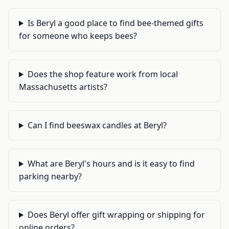
Is Beryl a good place to find bee-themed gifts
for someone who keeps bees?
Does the shop feature work from local
Massachusetts artists?
Can I find beeswax candles at Beryl?
What are Beryl's hours and is it easy to find
parking nearby?
Does Beryl offer gift wrapping or shipping for
online orders?