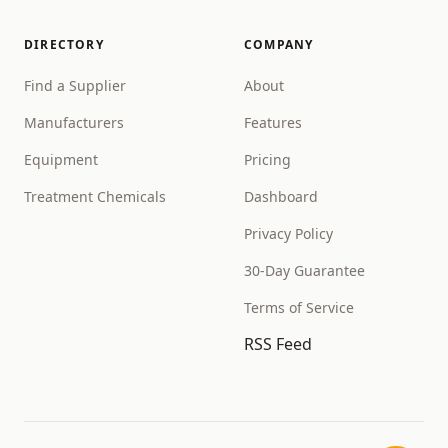
DIRECTORY
COMPANY
Find a Supplier
About
Manufacturers
Features
Equipment
Pricing
Treatment Chemicals
Dashboard
Privacy Policy
30-Day Guarantee
Terms of Service
RSS Feed