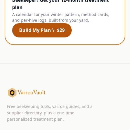
Beekeeper? Get your 12-month treatment
plan
A calendar for your winter pattern, method cards,
and per-hive logs, built from your yard.
Build My Plan \· $29
VarroaVault
Free beekeeping tools, varroa guides, and a
supplier directory, plus a one-time
personalized treatment plan.