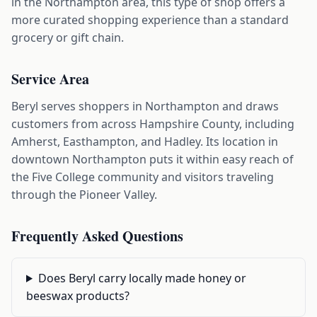
in the Northampton area, this type of shop offers a
more curated shopping experience than a standard
grocery or gift chain.
Service Area
Beryl serves shoppers in Northampton and draws
customers from across Hampshire County, including
Amherst, Easthampton, and Hadley. Its location in
downtown Northampton puts it within easy reach of
the Five College community and visitors traveling
through the Pioneer Valley.
Frequently Asked Questions
Does Beryl carry locally made honey or
beeswax products?