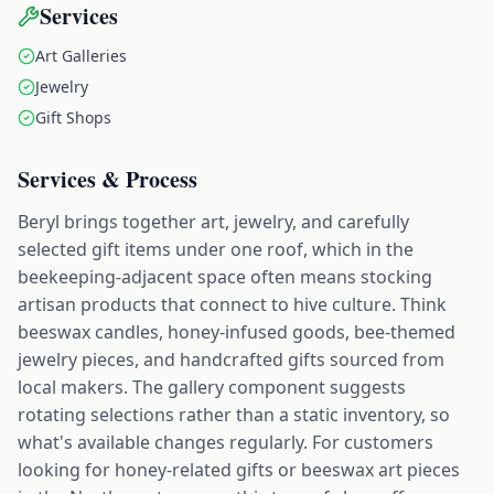
Services
Art Galleries
Jewelry
Gift Shops
Services & Process
Beryl brings together art, jewelry, and carefully
selected gift items under one roof, which in the
beekeeping-adjacent space often means stocking
artisan products that connect to hive culture. Think
beeswax candles, honey-infused goods, bee-themed
jewelry pieces, and handcrafted gifts sourced from
local makers. The gallery component suggests
rotating selections rather than a static inventory, so
what's available changes regularly. For customers
looking for honey-related gifts or beeswax art pieces