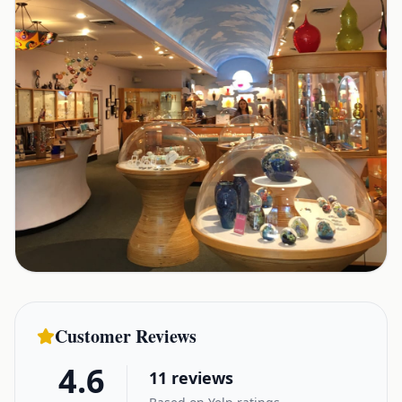
Customer Reviews
4.6
11
reviews