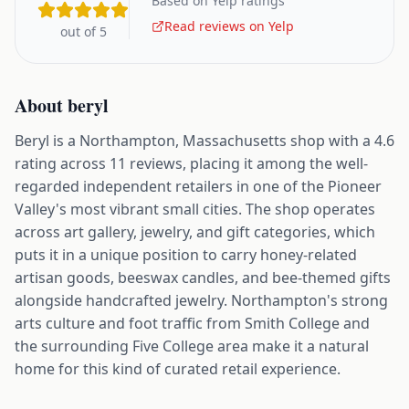
Based on Yelp ratings
Read reviews on Yelp
out of 5
About
beryl
Beryl is a Northampton, Massachusetts shop with a 4.6
rating across 11 reviews, placing it among the well-
regarded independent retailers in one of the Pioneer
Valley's most vibrant small cities. The shop operates
across art gallery, jewelry, and gift categories, which
puts it in a unique position to carry honey-related
artisan goods, beeswax candles, and bee-themed gifts
alongside handcrafted jewelry. Northampton's strong
arts culture and foot traffic from Smith College and
the surrounding Five College area make it a natural
home for this kind of curated retail experience.