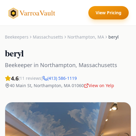
VarroaVault
View Pricing
Beekeepers
Massachusetts
Northampton
,
MA
beryl
beryl
Beekeeper
in
Northampton
,
Massachusetts
4.6
(
11
reviews)
(413) 586-1119
40 Main St
,
Northampton
,
MA
01060
View on Yelp