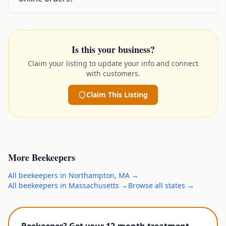
Is this your business?
Claim your listing to update your info and connect
with customers.
Claim This Listing
More
Beekeepers
All
beekeepers
in
Northampton
,
MA
→
All
beekeepers
in
Massachusetts
→
Browse all states →