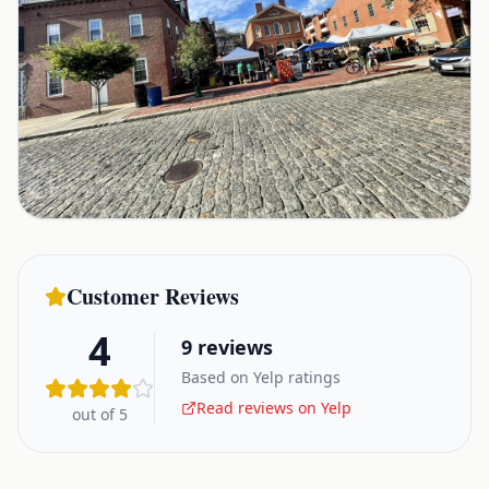
Customer Reviews
4
9
reviews
Based on Yelp ratings
Read reviews on Yelp
out of 5