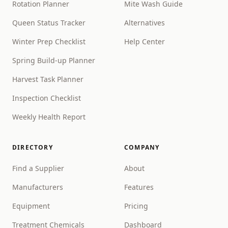
Rotation Planner
Mite Wash Guide
Queen Status Tracker
Alternatives
Winter Prep Checklist
Help Center
Spring Build-up Planner
Harvest Task Planner
Inspection Checklist
Weekly Health Report
DIRECTORY
COMPANY
Find a Supplier
About
Manufacturers
Features
Equipment
Pricing
Treatment Chemicals
Dashboard