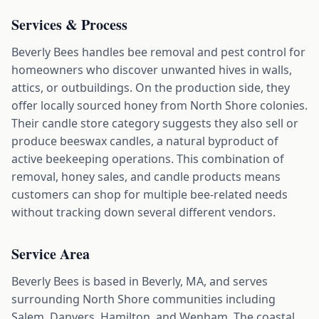
Services & Process
Beverly Bees handles bee removal and pest control for
homeowners who discover unwanted hives in walls,
attics, or outbuildings. On the production side, they
offer locally sourced honey from North Shore colonies.
Their candle store category suggests they also sell or
produce beeswax candles, a natural byproduct of
active beekeeping operations. This combination of
removal, honey sales, and candle products means
customers can shop for multiple bee-related needs
without tracking down several different vendors.
Service Area
Beverly Bees is based in Beverly, MA, and serves
surrounding North Shore communities including
Salem, Danvers, Hamilton, and Wenham. The coastal