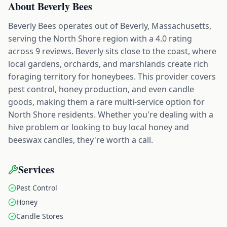
About
Beverly Bees
Beverly Bees operates out of Beverly, Massachusetts,
serving the North Shore region with a 4.0 rating
across 9 reviews. Beverly sits close to the coast, where
local gardens, orchards, and marshlands create rich
foraging territory for honeybees. This provider covers
pest control, honey production, and even candle
goods, making them a rare multi-service option for
North Shore residents. Whether you're dealing with a
hive problem or looking to buy local honey and
beeswax candles, they're worth a call.
Services
Pest Control
Honey
Candle Stores