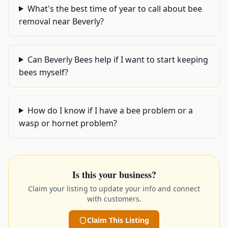
What's the best time of year to call about bee
removal near Beverly?
Can Beverly Bees help if I want to start keeping
bees myself?
How do I know if I have a bee problem or a
wasp or hornet problem?
Is this your business?
Claim your listing to update your info and connect
with customers.
Claim This Listing