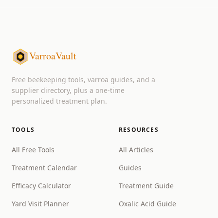
VarroaVault
Free beekeeping tools, varroa guides, and a
supplier directory, plus a one-time
personalized treatment plan.
TOOLS
RESOURCES
All Free Tools
All Articles
Treatment Calendar
Guides
Efficacy Calculator
Treatment Guide
Yard Visit Planner
Oxalic Acid Guide