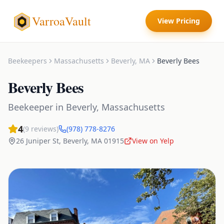
VarroaVault
View Pricing
Beekeepers
Massachusetts
Beverly
,
MA
Beverly Bees
Beverly Bees
Beekeeper
in
Beverly
,
Massachusetts
4
(
9
reviews)
(978) 778-8276
26 Juniper St
,
Beverly
,
MA
01915
View on Yelp