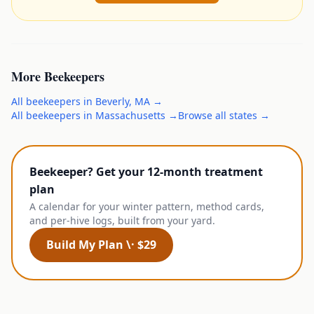
More
Beekeepers
All
beekeepers
in
Beverly
,
MA
→
All
beekeepers
in
Massachusetts
→
Browse all states →
Beekeeper? Get your 12-month treatment
plan
A calendar for your winter pattern, method cards,
and per-hive logs, built from your yard.
Build My Plan \· $29