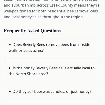
and suburban mix across Essex County means they're
well-positioned for both residential bee removal calls
and local honey sales throughout the region.
Frequently Asked Questions
Does Beverly Bees remove bees from inside
walls or structures?
Is the honey Beverly Bees sells actually local to
the North Shore area?
Do they sell beeswax candles, or just honey?