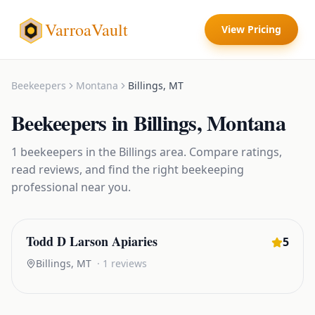
VarroaVault
View Pricing
Beekeepers
Montana
Billings
,
MT
Beekeepers
in
Billings
,
Montana
1
beekeepers
in the
Billings
area. Compare ratings,
read reviews, and find the right
beekeeping
professional near you.
Todd D Larson Apiaries
5
Billings
,
MT
·
1
reviews