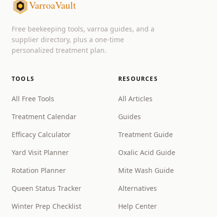
VarroaVault
Free beekeeping tools, varroa guides, and a
supplier directory, plus a one-time
personalized treatment plan.
TOOLS
RESOURCES
All Free Tools
All Articles
Treatment Calendar
Guides
Efficacy Calculator
Treatment Guide
Yard Visit Planner
Oxalic Acid Guide
Rotation Planner
Mite Wash Guide
Queen Status Tracker
Alternatives
Winter Prep Checklist
Help Center