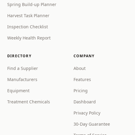
Spring Build-up Planner
Harvest Task Planner
Inspection Checklist
Weekly Health Report
DIRECTORY
COMPANY
Find a Supplier
About
Manufacturers
Features
Equipment
Pricing
Treatment Chemicals
Dashboard
Privacy Policy
30-Day Guarantee