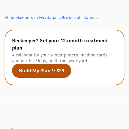
All
beekeepers
in
Montana
→
Browse all states →
Beekeeper? Get your 12-month treatment
plan
A calendar for your winter pattern, method cards,
and per-hive logs, built from your yard.
Build My Plan \· $29