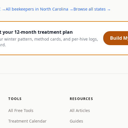
C
→
All
beekeepers
in
North Carolina
→
Browse all states →
t your 12-month treatment plan
Build My
ur winter pattern, method cards, and per-hive logs,
ard.
TOOLS
RESOURCES
All Free Tools
All Articles
Treatment Calendar
Guides