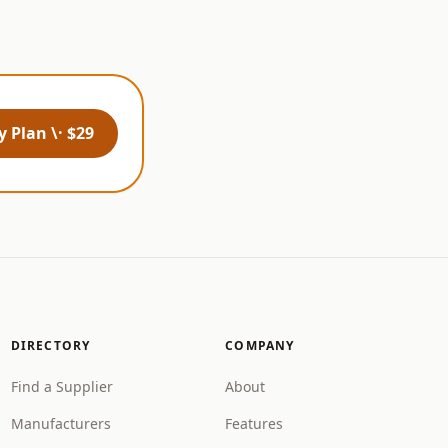
 Plan \· $29
DIRECTORY
COMPANY
Find a Supplier
About
Manufacturers
Features