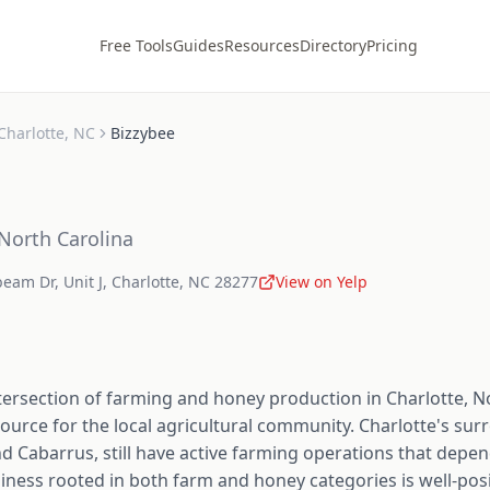
Free Tools
Guides
Resources
Directory
Pricing
Charlotte
,
NC
Bizzybee
North Carolina
eam Dr, Unit J
,
Charlotte
,
NC
28277
View on Yelp
tersection of farming and honey production in Charlotte, No
urce for the local agricultural community. Charlotte's sur
d Cabarrus, still have active farming operations that depen
siness rooted in both farm and honey categories is well-pos