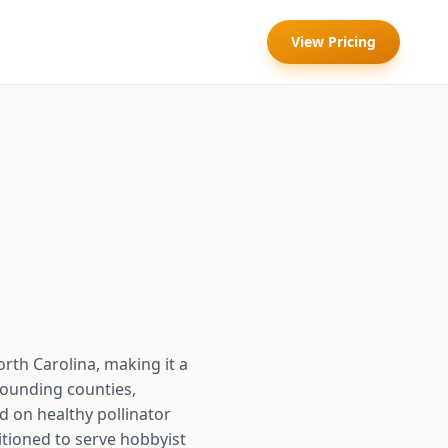
View Pricing
rth Carolina, making it a
rounding counties,
d on healthy pollinator
itioned to serve hobbyist