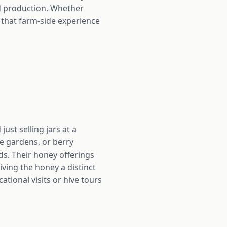
od production. Whether
 that farm-side experience
ust selling jars at a
le gardens, or berry
lds. Their honey offerings
iving the honey a distinct
tional visits or hive tours