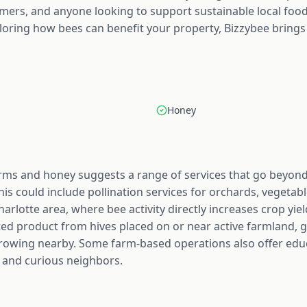
rmers, and anyone looking to support sustainable local fo
loring how bees can benefit your property, Bizzybee brings
Honey
rms and honey suggests a range of services that go beyond j
his could include pollination services for orchards, vegetab
arlotte area, where bee activity directly increases crop yie
sted product from hives placed on or near active farmland, g
growing nearby. Some farm-based operations also offer educa
 and curious neighbors.