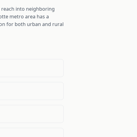
 reach into neighboring
otte metro area has a
ion for both urban and rural