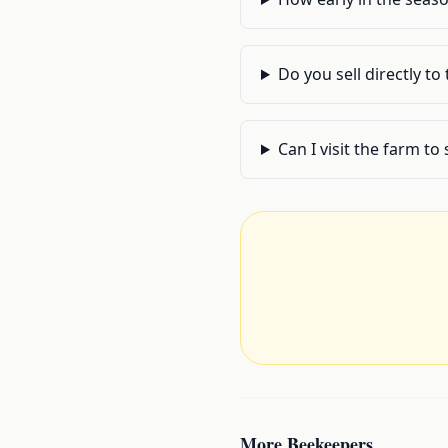
Do you sell directly to
Can I visit the farm t
More
Beekeepers