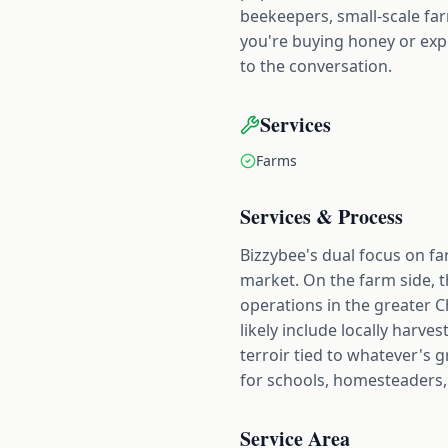
beekeepers, small-scale fa
you're buying honey or exp
to the conversation.
Services
Farms
Services & Process
Bizzybee's dual focus on fa
market. On the farm side, t
operations in the greater Ch
likely include locally harve
terroir tied to whatever's 
for schools, homesteaders,
Service Area