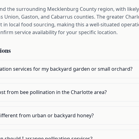
and the surrounding Mecklenburg County region, with likely
 Union, Gaston, and Cabarrus counties. The greater Charl
 in local food sourcing, making this a well-situated operat
firm service availability for your specific location.
ions
nation services for my backyard garden or small orchard?
t from bee pollination in the Charlotte area?
different from urban or backyard honey?
n should I arrange pollination services?