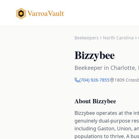
VarroaVault
Beekeepers
North Carolina
Bizzybee
Beekeeper
in
Charlotte
,
(704) 926-7855
1809 Crossb
About
Bizzybee
Bizzybee operates at the in
genuinely dual-purpose reso
including Gaston, Union, an
populations to thrive. A bu