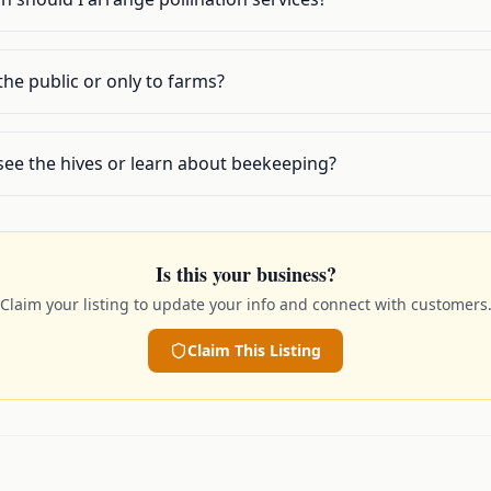
 the public or only to farms?
o see the hives or learn about beekeeping?
Is this your business?
Claim your listing to update your info and connect with customers
Claim This Listing