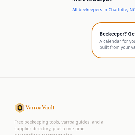
All
beekeepers
in
Charlotte
,
N
Beekeeper? Ge
A calendar for yo
built from your y
VarroaVault
Free beekeeping tools, varroa guides, and a
supplier directory, plus a one-time