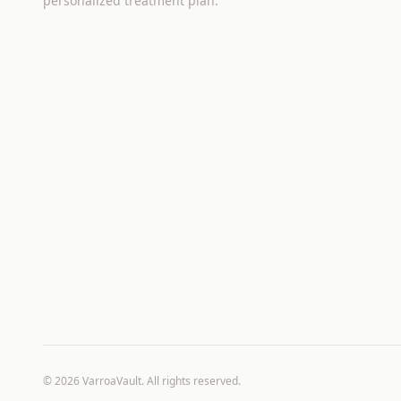
personalized treatment plan.
©
2026
VarroaVault. All rights reserved.