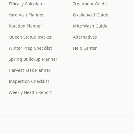
Efficacy Calculator
Treatment Guide
Yard Visit Planner
Oxalic Acid Guide
Rotation Planner
Mite Wash Guide
Queen Status Tracker
Alternatives
Winter Prep Checklist
Help Center
Spring Build-up Planner
Harvest Task Planner
Inspection Checklist
Weekly Health Report