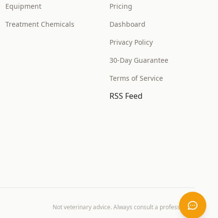
Equipment
Pricing
Treatment Chemicals
Dashboard
Privacy Policy
30-Day Guarantee
Terms of Service
RSS Feed
Not veterinary advice. Always consult a professional.