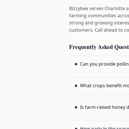
Bizzybee serves Charlotte 
farming communities across
strong and growing interest
customers. Call ahead to con
Frequently Asked Quest
Can you provide polli
What crops benefit mos
Is farm-raised honey 
How early in the seaso