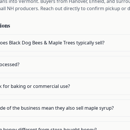
pans into Vermont. Buyers from Hanover, Enfield, and surr
ll NH producers. Reach out directly to confirm pickup or d
ions
es Black Dog Bees & Maple Trees typically sell?
rocessed?
lk for baking or commercial use?
de of the business mean they also sell maple syrup?
 honey different from store-bought honey?