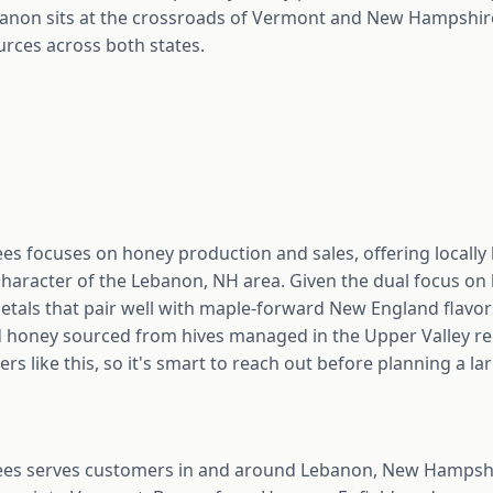
non sits at the crossroads of Vermont and New Hampshire
urces across both states.
es focuses on honey production and sales, offering locally
character of the Lebanon, NH area. Given the dual focus on
ietals that pair well with maple-forward New England flavo
 honey sourced from hives managed in the Upper Valley regio
 like this, so it's smart to reach out before planning a la
ees serves customers in and around Lebanon, New Hampshir