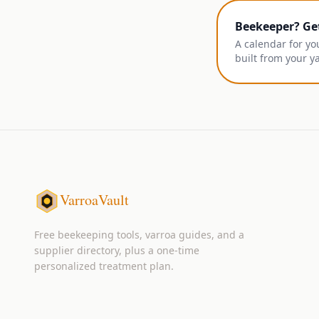
Beekeeper? Ge
A calendar for yo
built from your y
VarroaVault
Free beekeeping tools, varroa guides, and a
supplier directory, plus a one-time
personalized treatment plan.