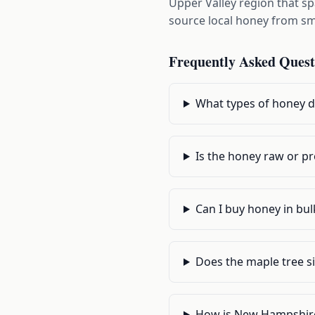
Upper Valley region that s
source local honey from sma
Frequently Asked Quest
What types of honey do
Is the honey raw or p
Can I buy honey in bu
Does the maple tree si
How is New Hampshire