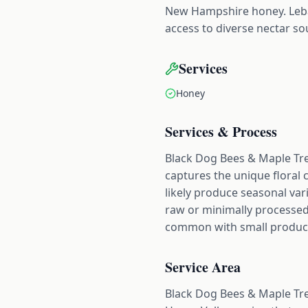
New Hampshire honey. Leba
access to diverse nectar so
Services
Honey
Services & Process
Black Dog Bees & Maple Tre
captures the unique floral 
likely produce seasonal var
raw or minimally processed
common with small producers
Service Area
Black Dog Bees & Maple Tr