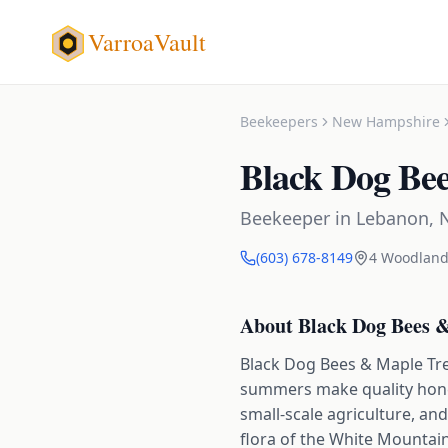
VarroaVault
Beekeepers
New Hampshire
Black Dog Be
Beekeeper
in
Lebanon
,
(603) 678-8149
4 Woodland
About
Black Dog Bees 
Black Dog Bees & Maple Tre
summers make quality honey
small-scale agriculture, an
flora of the White Mountains