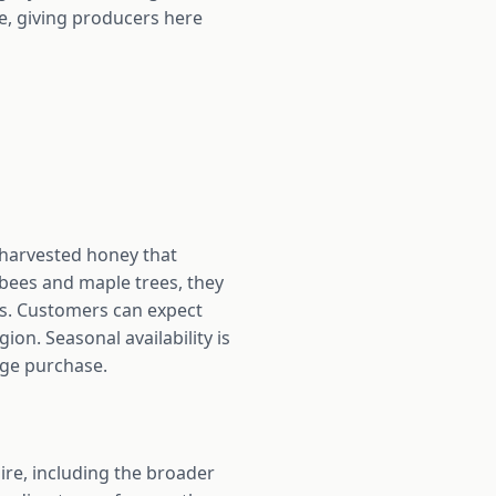
, giving producers here
 harvested honey that
 bees and maple trees, they
rs. Customers can expect
n. Seasonal availability is
rge purchase.
e, including the broader