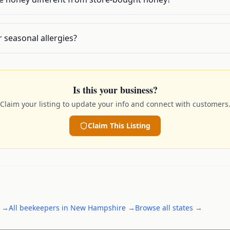
r seasonal allergies?
Is this your business?
Claim your listing to update your info and connect with customers
Claim This Listing
→
All
beekeepers
in
New Hampshire
→
Browse all states →