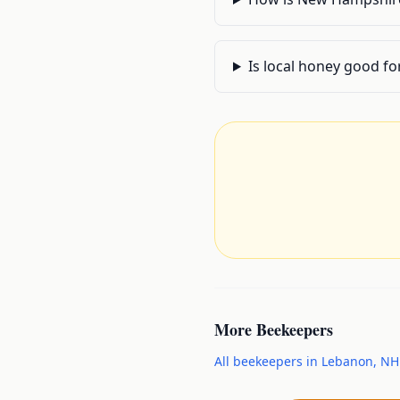
Is local honey good fo
More
Beekeepers
All
beekeepers
in
Lebanon
,
NH