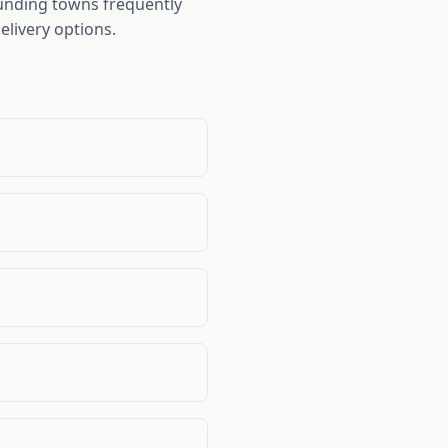
ounding towns frequently
elivery options.