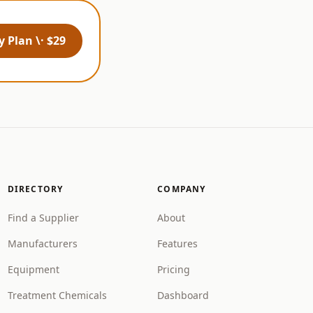
 Plan \· $29
DIRECTORY
COMPANY
Find a Supplier
About
Manufacturers
Features
Equipment
Pricing
Treatment Chemicals
Dashboard