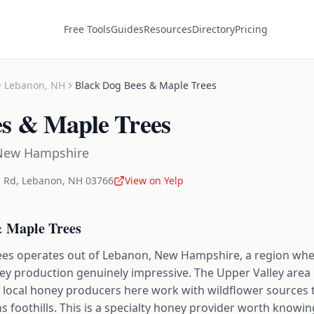
Free Tools
Guides
Resources
Directory
Pricing
Lebanon
,
NH
Black Dog Bees & Maple Trees
es & Maple Trees
New Hampshire
 Rd
,
Lebanon
,
NH
03766
View on Yelp
& Maple Trees
es operates out of Lebanon, New Hampshire, a region wher
 production genuinely impressive. The Upper Valley area h
d local honey producers here work with wildflower sources th
 foothills. This is a specialty honey provider worth knowing