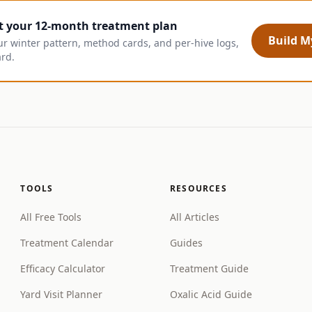
t your 12-month treatment plan
Build My
ur winter pattern, method cards, and per-hive logs,
ard.
TOOLS
RESOURCES
All Free Tools
All Articles
Treatment Calendar
Guides
Efficacy Calculator
Treatment Guide
Yard Visit Planner
Oxalic Acid Guide