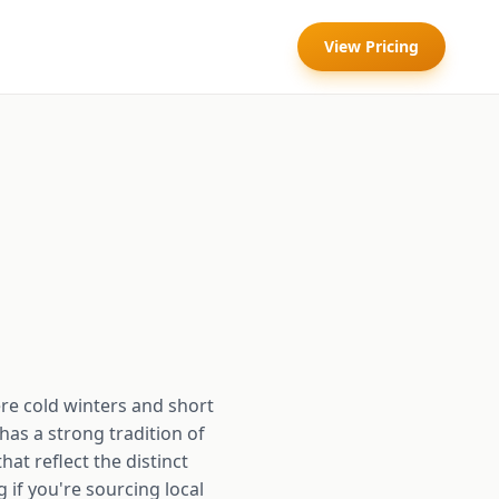
View Pricing
e cold winters and short
as a strong tradition of
at reflect the distinct
 if you're sourcing local