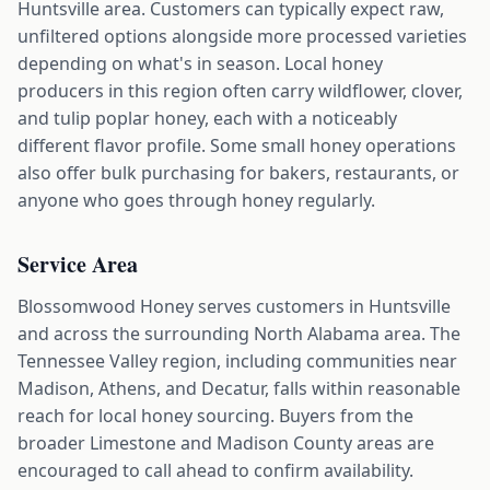
Huntsville area. Customers can typically expect raw,
unfiltered options alongside more processed varieties
depending on what's in season. Local honey
producers in this region often carry wildflower, clover,
and tulip poplar honey, each with a noticeably
different flavor profile. Some small honey operations
also offer bulk purchasing for bakers, restaurants, or
anyone who goes through honey regularly.
Service Area
Blossomwood Honey serves customers in Huntsville
and across the surrounding North Alabama area. The
Tennessee Valley region, including communities near
Madison, Athens, and Decatur, falls within reasonable
reach for local honey sourcing. Buyers from the
broader Limestone and Madison County areas are
encouraged to call ahead to confirm availability.