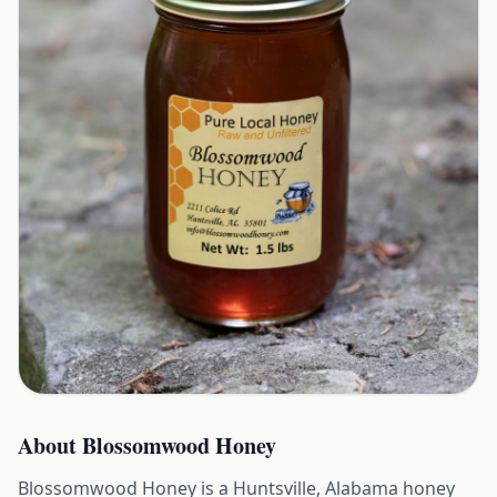
About
Blossomwood Honey
Blossomwood Honey is a Huntsville, Alabama honey