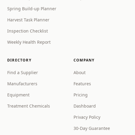
Spring Build-up Planner
Harvest Task Planner
Inspection Checklist
Weekly Health Report
DIRECTORY
COMPANY
Find a Supplier
About
Manufacturers
Features
Equipment
Pricing
Treatment Chemicals
Dashboard
Privacy Policy
30-Day Guarantee