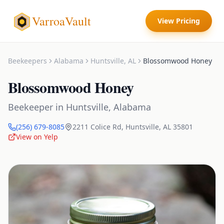
VarroaVault
View Pricing
Beekeepers
Alabama
Huntsville
,
AL
Blossomwood Honey
Blossomwood Honey
Beekeeper
in
Huntsville
,
Alabama
(256) 679-8085
2211 Colice Rd
,
Huntsville
,
AL
35801
View on Yelp