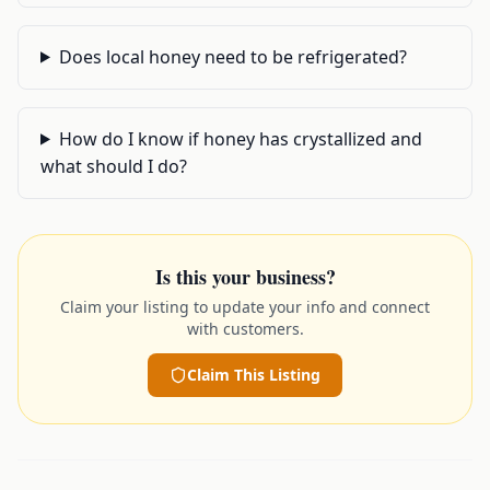
Does local honey need to be refrigerated?
How do I know if honey has crystallized and
what should I do?
Is this your business?
Claim your listing to update your info and connect
with customers.
Claim This Listing