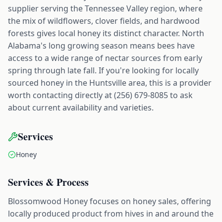
supplier serving the Tennessee Valley region, where
the mix of wildflowers, clover fields, and hardwood
forests gives local honey its distinct character. North
Alabama's long growing season means bees have
access to a wide range of nectar sources from early
spring through late fall. If you're looking for locally
sourced honey in the Huntsville area, this is a provider
worth contacting directly at (256) 679-8085 to ask
about current availability and varieties.
Services
Honey
Services & Process
Blossomwood Honey focuses on honey sales, offering
locally produced product from hives in and around the