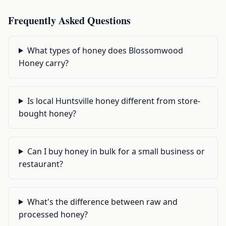
Frequently Asked Questions
What types of honey does Blossomwood
Honey carry?
Is local Huntsville honey different from store-
bought honey?
Can I buy honey in bulk for a small business or
restaurant?
What's the difference between raw and
processed honey?