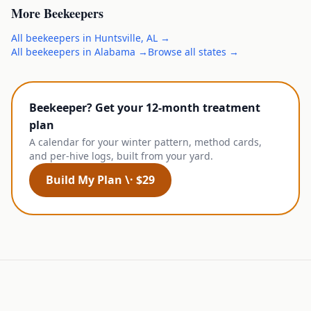
More
Beekeepers
All
beekeepers
in
Huntsville
,
AL
→
All
beekeepers
in
Alabama
→
Browse all states →
Beekeeper? Get your 12-month treatment
plan
A calendar for your winter pattern, method cards,
and per-hive logs, built from your yard.
Build My Plan \· $29