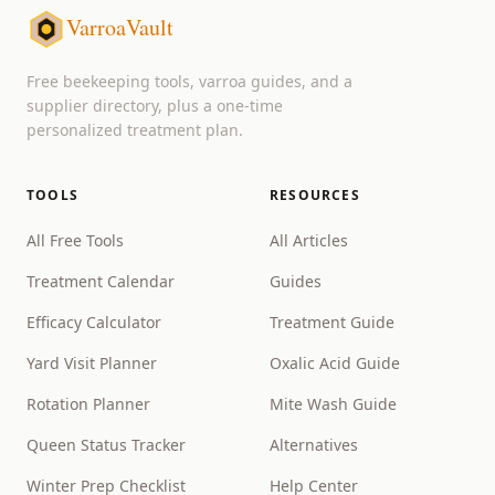
VarroaVault
Free beekeeping tools, varroa guides, and a
supplier directory, plus a one-time
personalized treatment plan.
TOOLS
RESOURCES
All Free Tools
All Articles
Treatment Calendar
Guides
Efficacy Calculator
Treatment Guide
Yard Visit Planner
Oxalic Acid Guide
Rotation Planner
Mite Wash Guide
Queen Status Tracker
Alternatives
Winter Prep Checklist
Help Center