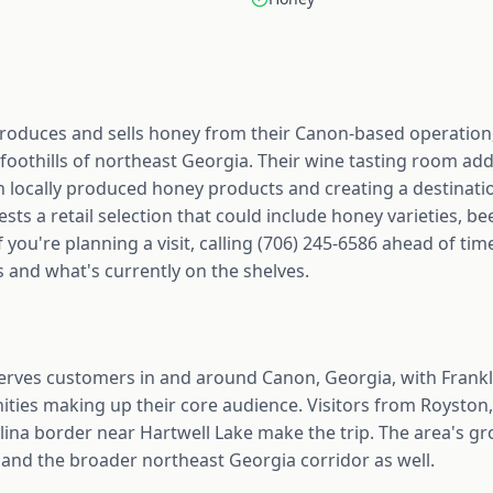
oduces and sells honey from their Canon-based operation,
oothills of northeast Georgia. Their wine tasting room add
h locally produced honey products and creating a destinati
 a retail selection that could include honey varieties, be
 you're planning a visit, calling (706) 245-6586 ahead of ti
 and what's currently on the shelves.
rves customers in and around Canon, Georgia, with Frank
ies making up their core audience. Visitors from Royston, 
lina border near Hartwell Lake make the trip. The area's g
 and the broader northeast Georgia corridor as well.