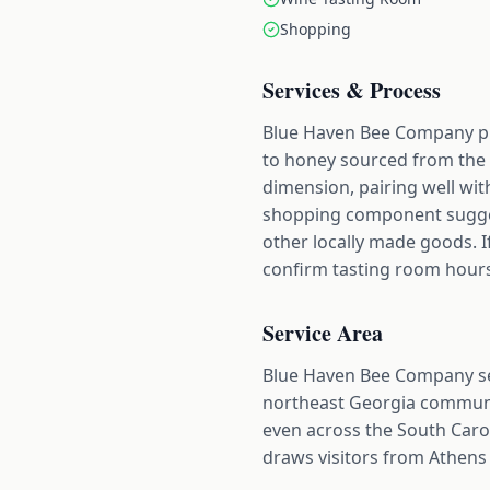
Shopping
Services & Process
Blue Haven Bee Company pr
to honey sourced from the f
dimension, pairing well wit
shopping component suggests
other locally made goods. If
confirm tasting room hours
Service Area
Blue Haven Bee Company se
northeast Georgia communit
even across the South Caro
draws visitors from Athens