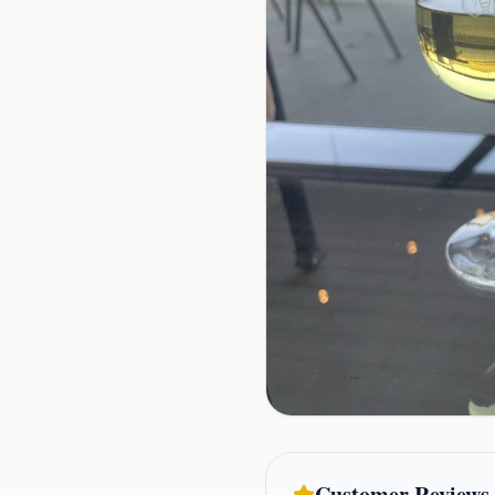
Customer Reviews