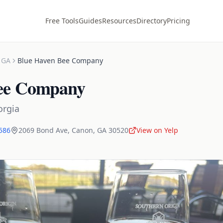
Free Tools
Guides
Resources
Directory
Pricing
,
GA
Blue Haven Bee Company
ee Company
orgia
6586
2069 Bond Ave
,
Canon
,
GA
30520
View on Yelp