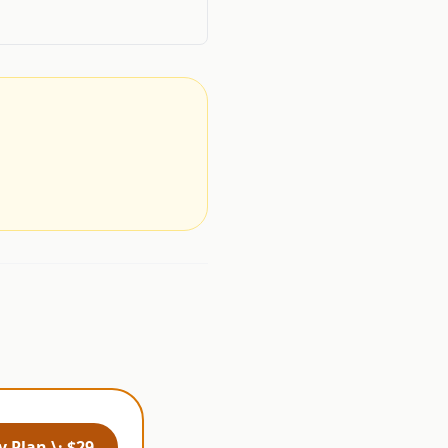
.
 Plan \· $29