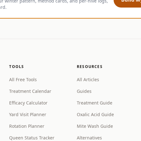
ur winter pattern, method cards, and per-hive logs,
ard.
TOOLS
RESOURCES
All Free Tools
All Articles
Treatment Calendar
Guides
Efficacy Calculator
Treatment Guide
Yard Visit Planner
Oxalic Acid Guide
Rotation Planner
Mite Wash Guide
Queen Status Tracker
Alternatives