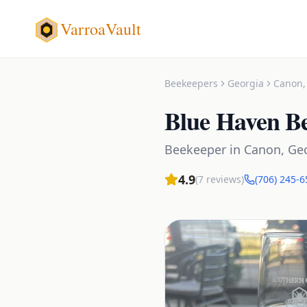
VarroaVault
Beekeepers
Georgia
Canon
Blue Haven B
Beekeeper
in
Canon
,
Ge
4.9
(
7
reviews)
(706) 245-