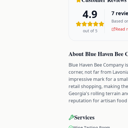
4.9
7
revi
Based on
Read r
out of 5
About
Blue Haven Bee
Blue Haven Bee Company is b
corner, not far from Lavoni
impressive mark for a smal
retail shopping, making th
Georgia's rolling terrain a
reputation for artisan foo
Services
Wine Tasting Room