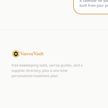
A calendar for yo
built from your y
VarroaVault
Free beekeeping tools, varroa guides, and a
supplier directory, plus a one-time
personalized treatment plan.