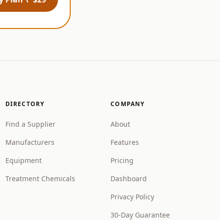
DIRECTORY
COMPANY
Find a Supplier
About
Manufacturers
Features
Equipment
Pricing
Treatment Chemicals
Dashboard
Privacy Policy
30-Day Guarantee