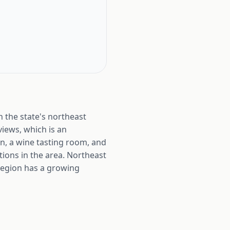
 the state's northeast
views, which is an
n, a wine tasting room, and
ions in the area. Northeast
 region has a growing