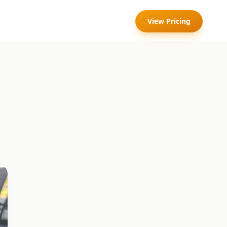
View Pricing