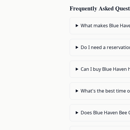
Frequently Asked Quest
What makes Blue Have
Do I need a reservatio
Can I buy Blue Haven h
What's the best time o
Does Blue Haven Bee 