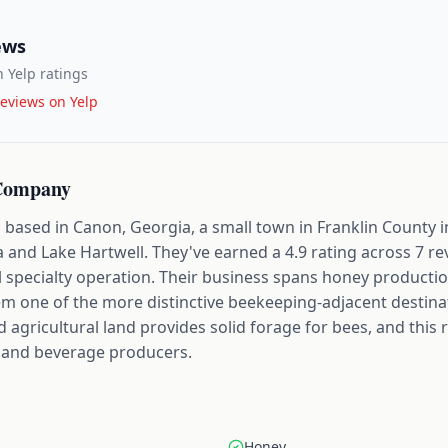
ews
 Yelp ratings
eviews on Yelp
 Company
ased in Canon, Georgia, a small town in Franklin County in
a and Lake Hartwell. They've earned a 4.9 rating across 7 re
l specialty operation. Their business spans honey productio
em one of the more distinctive beekeeping-adjacent destinat
nd agricultural land provides solid forage for bees, and this
d and beverage producers.
Honey