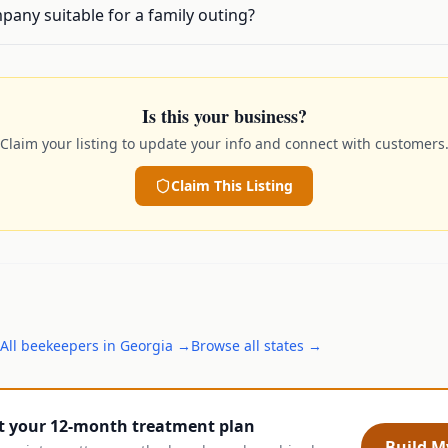
any suitable for a family outing?
Is this your business?
Claim your listing to update your info and connect with customers
Claim This Listing
All
beekeepers
in
Georgia
→
Browse all states →
t your 12-month treatment plan
Build My