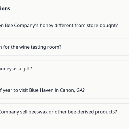
ions
n Bee Company's honey different from store-bought?
n for the wine tasting room?
oney as a gift?
f year to visit Blue Haven in Canon, GA?
Company sell beeswax or other bee-derived products?