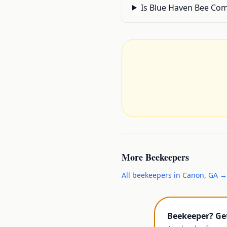
Is Blue Haven Bee Comp
More
Beekeepers
All
beekeepers
in
Canon
,
GA
→
Beekeeper? Ge