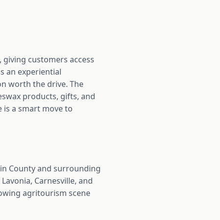
 giving customers access
s an experiential
on worth the drive. The
eswax products, gifts, and
me is a smart move to
lin County and surrounding
Lavonia, Carnesville, and
rowing agritourism scene