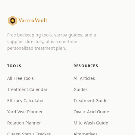
VarroaVault
Free beekeeping tools, varroa guides, and a
supplier directory, plus a one-time
personalized treatment plan.
TOOLS
RESOURCES
All Free Tools
All Articles
Treatment Calendar
Guides
Efficacy Calculator
Treatment Guide
Yard Visit Planner
Oxalic Acid Guide
Rotation Planner
Mite Wash Guide
Queen Status Tracker
Alternatives