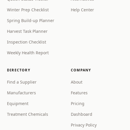
Winter Prep Checklist
Help Center
Spring Build-up Planner
Harvest Task Planner
Inspection Checklist
Weekly Health Report
DIRECTORY
COMPANY
Find a Supplier
About
Manufacturers
Features
Equipment
Pricing
Treatment Chemicals
Dashboard
Privacy Policy