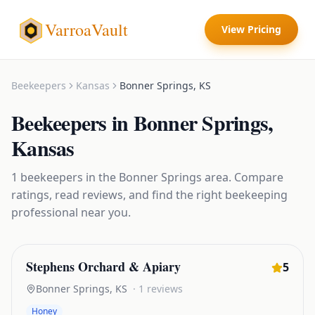
VarroaVault
View Pricing
Beekeepers
Kansas
Bonner Springs
,
KS
Beekeepers
in
Bonner Springs
,
Kansas
1
beekeepers
in the
Bonner Springs
area. Compare
ratings, read reviews, and find the right
beekeeping
professional near you.
Stephens Orchard & Apiary
5
Bonner Springs
,
KS
·
1
reviews
Honey