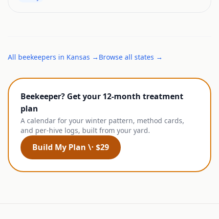
All
beekeepers
in
Kansas
→
Browse all states →
Beekeeper? Get your 12-month treatment
plan
A calendar for your winter pattern, method cards,
and per-hive logs, built from your yard.
Build My Plan \· $29