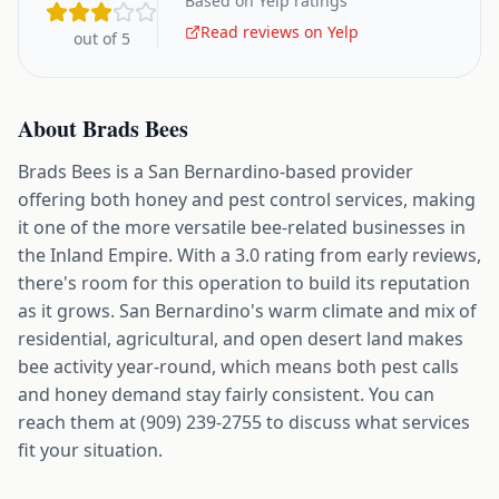
Based on Yelp ratings
Read reviews on Yelp
out of 5
About
Brads Bees
Brads Bees is a San Bernardino-based provider
offering both honey and pest control services, making
it one of the more versatile bee-related businesses in
the Inland Empire. With a 3.0 rating from early reviews,
there's room for this operation to build its reputation
as it grows. San Bernardino's warm climate and mix of
residential, agricultural, and open desert land makes
bee activity year-round, which means both pest calls
and honey demand stay fairly consistent. You can
reach them at (909) 239-2755 to discuss what services
fit your situation.