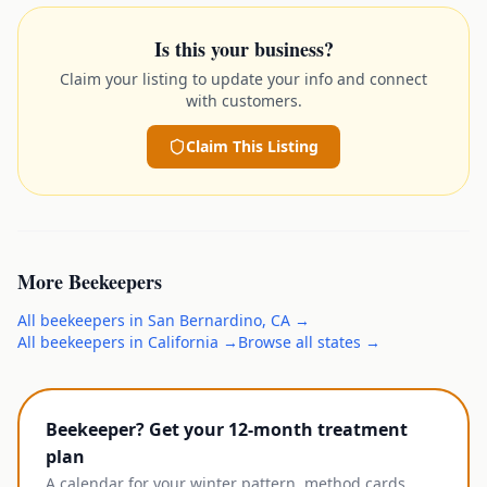
Is this your business?
Claim your listing to update your info and connect
with customers.
Claim This Listing
More
Beekeepers
All
beekeepers
in
San Bernardino
,
CA
→
All
beekeepers
in
California
→
Browse all states →
Beekeeper? Get your 12-month treatment
plan
A calendar for your winter pattern, method cards,