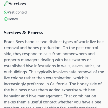
Services
Pest Control
Honey
Services & Process
Brads Bees handles two distinct types of work: live bee
removal and honey production. On the pest control
side, they respond to calls from homeowners and
property managers dealing with bee swarms or
established hive infestations in walls, eaves, attics, or
outbuildings. This typically involves safe removal of the
live colony rather than extermination, which is
increasingly preferred in California. The honey side of
the business gives them added expertise with bee
behavior and hive management. That combination
makes them a useful contact whether you have a bee