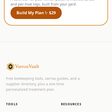
and per-hive logs, built from your yard.
Build My Plan \· $29
VarroaVault
Free beekeeping tools, varroa guides, and a
supplier directory, plus a one-time
personalized treatment plan.
TOOLS
RESOURCES