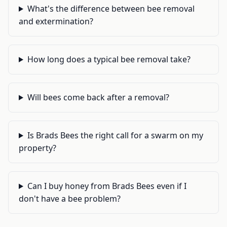
What's the difference between bee removal
and extermination?
How long does a typical bee removal take?
Will bees come back after a removal?
Is Brads Bees the right call for a swarm on my
property?
Can I buy honey from Brads Bees even if I
don't have a bee problem?