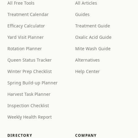
All Free Tools
All Articles
Treatment Calendar
Guides
Efficacy Calculator
Treatment Guide
Yard Visit Planner
Oxalic Acid Guide
Rotation Planner
Mite Wash Guide
Queen Status Tracker
Alternatives
Winter Prep Checklist
Help Center
Spring Build-up Planner
Harvest Task Planner
Inspection Checklist
Weekly Health Report
DIRECTORY
COMPANY