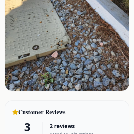
Customer Reviews
3
2
reviews