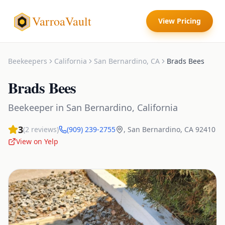
VarroaVault
View Pricing
Beekeepers
California
San Bernardino
,
CA
Brads Bees
Brads Bees
Beekeeper
in
San Bernardino
,
California
3
(
2
reviews)
(909) 239-2755
,
San Bernardino
,
CA
92410
View on Yelp