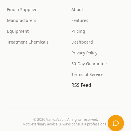
Find a Supplier
About
Manufacturers
Features
Equipment
Pricing
Treatment Chemicals
Dashboard
Privacy Policy
30-Day Guarantee
Terms of Service
RSS Feed
©
2026
VarroaVault. All rights reserved.
Not veterinary advice. Always consult a professional.