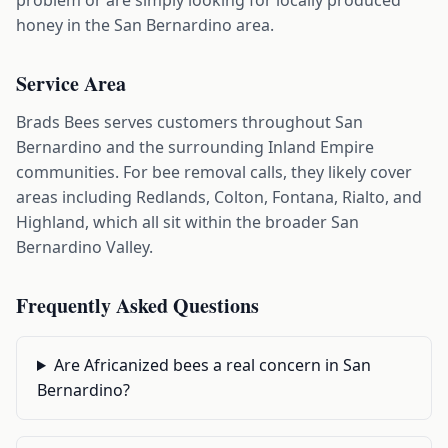
problem or are simply looking for locally produced
honey in the San Bernardino area.
Service Area
Brads Bees serves customers throughout San
Bernardino and the surrounding Inland Empire
communities. For bee removal calls, they likely cover
areas including Redlands, Colton, Fontana, Rialto, and
Highland, which all sit within the broader San
Bernardino Valley.
Frequently Asked Questions
Are Africanized bees a real concern in San
Bernardino?