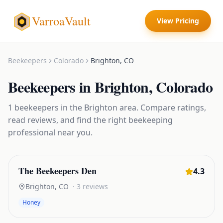
VarroaVault
View Pricing
Beekeepers
Colorado
Brighton
,
CO
Beekeepers
in
Brighton
,
Colorado
1
beekeepers
in the
Brighton
area. Compare ratings,
read reviews, and find the right
beekeeping
professional near you.
The Beekeepers Den
4.3
Brighton
,
CO
·
3
reviews
Honey