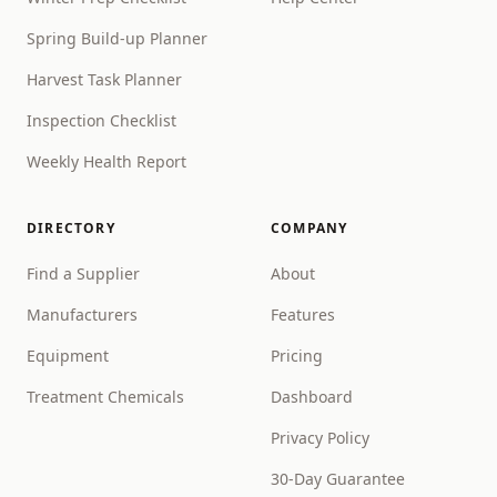
Spring Build-up Planner
Harvest Task Planner
Inspection Checklist
Weekly Health Report
DIRECTORY
COMPANY
Find a Supplier
About
Manufacturers
Features
Equipment
Pricing
Treatment Chemicals
Dashboard
Privacy Policy
30-Day Guarantee