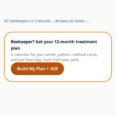
All
beekeepers
in
Colorado
→
Browse all states →
Beekeeper? Get your 12-month treatment
plan
A calendar for your winter pattern, method cards,
and per-hive logs, built from your yard.
Build My Plan \· $29