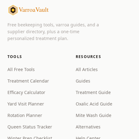
VarroaVault
Free beekeeping tools, varroa guides, and a
supplier directory, plus a one-time
personalized treatment plan.
TOOLS
RESOURCES
All Free Tools
All Articles
Treatment Calendar
Guides
Efficacy Calculator
Treatment Guide
Yard Visit Planner
Oxalic Acid Guide
Rotation Planner
Mite Wash Guide
Queen Status Tracker
Alternatives
Winter Prep Checklist
Help Center