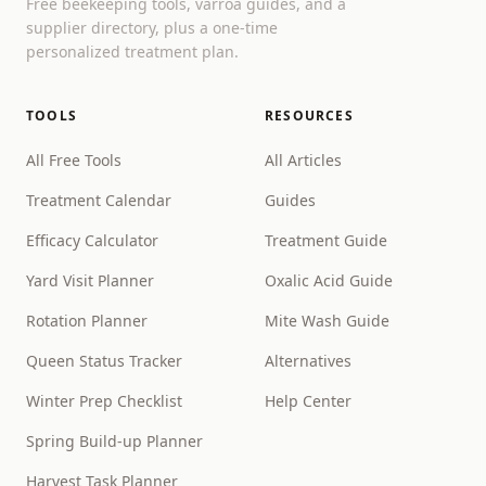
Free beekeeping tools, varroa guides, and a
supplier directory, plus a one-time
personalized treatment plan.
TOOLS
RESOURCES
All Free Tools
All Articles
Treatment Calendar
Guides
Efficacy Calculator
Treatment Guide
Yard Visit Planner
Oxalic Acid Guide
Rotation Planner
Mite Wash Guide
Queen Status Tracker
Alternatives
Winter Prep Checklist
Help Center
Spring Build-up Planner
Harvest Task Planner