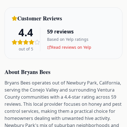
Customer Reviews
4.4
59
reviews
Based on Yelp ratings
Read reviews on Yelp
out of 5
About
Bryans Bees
Bryans Bees operates out of Newbury Park, California,
serving the Conejo Valley and surrounding Ventura
County communities with a 4.4-star rating across 59
reviews. This local provider focuses on honey and pest
control services, making them a practical choice for
homeowners dealing with unwanted hive activity.
Newbury Park's mix of suburban neighborhoods and