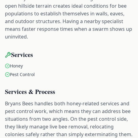
open hillside terrain creates ideal conditions for bee
populations to establish themselves in walls, eaves,
and outdoor structures. Having a nearby specialist
means faster response times when a swarm shows up
uninvited.
Services
Honey
Pest Control
Services & Process
Bryans Bees handles both honey-related services and
pest control work, which means they can address bee
situations from two angles. On the pest control side,
they likely manage live bee removal, relocating
colonies safely rather than simply exterminating them.