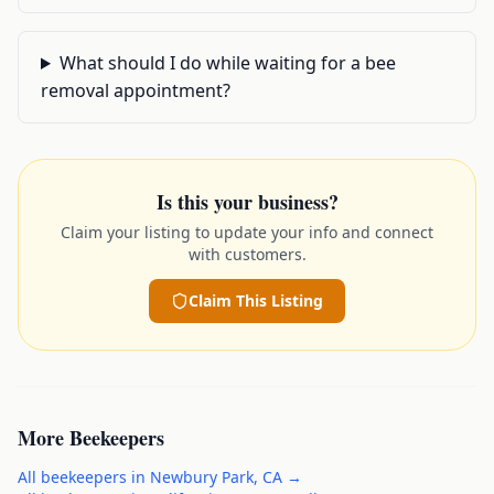
What should I do while waiting for a bee
removal appointment?
Is this your business?
Claim your listing to update your info and connect
with customers.
Claim This Listing
More
Beekeepers
All
beekeepers
in
Newbury Park
,
CA
→