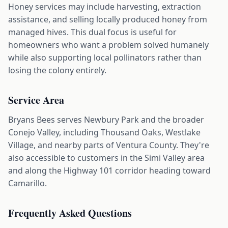
Honey services may include harvesting, extraction
assistance, and selling locally produced honey from
managed hives. This dual focus is useful for
homeowners who want a problem solved humanely
while also supporting local pollinators rather than
losing the colony entirely.
Service Area
Bryans Bees serves Newbury Park and the broader
Conejo Valley, including Thousand Oaks, Westlake
Village, and nearby parts of Ventura County. They're
also accessible to customers in the Simi Valley area
and along the Highway 101 corridor heading toward
Camarillo.
Frequently Asked Questions