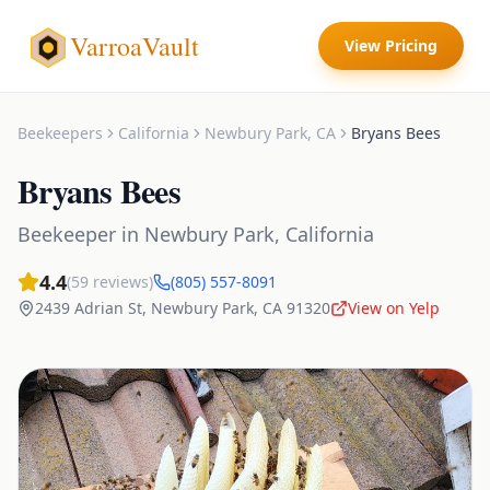
VarroaVault
View Pricing
Beekeepers
California
Newbury Park
,
CA
Bryans Bees
Bryans Bees
Beekeeper
in
Newbury Park
,
California
4.4
(
59
reviews)
(805) 557-8091
2439 Adrian St
,
Newbury Park
,
CA
91320
View on Yelp