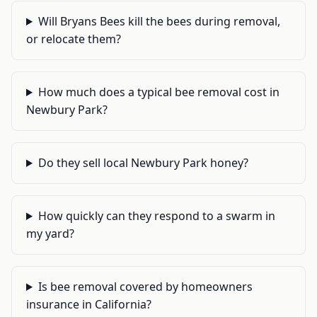
Will Bryans Bees kill the bees during removal,
or relocate them?
How much does a typical bee removal cost in
Newbury Park?
Do they sell local Newbury Park honey?
How quickly can they respond to a swarm in
my yard?
Is bee removal covered by homeowners
insurance in California?