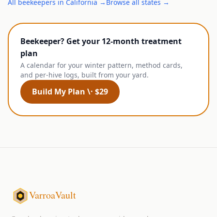
All
beekeepers
in
California
→
Browse all states →
Beekeeper? Get your 12-month treatment
plan
A calendar for your winter pattern, method cards,
and per-hive logs, built from your yard.
Build My Plan \· $29
VarroaVault