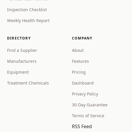
Inspection Checklist
Weekly Health Report
DIRECTORY
COMPANY
Find a Supplier
About
Manufacturers
Features
Equipment
Pricing
Treatment Chemicals
Dashboard
Privacy Policy
30-Day Guarantee
Terms of Service
RSS Feed