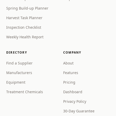
Spring Build-up Planner
Harvest Task Planner
Inspection Checklist
Weekly Health Report
DIRECTORY
COMPANY
Find a Supplier
About
Manufacturers
Features
Equipment
Pricing
Treatment Chemicals
Dashboard
Privacy Policy
30-Day Guarantee