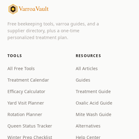
VarroaVault
Free beekeeping tools, varroa guides, and a
supplier directory, plus a one-time
personalized treatment plan.
TOOLS
RESOURCES
All Free Tools
All Articles
Treatment Calendar
Guides
Efficacy Calculator
Treatment Guide
Yard Visit Planner
Oxalic Acid Guide
Rotation Planner
Mite Wash Guide
Queen Status Tracker
Alternatives
Winter Prep Checklist
Help Center