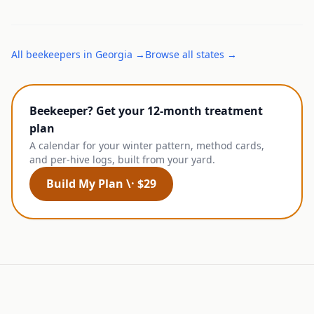
All
beekeepers
in
Georgia
→
Browse all states →
Beekeeper? Get your 12-month treatment
plan
A calendar for your winter pattern, method cards,
and per-hive logs, built from your yard.
Build My Plan \· $29