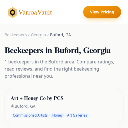
VarroaVault
View Pricing
Beekeepers
Georgia
Buford
,
GA
Beekeepers
in
Buford
,
Georgia
1
beekeepers
in the
Buford
area. Compare ratings,
read reviews, and find the right
beekeeping
professional near you.
Art + Honey Co by PCS
Buford
,
GA
Commissioned Artists
Honey
Art Galleries