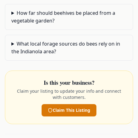
How far should beehives be placed from a
vegetable garden?
What local forage sources do bees rely on in
the Indianola area?
Is this your business?
Claim your listing to update your info and connect
with customers.
Claim This Listing