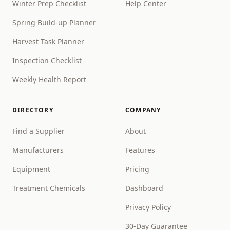
Winter Prep Checklist
Help Center
Spring Build-up Planner
Harvest Task Planner
Inspection Checklist
Weekly Health Report
DIRECTORY
COMPANY
Find a Supplier
About
Manufacturers
Features
Equipment
Pricing
Treatment Chemicals
Dashboard
Privacy Policy
30-Day Guarantee