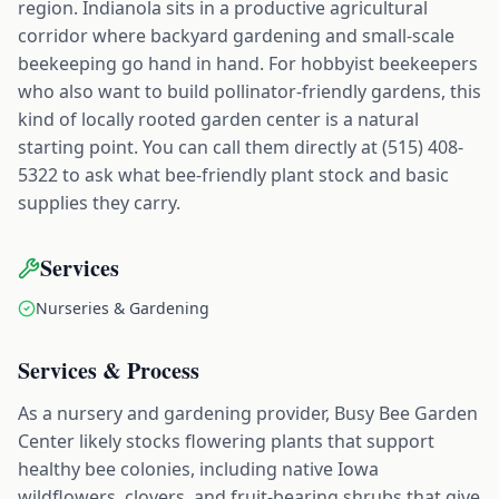
region. Indianola sits in a productive agricultural
corridor where backyard gardening and small-scale
beekeeping go hand in hand. For hobbyist beekeepers
who also want to build pollinator-friendly gardens, this
kind of locally rooted garden center is a natural
starting point. You can call them directly at (515) 408-
5322 to ask what bee-friendly plant stock and basic
supplies they carry.
Services
Nurseries & Gardening
Services & Process
As a nursery and gardening provider, Busy Bee Garden
Center likely stocks flowering plants that support
healthy bee colonies, including native Iowa
wildflowers, clovers, and fruit-bearing shrubs that give