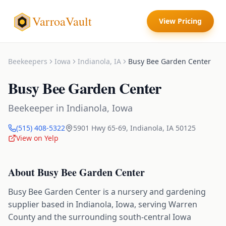
VarroaVault
View Pricing
Beekeepers
Iowa
Indianola
,
IA
Busy Bee Garden Center
Busy Bee Garden Center
Beekeeper
in
Indianola
,
Iowa
(515) 408-5322
5901 Hwy 65-69
,
Indianola
,
IA
50125
View on Yelp
About
Busy Bee Garden Center
Busy Bee Garden Center is a nursery and gardening
supplier based in Indianola, Iowa, serving Warren
County and the surrounding south-central Iowa