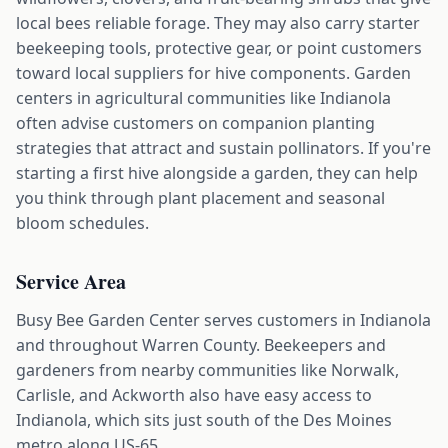
local bees reliable forage. They may also carry starter
beekeeping tools, protective gear, or point customers
toward local suppliers for hive components. Garden
centers in agricultural communities like Indianola
often advise customers on companion planting
strategies that attract and sustain pollinators. If you're
starting a first hive alongside a garden, they can help
you think through plant placement and seasonal
bloom schedules.
Service Area
Busy Bee Garden Center serves customers in Indianola
and throughout Warren County. Beekeepers and
gardeners from nearby communities like Norwalk,
Carlisle, and Ackworth also have easy access to
Indianola, which sits just south of the Des Moines
metro along US-65.