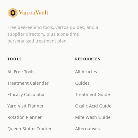
VarroaVault
Free beekeeping tools, varroa guides, and a
supplier directory, plus a one-time
personalized treatment plan.
TOOLS
RESOURCES
All Free Tools
All Articles
Treatment Calendar
Guides
Efficacy Calculator
Treatment Guide
Yard Visit Planner
Oxalic Acid Guide
Rotation Planner
Mite Wash Guide
Queen Status Tracker
Alternatives