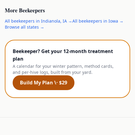
More
Beekeepers
All
beekeepers
in
Indianola
,
IA
→
All
beekeepers
in
Iowa
→
Browse all states →
Beekeeper? Get your 12-month treatment
plan
A calendar for your winter pattern, method cards,
and per-hive logs, built from your yard.
Build My Plan \· $29