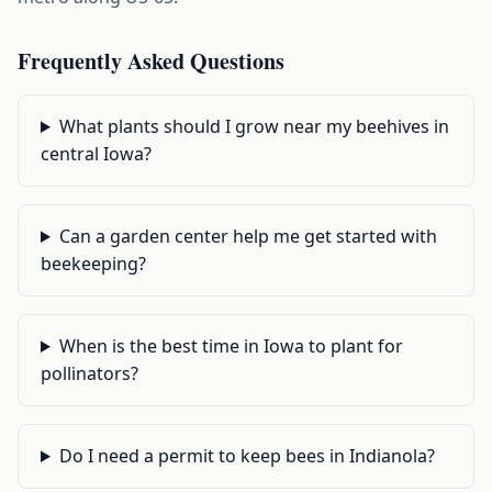
Frequently Asked Questions
What plants should I grow near my beehives in
central Iowa?
Can a garden center help me get started with
beekeeping?
When is the best time in Iowa to plant for
pollinators?
Do I need a permit to keep bees in Indianola?