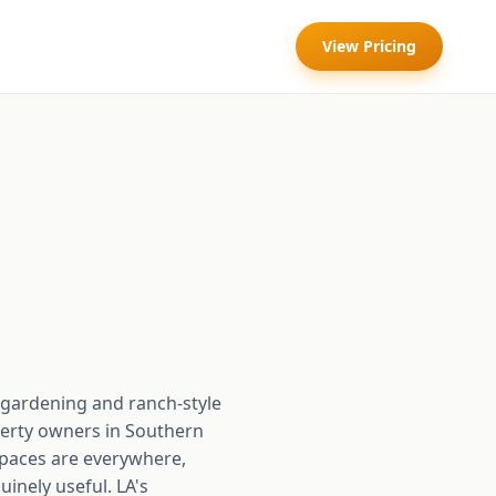
View Pricing
y gardening and ranch-style
perty owners in Southern
spaces are everywhere,
inely useful. LA's