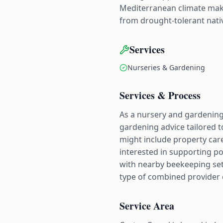
Mediterranean climate make
from drought-tolerant nativ
Services
Nurseries & Gardening
Services & Process
As a nursery and gardening 
gardening advice tailored 
might include property care
interested in supporting pol
with nearby beekeeping set
type of combined provider 
Service Area