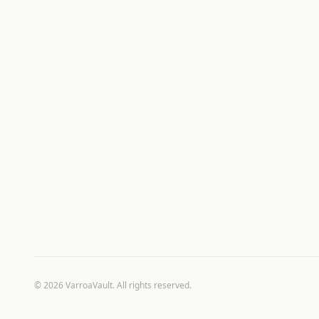
©
2026
VarroaVault. All rights reserved.