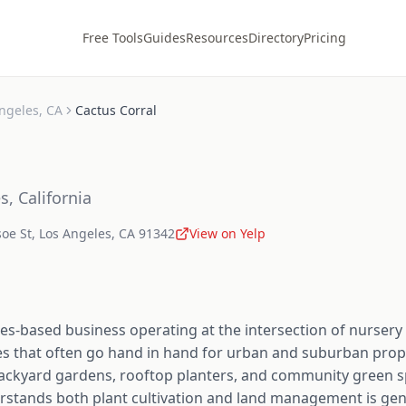
Free Tools
Guides
Resources
Directory
Pricing
ngeles
,
CA
Cactus Corral
es
,
California
oe St
,
Los Angeles
,
CA
91342
View on Yelp
les-based business operating at the intersection of nurser
ies that often go hand in hand for urban and suburban pro
e backyard gardens, rooftop planters, and community green 
rstands both plant cultivation and land management is genu