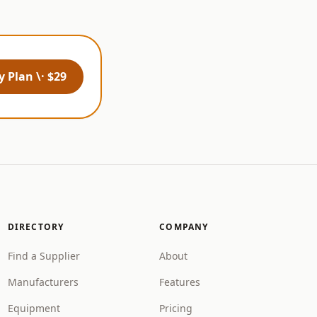
 Plan \· $29
DIRECTORY
COMPANY
Find a Supplier
About
Manufacturers
Features
Equipment
Pricing