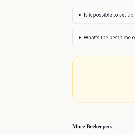
Is it possible to set u
What's the best time o
More
Beekeepers