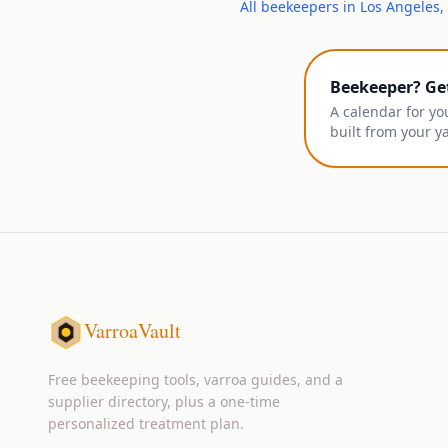
All
beekeepers
in
Los Angeles
,
Beekeeper? Ge
A calendar for yo
built from your y
VarroaVault
Free beekeeping tools, varroa guides, and a
supplier directory, plus a one-time
personalized treatment plan.