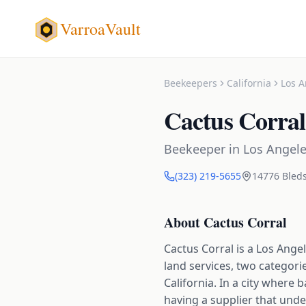
VarroaVault
Beekeepers
California
Los A
Cactus Corral
Beekeeper
in
Los Angel
(323) 219-5655
14776 Bleds
About
Cactus Corral
Cactus Corral is a Los Ange
land services, two categor
California. In a city wher
having a supplier that unde