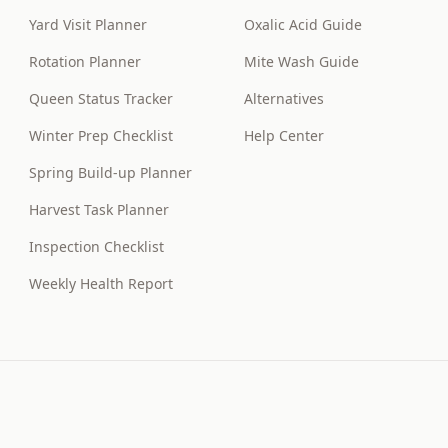
Yard Visit Planner
Oxalic Acid Guide
Rotation Planner
Mite Wash Guide
Queen Status Tracker
Alternatives
Winter Prep Checklist
Help Center
Spring Build-up Planner
Harvest Task Planner
Inspection Checklist
Weekly Health Report