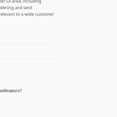
er LA area, including
rdening and land
elevant to a wide customer
pollinators?