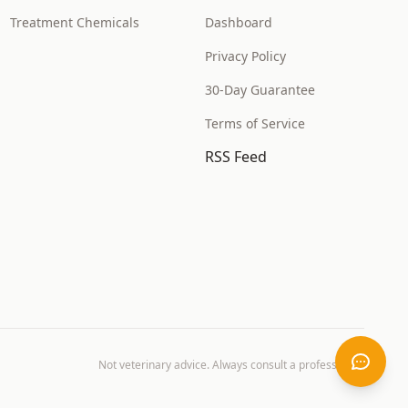
Treatment Chemicals
Dashboard
Privacy Policy
30-Day Guarantee
Terms of Service
RSS Feed
Not veterinary advice. Always consult a professional.