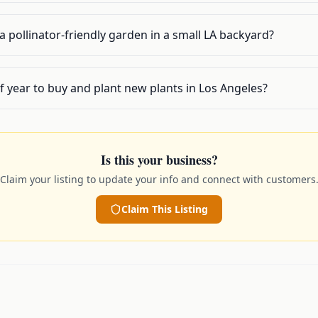
p a pollinator-friendly garden in a small LA backyard?
f year to buy and plant new plants in Los Angeles?
Is this your business?
Claim your listing to update your info and connect with customers
Claim This Listing