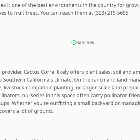
s it one of the best environments in the country for growi
es to fruit trees. You can reach them at (323) 219-5655.
Ranches
provider, Cactus Corral likely offers plant sales, soil and
to Southern California's climate. On the ranch and land man
, livestock-compatible planting, or larger-scale land prepa
linators, nurseries in this space often carry pollinator-frien
ups. Whether you're outfitting a small backyard or managin
covers a lot of ground.