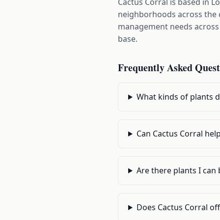
Cactus Corral is based in L
neighborhoods across the c
management needs across LA
base.
Frequently Asked Quest
What kinds of plants d
Can Cactus Corral help
Are there plants I can 
Does Cactus Corral off