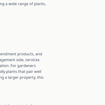
ng a wide range of plants,
 amendment products, and
agement side, services
ration. For gardeners
dly plants that pair well
g a larger property, this