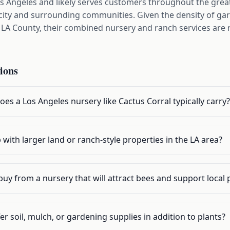
os Angeles and likely serves customers throughout the great
ity and surrounding communities. Given the density of ga
 County, their combined nursery and ranch services are r
ions
oes a Los Angeles nursery like Cactus Corral typically carry?
 with larger land or ranch-style properties in the LA area?
buy from a nursery that will attract bees and support local 
er soil, mulch, or gardening supplies in addition to plants?