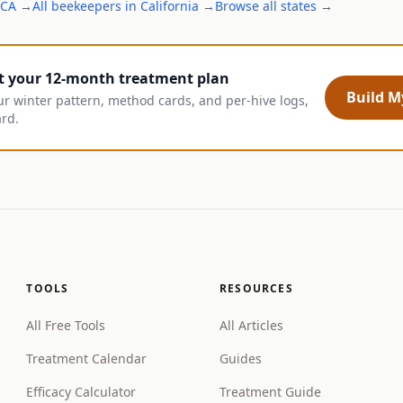
CA
→
All
beekeepers
in
California
→
Browse all states →
t your 12-month treatment plan
Build My
ur winter pattern, method cards, and per-hive logs,
ard.
TOOLS
RESOURCES
All Free Tools
All Articles
Treatment Calendar
Guides
Efficacy Calculator
Treatment Guide