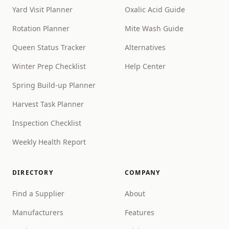
Yard Visit Planner
Oxalic Acid Guide
Rotation Planner
Mite Wash Guide
Queen Status Tracker
Alternatives
Winter Prep Checklist
Help Center
Spring Build-up Planner
Harvest Task Planner
Inspection Checklist
Weekly Health Report
DIRECTORY
COMPANY
Find a Supplier
About
Manufacturers
Features