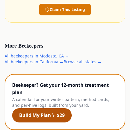
Claim This Listing
More
Beekeepers
All
beekeepers
in
Modesto
,
CA
→
All
beekeepers
in
California
→
Browse all states →
Beekeeper? Get your 12-month treatment
plan
A calendar for your winter pattern, method cards,
and per-hive logs, built from your yard.
Build My Plan \· $29