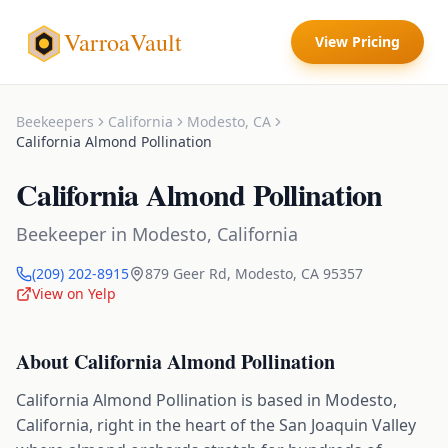
VarroaVault
View Pricing
Beekeepers
California
Modesto
,
CA
California Almond Pollination
California Almond Pollination
Beekeeper
in
Modesto
,
California
(209) 202-8915
879 Geer Rd
,
Modesto
,
CA
95357
View on Yelp
About
California Almond Pollination
California Almond Pollination is based in Modesto,
California, right in the heart of the San Joaquin Valley