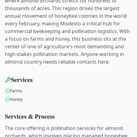
where almond orchards stretch for hundreds of
thousands of acres. This region drives the largest
annual movement of honeybee colonies in the world
every February, making Modesto a critical hub for
commercial beekeeping and pollination logistics. With
a focus on farms and honey, this business sits at the
center of one of agriculture's most demanding and
high-stakes pollination markets. Anyone working in
almond country needs reliable contacts here.
Services
Farms
Honey
Services & Process
The core offering is pollination services for almond
orchards, which involves placing managed honeybee