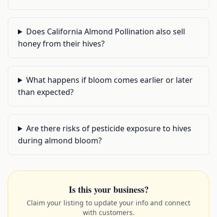
Does California Almond Pollination also sell
honey from their hives?
What happens if bloom comes earlier or later
than expected?
Are there risks of pesticide exposure to hives
during almond bloom?
Is this your business?
Claim your listing to update your info and connect
with customers.