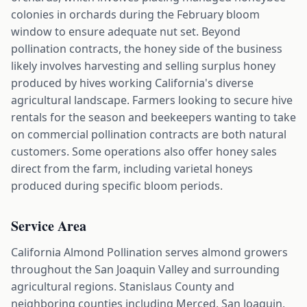
colonies in orchards during the February bloom
window to ensure adequate nut set. Beyond
pollination contracts, the honey side of the business
likely involves harvesting and selling surplus honey
produced by hives working California's diverse
agricultural landscape. Farmers looking to secure hive
rentals for the season and beekeepers wanting to take
on commercial pollination contracts are both natural
customers. Some operations also offer honey sales
direct from the farm, including varietal honeys
produced during specific bloom periods.
Service Area
California Almond Pollination serves almond growers
throughout the San Joaquin Valley and surrounding
agricultural regions. Stanislaus County and
neighboring counties including Merced, San Joaquin,