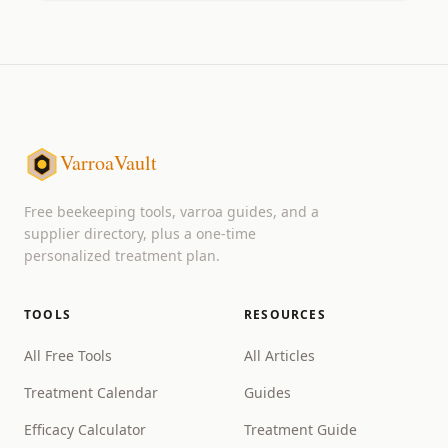
VarroaVault
Free beekeeping tools, varroa guides, and a
supplier directory, plus a one-time
personalized treatment plan.
TOOLS
RESOURCES
All Free Tools
All Articles
Treatment Calendar
Guides
Efficacy Calculator
Treatment Guide