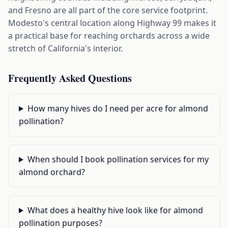
and Fresno are all part of the core service footprint.
Modesto's central location along Highway 99 makes it
a practical base for reaching orchards across a wide
stretch of California's interior.
Frequently Asked Questions
How many hives do I need per acre for almond
pollination?
When should I book pollination services for my
almond orchard?
What does a healthy hive look like for almond
pollination purposes?