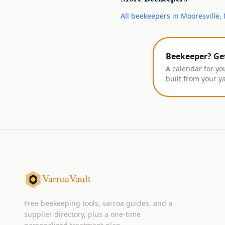
All
beekeepers
in
Mooresville
,
Beekeeper? Ge
A calendar for yo
built from your y
VarroaVault
Free beekeeping tools, varroa guides, and a
supplier directory, plus a one-time