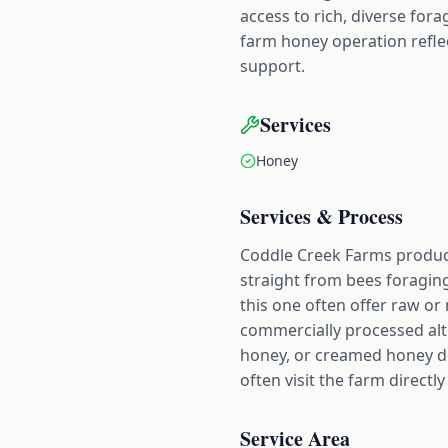
access to rich, diverse for
farm honey operation refle
support.
Services
Honey
Services & Process
Coddle Creek Farms produc
straight from bees foragin
this one often offer raw o
commercially processed alt
honey, or creamed honey de
often visit the farm directl
Service Area