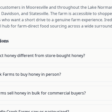
 customers in Mooresville and throughout the Lake Norman
 Davidson, and Statesville. The farm is accessible to shop
who want a short drive to a genuine farm experience. Irede
l hub for farm-direct food sourcing across a wide surround
ions
t honey different from store-bought honey?
ek Farms to buy honey in person?
ms sell honey in bulk for commercial buyers?
dle Creek Farms raw or pasteurized?