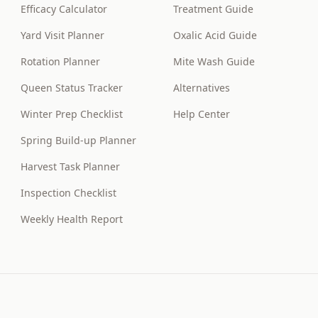
Efficacy Calculator
Treatment Guide
Yard Visit Planner
Oxalic Acid Guide
Rotation Planner
Mite Wash Guide
Queen Status Tracker
Alternatives
Winter Prep Checklist
Help Center
Spring Build-up Planner
Harvest Task Planner
Inspection Checklist
Weekly Health Report