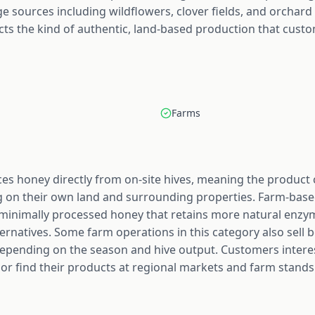
age sources including wildflowers, clover fields, and orchard
cts the kind of authentic, land-based production that custo
Farms
es honey directly from on-site hives, meaning the produc
g on their own land and surrounding properties. Farm-base
r minimally processed honey that retains more natural enz
ernatives. Some farm operations in this category also sell
pending on the season and hive output. Customers interes
y or find their products at regional markets and farm stands