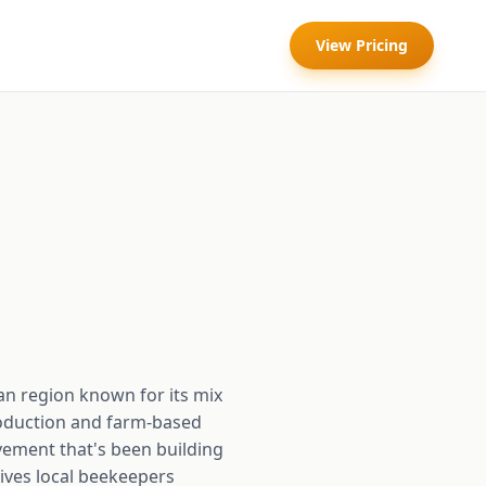
View Pricing
an region known for its mix
oduction and farm-based
ovement that's been building
gives local beekeepers