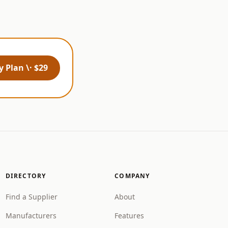
 Plan \· $29
DIRECTORY
COMPANY
Find a Supplier
About
Manufacturers
Features