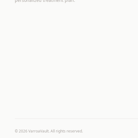
personalized treatment plan.
©
2026
VarroaVault. All rights reserved.