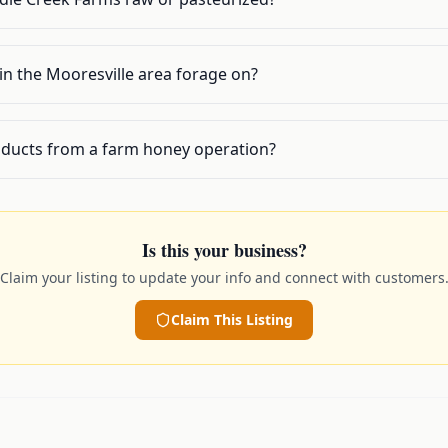
in the Mooresville area forage on?
oducts from a farm honey operation?
Is this your business?
Claim your listing to update your info and connect with customers
Claim This Listing