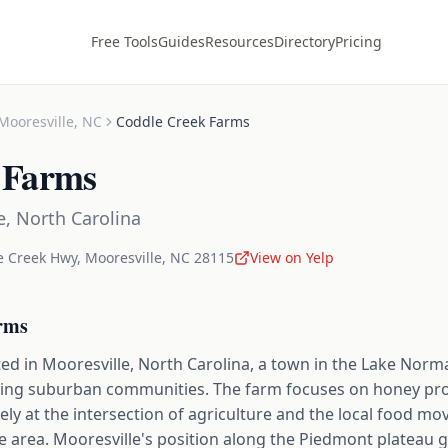
Free Tools
Guides
Resources
Directory
Pricing
Mooresville
,
NC
Coddle Creek Farms
 Farms
e
,
North Carolina
e Creek Hwy
,
Mooresville
,
NC
28115
View on Yelp
rms
ed in Mooresville, North Carolina, a town in the Lake Norm
wing suburban communities. The farm focuses on honey pr
rely at the intersection of agriculture and the local food m
e area. Mooresville's position along the Piedmont plateau 