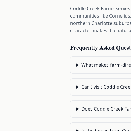
Coddle Creek Farms serves
communities like Cornelius,
northern Charlotte suburbs 
character makes it a natura
Frequently Asked Quest
What makes farm-direc
Can I visit Coddle Cre
Does Coddle Creek Far
Is the honey from Cod