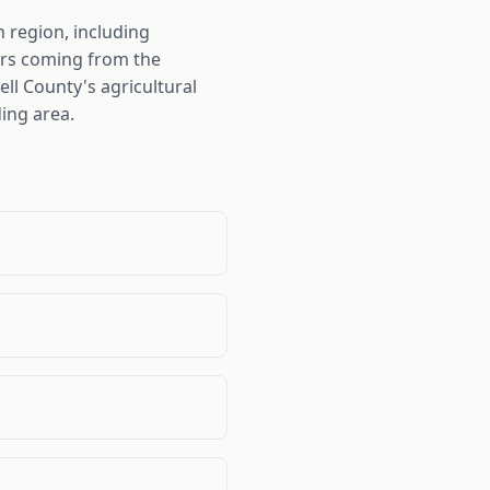
 region, including
pers coming from the
ll County's agricultural
ing area.