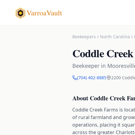
VarroaVault
Beekeepers
North Carolina
Coddle Creek
Beekeeper
in
Mooresvill
(704) 402-8885
2200 Coddl
About
Coddle Creek Fa
Coddle Creek Farms is locat
of rural farmland and gro
operations, placing it squa
across the greater Charlott