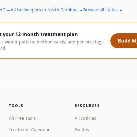
NC
→
All
beekeepers
in
North Carolina
→
Browse all states →
t your 12-month treatment plan
Build My
ur winter pattern, method cards, and per-hive logs,
ard.
TOOLS
RESOURCES
All Free Tools
All Articles
Treatment Calendar
Guides