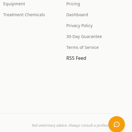
Equipment
Pricing
Treatment Chemicals
Dashboard
Privacy Policy
30-Day Guarantee
Terms of Service
RSS Feed
Not veterinary advice. Always consult a professional.