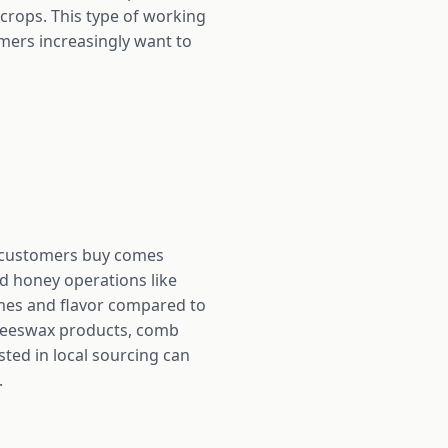
 crops. This type of working
mers increasingly want to
t customers buy comes
d honey operations like
ymes and flavor compared to
 beeswax products, comb
ted in local sourcing can
.