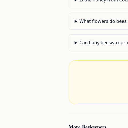
What flowers do bees 
Can I buy beeswax pr
More
Beekeepers