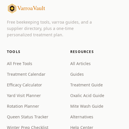
VarroaVault
Free beekeeping tools, varroa guides, and a
supplier directory, plus a one-time
personalized treatment plan.
TOOLS
RESOURCES
All Free Tools
All Articles
Treatment Calendar
Guides
Efficacy Calculator
Treatment Guide
Yard Visit Planner
Oxalic Acid Guide
Rotation Planner
Mite Wash Guide
Queen Status Tracker
Alternatives
Winter Prep Checklist
Help Center