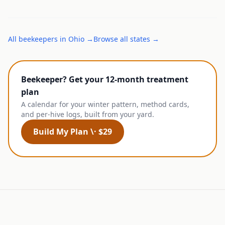
All
beekeepers
in
Ohio
→
Browse all states →
Beekeeper? Get your 12-month treatment
plan
A calendar for your winter pattern, method cards,
and per-hive logs, built from your yard.
Build My Plan \· $29