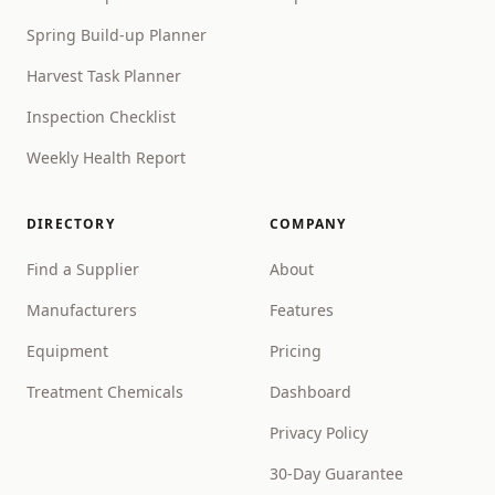
Spring Build-up Planner
Harvest Task Planner
Inspection Checklist
Weekly Health Report
DIRECTORY
COMPANY
Find a Supplier
About
Manufacturers
Features
Equipment
Pricing
Treatment Chemicals
Dashboard
Privacy Policy
30-Day Guarantee