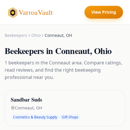
VarroaVault
View Pricing
Beekeepers
Ohio
Conneaut
,
OH
Beekeepers
in
Conneaut
,
Ohio
1
beekeepers
in the
Conneaut
area. Compare ratings,
read reviews, and find the right
beekeeping
professional near you.
Sandbar Suds
Conneaut
,
OH
Cosmetics & Beauty Supply
Gift Shops