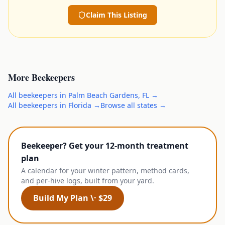
Claim This Listing
More
Beekeepers
All
beekeepers
in
Palm Beach Gardens
,
FL
→
All
beekeepers
in
Florida
→
Browse all states →
Beekeeper? Get your 12-month treatment
plan
A calendar for your winter pattern, method cards,
and per-hive logs, built from your yard.
Build My Plan \· $29