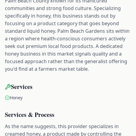
Palm Beach County known for its manicured
communities and strong food culture. Specializing
specifically in honey, this business stands out by
focusing on a product category that goes beyond
standard liquid honey. Palm Beach Gardens sits within
a region where health-conscious consumers actively
seek out premium local food products. A dedicated
honey business in this market signals quality and a
focused approach rather than the generalist offering
you'd find at a farmers market table.
Services
Honey
Services & Process
As the name suggests, this provider specializes in
creamed honey, a product made by controlling the