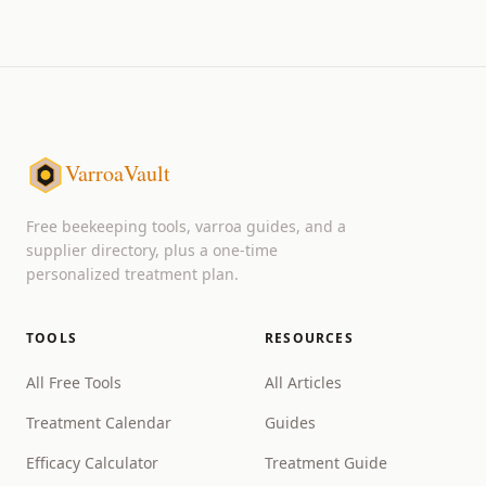
VarroaVault
Free beekeeping tools, varroa guides, and a
supplier directory, plus a one-time
personalized treatment plan.
TOOLS
RESOURCES
All Free Tools
All Articles
Treatment Calendar
Guides
Efficacy Calculator
Treatment Guide