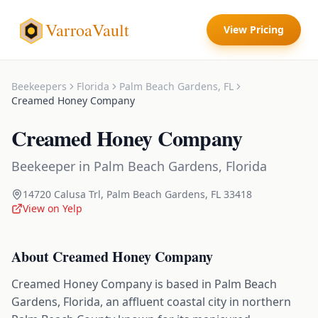
VarroaVault
View Pricing
Beekeepers
Florida
Palm Beach Gardens
,
FL
Creamed Honey Company
Creamed Honey Company
Beekeeper
in
Palm Beach Gardens
,
Florida
14720 Calusa Trl
,
Palm Beach Gardens
,
FL
33418
View on Yelp
About
Creamed Honey Company
Creamed Honey Company is based in Palm Beach
Gardens, Florida, an affluent coastal city in northern