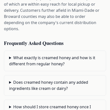
of which are within easy reach for local pickup or
delivery. Customers further afield in Miami-Dade or
Broward counties may also be able to order
depending on the company's current distribution
options.
Frequently Asked Questions
What exactly is creamed honey and how is it
different from regular honey?
Does creamed honey contain any added
ingredients like cream or dairy?
How should I store creamed honey once I