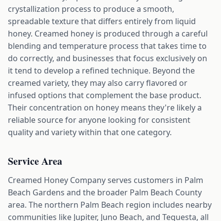
crystallization process to produce a smooth,
spreadable texture that differs entirely from liquid
honey. Creamed honey is produced through a careful
blending and temperature process that takes time to
do correctly, and businesses that focus exclusively on
it tend to develop a refined technique. Beyond the
creamed variety, they may also carry flavored or
infused options that complement the base product.
Their concentration on honey means they're likely a
reliable source for anyone looking for consistent
quality and variety within that one category.
Service Area
Creamed Honey Company serves customers in Palm
Beach Gardens and the broader Palm Beach County
area. The northern Palm Beach region includes nearby
communities like Jupiter, Juno Beach, and Tequesta, all