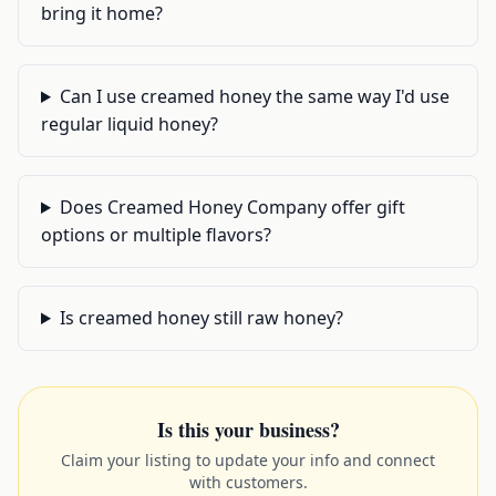
bring it home?
Can I use creamed honey the same way I'd use
regular liquid honey?
Does Creamed Honey Company offer gift
options or multiple flavors?
Is creamed honey still raw honey?
Is this your business?
Claim your listing to update your info and connect
with customers.