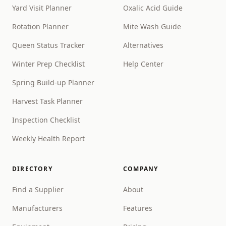
Yard Visit Planner
Oxalic Acid Guide
Rotation Planner
Mite Wash Guide
Queen Status Tracker
Alternatives
Winter Prep Checklist
Help Center
Spring Build-up Planner
Harvest Task Planner
Inspection Checklist
Weekly Health Report
DIRECTORY
COMPANY
Find a Supplier
About
Manufacturers
Features