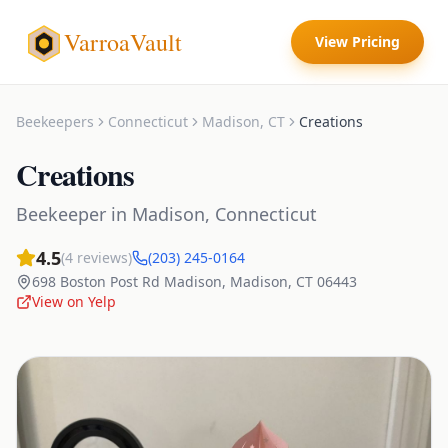
VarroaVault
View Pricing
Beekeepers
Connecticut
Madison
,
CT
Creations
Creations
Beekeeper
in
Madison
,
Connecticut
4.5
(
4
reviews)
(203) 245-0164
698 Boston Post Rd Madison
,
Madison
,
CT
06443
View on Yelp