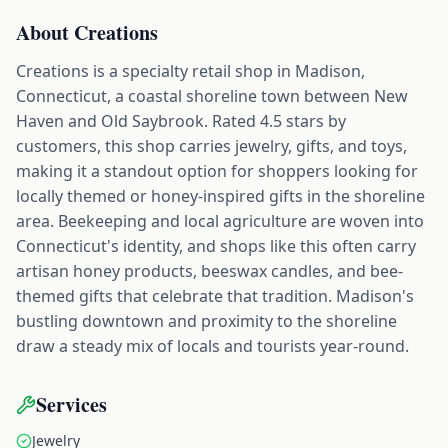
About
Creations
Creations is a specialty retail shop in Madison,
Connecticut, a coastal shoreline town between New
Haven and Old Saybrook. Rated 4.5 stars by
customers, this shop carries jewelry, gifts, and toys,
making it a standout option for shoppers looking for
locally themed or honey-inspired gifts in the shoreline
area. Beekeeping and local agriculture are woven into
Connecticut's identity, and shops like this often carry
artisan honey products, beeswax candles, and bee-
themed gifts that celebrate that tradition. Madison's
bustling downtown and proximity to the shoreline
draw a steady mix of locals and tourists year-round.
Services
Jewelry