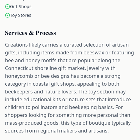
Gift Shops
Toy Stores
Services & Process
Creations likely carries a curated selection of artisan
gifts, including items made from beeswax or featuring
bee and honey motifs that are popular along the
Connecticut shoreline gift market. Jewelry with
honeycomb or bee designs has become a strong
category in coastal gift shops, appealing to both
beekeepers and nature lovers. The toy section may
include educational kits or nature sets that introduce
children to pollinators and beekeeping basics. For
shoppers looking for something more personal than
mass-produced goods, this type of boutique typically
sources from regional makers and artisans.