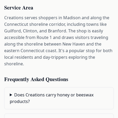
Service Area
Creations serves shoppers in Madison and along the
Connecticut shoreline corridor, including towns like
Guilford, Clinton, and Branford. The shop is easily
accessible from Route 1 and draws visitors traveling
along the shoreline between New Haven and the
eastern Connecticut coast. It's a popular stop for both
local residents and day-trippers exploring the
shoreline.
Frequently Asked Questions
Does Creations carry honey or beeswax
products?