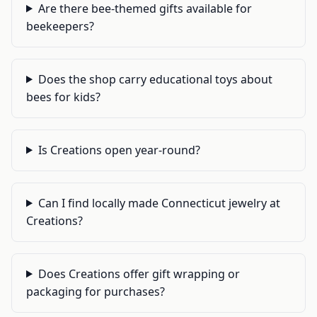
Are there bee-themed gifts available for
beekeepers?
Does the shop carry educational toys about
bees for kids?
Is Creations open year-round?
Can I find locally made Connecticut jewelry at
Creations?
Does Creations offer gift wrapping or
packaging for purchases?