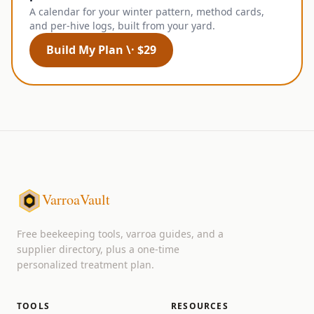
A calendar for your winter pattern, method cards,
and per-hive logs, built from your yard.
Build My Plan \· $29
VarroaVault
Free beekeeping tools, varroa guides, and a
supplier directory, plus a one-time
personalized treatment plan.
TOOLS
RESOURCES