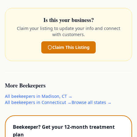
Is this your business?
Claim your listing to update your info and connect
with customers.
Claim This Listing
More
Beekeepers
All
beekeepers
in
Madison
,
CT
→
All
beekeepers
in
Connecticut
→
Browse all states →
Beekeeper? Get your 12-month treatment
plan