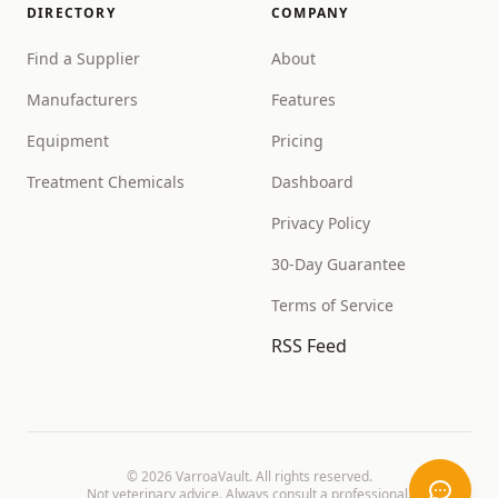
DIRECTORY
COMPANY
Find a Supplier
About
Manufacturers
Features
Equipment
Pricing
Treatment Chemicals
Dashboard
Privacy Policy
30-Day Guarantee
Terms of Service
RSS Feed
©
2026
VarroaVault. All rights reserved.
Not veterinary advice. Always consult a professional.