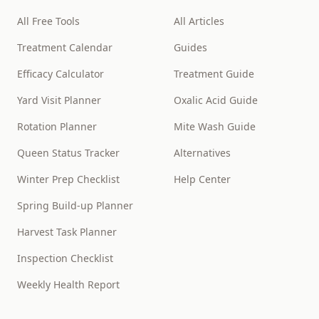
All Free Tools
All Articles
Treatment Calendar
Guides
Efficacy Calculator
Treatment Guide
Yard Visit Planner
Oxalic Acid Guide
Rotation Planner
Mite Wash Guide
Queen Status Tracker
Alternatives
Winter Prep Checklist
Help Center
Spring Build-up Planner
Harvest Task Planner
Inspection Checklist
Weekly Health Report