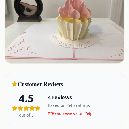
Customer Reviews
4.5
4
reviews
Based on Yelp ratings
Read reviews on Yelp
out of 5