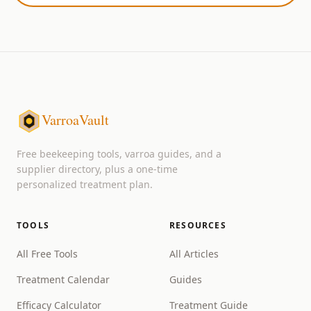
VarroaVault
Free beekeeping tools, varroa guides, and a
supplier directory, plus a one-time
personalized treatment plan.
TOOLS
RESOURCES
All Free Tools
All Articles
Treatment Calendar
Guides
Efficacy Calculator
Treatment Guide