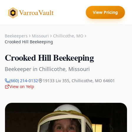
VarroaVault
View Pricing
Beekeepers
Missouri
Chillicothe
,
MO
Crooked Hill Beekeeping
Crooked Hill Beekeeping
Beekeeper
in
Chillicothe
,
Missouri
(660) 214-0132
19133 Liv 355
,
Chillicothe
,
MO
64601
View on Yelp