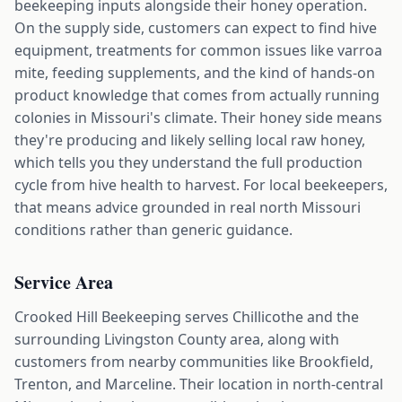
beekeeping inputs alongside their honey operation.
On the supply side, customers can expect to find hive
equipment, treatments for common issues like varroa
mite, feeding supplements, and the kind of hands-on
product knowledge that comes from actually running
colonies in Missouri's climate. Their honey side means
they're producing and likely selling local raw honey,
which tells you they understand the full production
cycle from hive health to harvest. For local beekeepers,
that means advice grounded in real north Missouri
conditions rather than generic guidance.
Service Area
Crooked Hill Beekeeping serves Chillicothe and the
surrounding Livingston County area, along with
customers from nearby communities like Brookfield,
Trenton, and Marceline. Their location in north-central