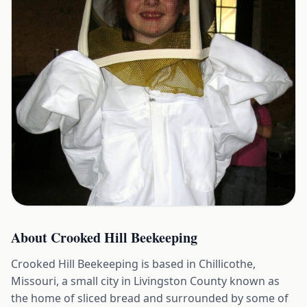
About
Crooked Hill Beekeeping
Crooked Hill Beekeeping is based in Chillicothe,
Missouri, a small city in Livingston County known as
the home of sliced bread and surrounded by some of