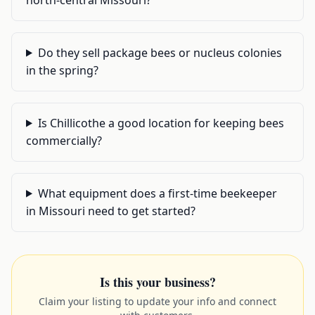
Do they sell package bees or nucleus colonies
in the spring?
Is Chillicothe a good location for keeping bees
commercially?
What equipment does a first-time beekeeper
in Missouri need to get started?
Is this your business?
Claim your listing to update your info and connect