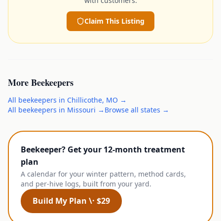
with customers.
Claim This Listing
More
Beekeepers
All
beekeepers
in
Chillicothe
,
MO
→
All
beekeepers
in
Missouri
→
Browse all states →
Beekeeper? Get your 12-month treatment
plan
A calendar for your winter pattern, method cards,
and per-hive logs, built from your yard.
Build My Plan \· $29