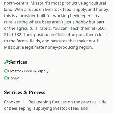
north-central Missouri's most productive agricultural
land. With a focus on livestock feed, supply, and honey,
this is a provider built for working beekeepers in a
rural setting where bees aren't just a hobby but part
of the agricultural fabric. You can reach them at (660)
214-0132. Their position in Chillicothe puts them close
to the farms, fields, and pastures that make north
Missouri a legitimate honey-producing region.
Services
Livestock Feed & Supply
Honey
Services & Process
Crooked Hill Beekeeping focuses on the practical side
of beekeeping, supplying livestock feed and