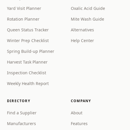
Yard Visit Planner
Oxalic Acid Guide
Rotation Planner
Mite Wash Guide
Queen Status Tracker
Alternatives
Winter Prep Checklist
Help Center
Spring Build-up Planner
Harvest Task Planner
Inspection Checklist
Weekly Health Report
DIRECTORY
COMPANY
Find a Supplier
About
Manufacturers
Features