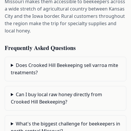
Missouri makes them accessible to beekeepers across
a wide stretch of agricultural country between Kansas
City and the Iowa border. Rural customers throughout
the region make the trip for specialty supplies and
local honey.
Frequently Asked Questions
Does Crooked Hill Beekeeping sell varroa mite
treatments?
Can I buy local raw honey directly from
Crooked Hill Beekeeping?
What's the biggest challenge for beekeepers in
north-central Missouri?