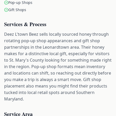
Pop-up Shops
Gift Shops
Services & Process
Deez L'town Beez sells locally sourced honey through
rotating pop-up shop appearances and gift shop
partnerships in the Leonardtown area. Their honey
makes for a distinctive local gift, especially for visitors
to St. Mary's County looking for something made right
in the region. Pop-up shop formats mean inventory
and locations can shift, so reaching out directly before
you make a trip is always a smart move. Gift shop
placement also means you might find their products
tucked into local retail spots around Southern
Maryland.
Service Area