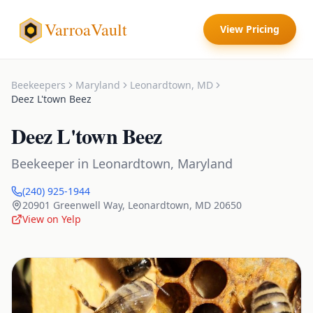
VarroaVault
View Pricing
Beekeepers
Maryland
Leonardtown
,
MD
Deez L'town Beez
Deez L'town Beez
Beekeeper
in
Leonardtown
,
Maryland
(240) 925-1944
20901 Greenwell Way
,
Leonardtown
,
MD
20650
View on Yelp