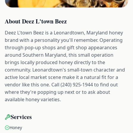
About
Deez L'town Beez
Deez L'town Beez is a Leonardtown, Maryland honey
brand with a personality you'll remember. Operating
through pop-up shops and gift shop appearances
around Southern Maryland, this small operation
brings locally produced honey directly to the
community. Leonardtown's small-town character and
active local market scene make it a natural fit for a
vendor like this one. Call (240) 925-1944 to find out
where they're popping up next or to ask about
available honey varieties.
Services
Honey