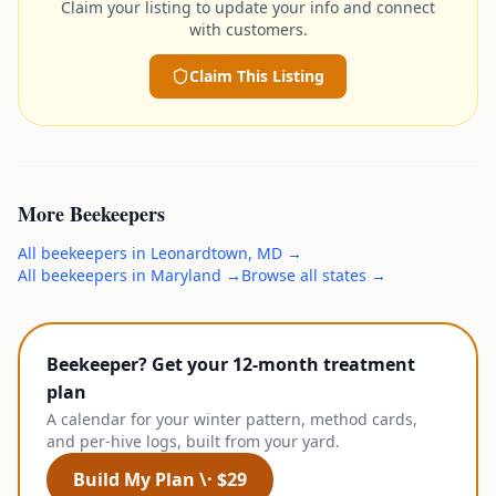
Claim your listing to update your info and connect
with customers.
Claim This Listing
More
Beekeepers
All
beekeepers
in
Leonardtown
,
MD
→
All
beekeepers
in
Maryland
→
Browse all states →
Beekeeper? Get your 12-month treatment
plan
A calendar for your winter pattern, method cards,
and per-hive logs, built from your yard.
Build My Plan \· $29