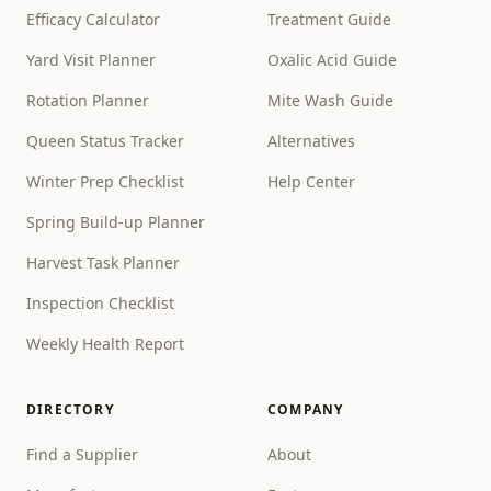
Efficacy Calculator
Treatment Guide
Yard Visit Planner
Oxalic Acid Guide
Rotation Planner
Mite Wash Guide
Queen Status Tracker
Alternatives
Winter Prep Checklist
Help Center
Spring Build-up Planner
Harvest Task Planner
Inspection Checklist
Weekly Health Report
DIRECTORY
COMPANY
Find a Supplier
About