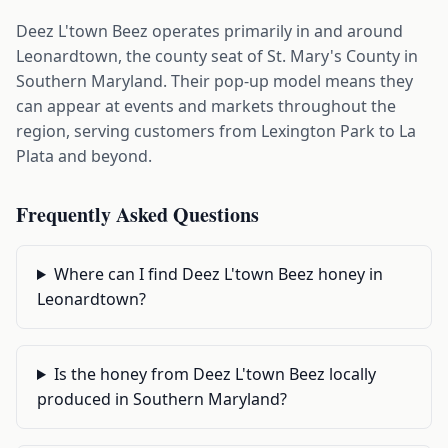
Deez L'town Beez operates primarily in and around
Leonardtown, the county seat of St. Mary's County in
Southern Maryland. Their pop-up model means they
can appear at events and markets throughout the
region, serving customers from Lexington Park to La
Plata and beyond.
Frequently Asked Questions
Where can I find Deez L'town Beez honey in
Leonardtown?
Is the honey from Deez L'town Beez locally
produced in Southern Maryland?