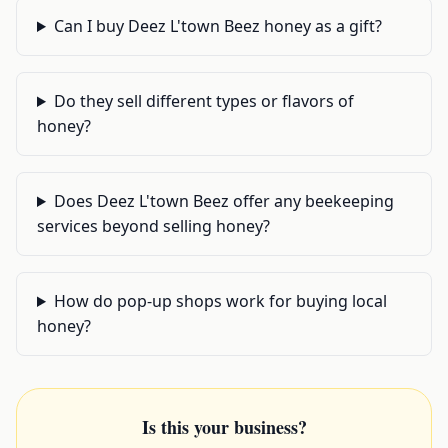
Can I buy Deez L'town Beez honey as a gift?
Do they sell different types or flavors of
honey?
Does Deez L'town Beez offer any beekeeping
services beyond selling honey?
How do pop-up shops work for buying local
honey?
Is this your business?