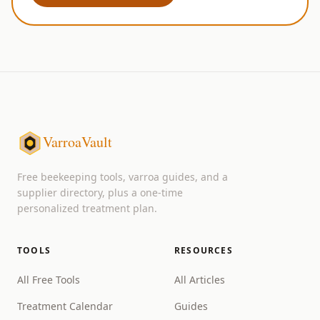
VarroaVault
Free beekeeping tools, varroa guides, and a
supplier directory, plus a one-time
personalized treatment plan.
TOOLS
RESOURCES
All Free Tools
All Articles
Treatment Calendar
Guides