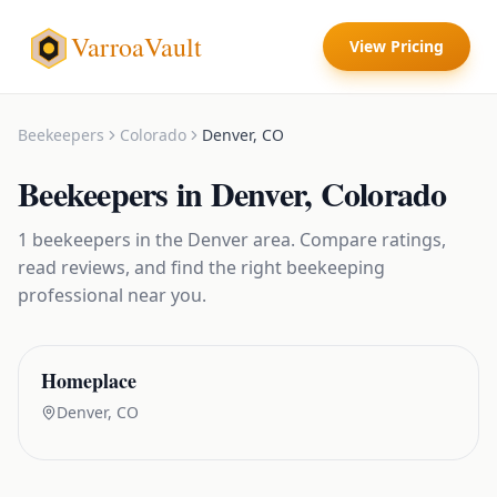
VarroaVault
View Pricing
Beekeepers
Colorado
Denver
,
CO
Beekeepers
in
Denver
,
Colorado
1
beekeepers
in the
Denver
area. Compare ratings,
read reviews, and find the right
beekeeping
professional near you.
Homeplace
Denver
,
CO