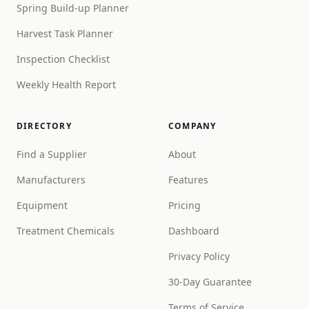
Spring Build-up Planner
Harvest Task Planner
Inspection Checklist
Weekly Health Report
DIRECTORY
COMPANY
Find a Supplier
About
Manufacturers
Features
Equipment
Pricing
Treatment Chemicals
Dashboard
Privacy Policy
30-Day Guarantee
Terms of Service