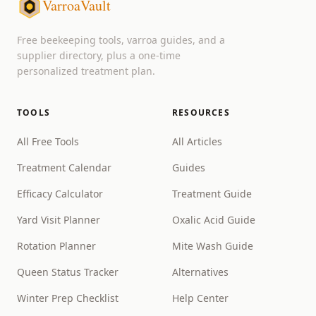
VarroaVault
Free beekeeping tools, varroa guides, and a
supplier directory, plus a one-time
personalized treatment plan.
TOOLS
RESOURCES
All Free Tools
All Articles
Treatment Calendar
Guides
Efficacy Calculator
Treatment Guide
Yard Visit Planner
Oxalic Acid Guide
Rotation Planner
Mite Wash Guide
Queen Status Tracker
Alternatives
Winter Prep Checklist
Help Center