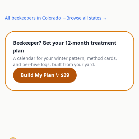
All
beekeepers
in
Colorado
→
Browse all states →
Beekeeper? Get your 12-month treatment
plan
A calendar for your winter pattern, method cards,
and per-hive logs, built from your yard.
Build My Plan \· $29